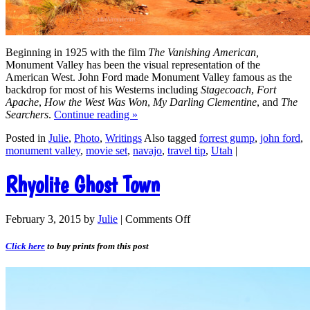
Beginning in 1925 with the film
The Vanishing American,
Monument Valley has been the visual representation of the
American West. John Ford made Monument Valley famous as the
backdrop for most of his Westerns including
Stagecoach
,
Fort
Apache
,
How the West Was Won
,
My Darling Clementine
, and
The
Searchers
.
Continue reading
»
Posted in
Julie
,
Photo
,
Writings
Also tagged
forrest gump
,
john ford
,
monument valley
,
movie set
,
navajo
,
travel tip
,
Utah
|
Rhyolite Ghost Town
February 3, 2015
by
Julie
|
Comments Off
Click here
to buy prints from this post