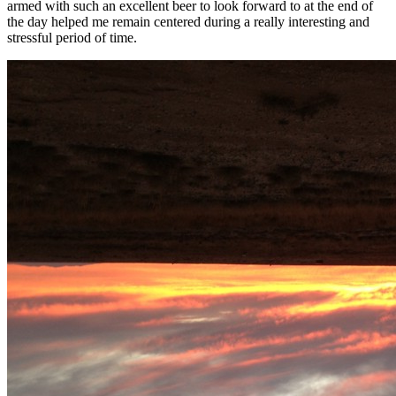
armed with such an excellent beer to look forward to at the end of
the day helped me remain centered during a really interesting and
stressful period of time.