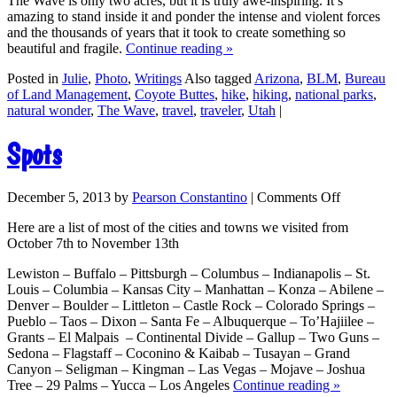
The Wave is only two acres, but it is truly awe-inspiring. It’s
amazing to stand inside it and ponder the intense and violent forces
and the thousands of years that it took to create something so
beautiful and fragile.
Continue reading
»
Posted in
Julie
,
Photo
,
Writings
Also tagged
Arizona
,
BLM
,
Bureau
of Land Management
,
Coyote Buttes
,
hike
,
hiking
,
national parks
,
natural wonder
,
The Wave
,
travel
,
traveler
,
Utah
|
Spots
December 5, 2013
by
Pearson Constantino
|
Comments Off
Here are a list of most of the cities and towns we visited from
October 7th to November 13th
Lewiston – Buffalo – Pittsburgh – Columbus – Indianapolis – St.
Louis – Columbia – Kansas City – Manhattan – Konza – Abilene –
Denver – Boulder – Littleton – Castle Rock – Colorado Springs –
Pueblo – Taos – Dixon – Santa Fe – Albuquerque – To’Hajiilee –
Grants – El Malpais – Continental Divide – Gallup – Two Guns –
Sedona – Flagstaff – Coconino & Kaibab – Tusayan – Grand
Canyon – Seligman – Kingman – Las Vegas – Mojave – Joshua
Tree – 29 Palms – Yucca – Los Angeles
Continue reading
»