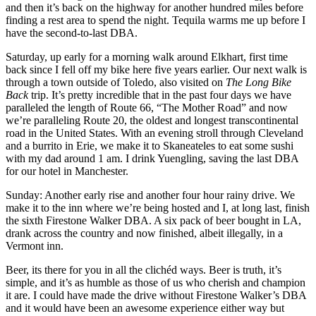
and then it’s back on the highway for another hundred miles before
finding a rest area to spend the night. Tequila warms me up before I
have the second-to-last DBA.
Saturday, up early for a morning walk around Elkhart, first time
back since I fell off my bike here five years earlier. Our next walk is
through a town outside of Toledo, also visited on
The Long Bike
Back
trip. It’s pretty incredible that in the past four days we have
paralleled the length of Route 66, “The Mother Road” and now
we’re paralleling Route 20, the oldest and longest transcontinental
road in the United States. With an evening stroll through Cleveland
and a burrito in Erie, we make it to Skaneateles to eat some sushi
with my dad around 1 am. I drink Yuengling, saving the last DBA
for our hotel in Manchester.
Sunday: Another early rise and another four hour rainy drive. We
make it to the inn where we’re being hosted and I, at long last, finish
the sixth Firestone Walker DBA. A six pack of beer bought in LA,
drank across the country and now finished, albeit illegally, in a
Vermont inn.
Beer, its there for you in all the clichéd ways. Beer is truth, it’s
simple, and it’s as humble as those of us who cherish and champion
it are. I could have made the drive without Firestone Walker’s DBA
and it would have been an awesome experience either way but