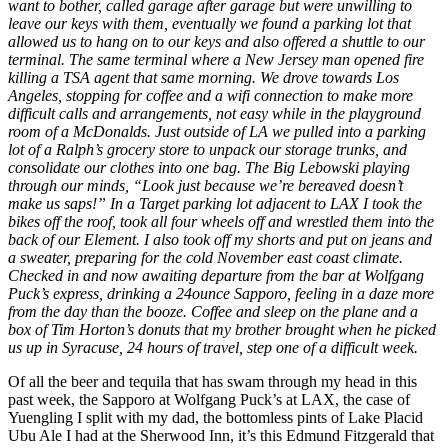
want to bother, called garage after garage but were unwilling to
leave our keys with them, eventually we found a parking lot that
allowed us to hang on to our keys and also offered a shuttle to our
terminal. The same terminal where a New Jersey man opened fire
killing a TSA agent that same morning. We drove towards Los
Angeles, stopping for coffee and a wifi connection to make more
difficult calls and arrangements, not easy while in the playground
room of a McDonalds. Just outside of LA we pulled into a parking
lot of a Ralph’s grocery store to unpack our storage trunks, and
consolidate our clothes into one bag. The Big Lebowski playing
through our minds, “Look just because we’re bereaved doesn’t
make us saps!” In a Target parking lot adjacent to LAX I took the
bikes off the roof, took all four wheels off and wrestled them into the
back of our Element. I also took off my shorts and put on jeans and
a sweater, preparing for the cold November east coast climate.
Checked in and now awaiting departure from the bar at Wolfgang
Puck’s express, drinking a 24ounce Sapporo, feeling in a daze more
from the day than the booze. Coffee and sleep on the plane and a
box of Tim Horton’s donuts that my brother brought when he picked
us up in Syracuse, 24 hours of travel, step one of a difficult week.
Of all the beer and tequila that has swam through my head in this
past week, the Sapporo at Wolfgang Puck’s at LAX, the case of
Yuengling I split with my dad, the bottomless pints of Lake Placid
Ubu Ale I had at the Sherwood Inn, it’s this Edmund Fitzgerald that