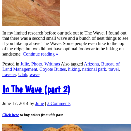
In my limited research before our trek out to The Wave, I found out
that there was a second small wave and a bunch of neat things to see
if you hike up above The Wave. Some people even hike to the top
of the ridge, but we did not have optimal footwear to be hiking on
sandstone.
Continue reading
»
Posted in
Julie
,
Photo
,
Writings
Also tagged
Arizona
,
Bureau of
Land Management
,
Coyote Buttes
,
hiking
,
national park
,
travel
,
traveler
,
Utah
,
wave
|
In The Wave (part 2)
June 17, 2014
by
Julie
|
3 Comments
Click here
to buy prints from this post