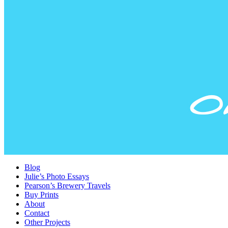
Blog
Julie’s Photo Essays
Pearson’s Brewery Travels
Buy Prints
About
Contact
Other Projects