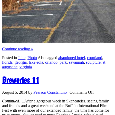
Continue reading
»
Posted in
Julie
,
Photo
Also tagged
abandoned hotel
,
courtland
,
florida
,
georgia
,
lake eola
,
orlando
,
park
,
savannah
,
sculpture
,
st
augustine
,
virginia
|
Breweries 11
August 5, 2014
by
Pearson Constantino
|
Comments Off
Continued
….After a gorgeous week in Skaneateles, seeing family
and friends and a great weekend at the Buffalo International Film
Fest with even more of our extended family, the time has come for
us to move. (It was cool to meet Charlene Amoia, who played