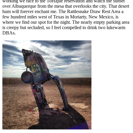
working we race to the ToHajile reservation and watch the sunset
over Albuquerque from the mesa that overlooks the city. That desert
hum will forever enchant me. The Rattlesnake Draw Rest Area a
few hundred miles west of Texas in Moriarty, New Mexico, is
where we find our spot for the night. The nearly empty parking area
is creepy but secluded, so I feel compelled to drink two lukewarm
DBAs.