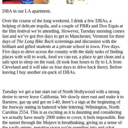
DBA in our LA apartment.
Over the course of the long weekend, I drink a few DBAs, a
helping of delicate tequila, and a couple of PBRs and Dox Equis at
the film festival we’re attending. However, Tuesday morning comes
fast and we’ve got five days to get to Manchester, Vermont for three
days of
The Long Bike Back
screenings and discussion with the
brilliant and gifted students at a private school in town. Five days.
Five days to drive across the country with the daily tasks of finding
places with wifi to work, food we can eat, a place to get clean and a
safe spot to sleep on the road. (It took four hours to fly to LA from
Cleveland and it will take us four days to drive back there). Before
leaving I buy another six-pack of DBAs.
Tuesday we get a late start out of North Hollywood with a strong
desire to never leave California. We slowly steer east and make it to
Barstow, gas up and get on I-40, there’s a sign at the beginning of
the freeway stating in battered white lettering: Wilmington, North
Carolina 2554. This is as exciting as it is daunting and considering
we actually have nearly 2900 miles to cover, it feels impossible. But
the sunset through the Mojave is breathtaking, giving us a sense of
the vastly empty, negative space we’re speeding into and what