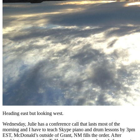
Heading east but looking west.
Wednesday, Julie has a conference call that lasts most of the
morning and I have to teach Skype piano and drum lessons by 3pm
EST, McDonald’s outside of Grant, NM fills the order. After