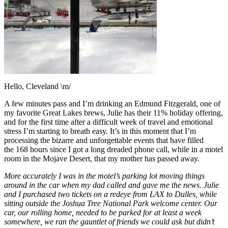
Hello, Cleveland \m/
A few minutes pass and I’m drinking an Edmund Fitzgerald, one of
my favorite Great Lakes brews, Julie has their 11% holiday offering,
and for the first time after a difficult week of travel and emotional
stress I’m starting to breath easy. It’s in this moment that I’m
processing the bizarre and unforgettable events that have filled
the 168 hours since I got a long dreaded phone call, while in a motel
room in the Mojave Desert, that my mother has passed away.
More accurately I was in the motel’s parking lot moving things
around in the car when my dad called and gave me the news. Julie
and I purchased two tickets on a redeye from LAX to Dulles, while
sitting outside the Joshua Tree National Park welcome center. Our
car, our rolling home, needed to be parked for at least a week
somewhere, we ran the gauntlet of friends we could ask but didn’t