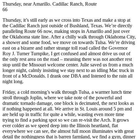
Thursday, near Amarillo. Cadillac Ranch, Route
66
Thursday, it’s still early as we cross into Texas and make a stop at
the Cadillac Ranch just outside of Bushland, Texas. We’re directly
paralleling Route 66 now, making stops in Amarillo and just over
the Oklahoma state line. After a chilly walk through Oklahoma City,
a shower and some food, we move on towards Tulsa. We’re driving
east on a bizarre and rather strange toll road called the Governor
Roy J. Turner Turnpike, I get confused and almost drive us out of
the only rest area on the road – meaning there was not another rest
stop until the Missouri welcome center. Julie saved us from a much
longer night, calmly insisting we stay next to an idling Mac truck in
front of a McDonalds. I drank one DBA and listened to the rain all
night long.
Friday, a cold morning’s walk through Tulsa, a warmer lunch time
stroll through Joplin, where we take note of the powerful and
dramatic tornado damage, one block is decimated, the next looks as
if nothing happened at all. We arrive in St. Louis around 5 pm and
are held up in traffic for quite a while, wasting even more time
trying to find a parking spot so we can re-visit the Arch. It grows
ever colder as we speed deep into the Illinois heartland, flat
everywhere we can see, the almost full moon illuminates with great
detail the nothingness that is barren farmland, we find a gym, dinner