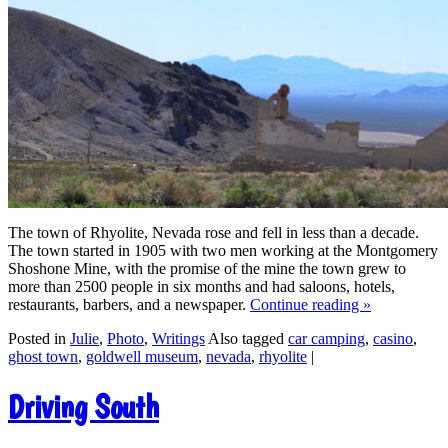
The town of Rhyolite, Nevada rose and fell in less than a decade.
The town started in 1905 with two men working at the Montgomery
Shoshone Mine, with the promise of the mine the town grew to
more than 2500 people in six months and had saloons, hotels,
restaurants, barbers, and a newspaper.
Continue reading
»
Posted in
Julie
,
Photo
,
Writings
Also tagged
car camping
,
casino
,
ghost town
,
goldwell museum
,
nevada
,
rhyolite
|
Driving South