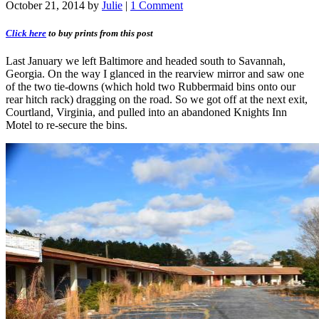
October 21, 2014
by
Julie
|
1 Comment
Click here
to buy prints from this post
Last January we left Baltimore and headed south to Savannah,
Georgia. On the way I glanced in the rearview mirror and saw one
of the two tie-downs (which hold two Rubbermaid bins onto our
rear hitch rack) dragging on the road. So we got off at the next exit,
Courtland, Virginia, and pulled into an abandoned Knights Inn
Motel to re-secure the bins.