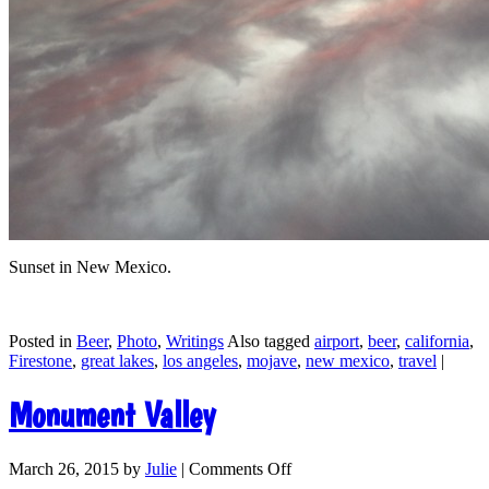
Sunset in New Mexico.
Posted in
Beer
,
Photo
,
Writings
Also tagged
airport
,
beer
,
california
,
Firestone
,
great lakes
,
los angeles
,
mojave
,
new mexico
,
travel
|
Monument Valley
March 26, 2015
by
Julie
|
Comments Off