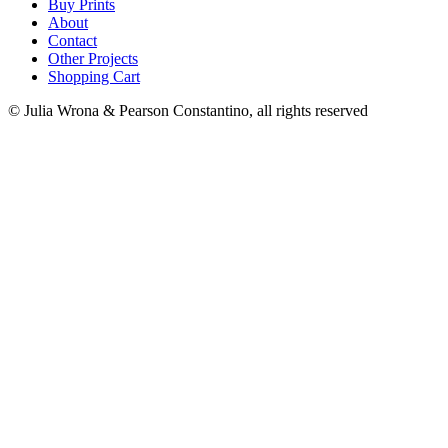
Buy Prints
About
Contact
Other Projects
Shopping Cart
© Julia Wrona & Pearson Constantino, all rights reserved