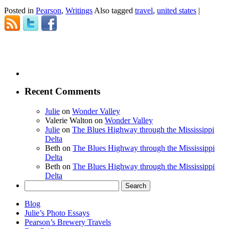
Posted in
Pearson
,
Writings
Also tagged
travel
,
united states
|
Recent Comments
Julie
on
Wonder Valley
Valerie Walton
on
Wonder Valley
Julie
on
The Blues Highway through the Mississippi
Delta
Beth
on
The Blues Highway through the Mississippi
Delta
Beth
on
The Blues Highway through the Mississippi
Delta
Search
for:
Blog
Julie’s Photo Essays
Pearson’s Brewery Travels