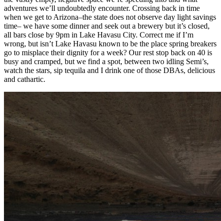
adventures we’ll undoubtedly encounter. Crossing back in time
when we get to Arizona–the state does not observe day light savings
time– we have some dinner and seek out a brewery but it’s closed,
all bars close by 9pm in Lake Havasu City. Correct me if I’m
wrong, but isn’t Lake Havasu known to be the place spring breakers
go to misplace their dignity for a week? Our rest stop back on 40 is
busy and cramped, but we find a spot, between two idling Semi’s,
watch the stars, sip tequila and I drink one of those DBAs, delicious
and cathartic.