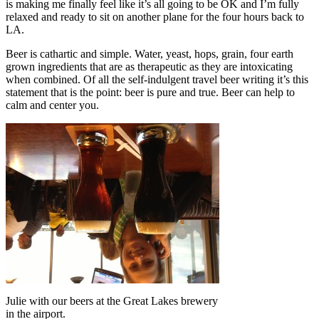
is making me finally feel like it’s all going to be OK and I’m fully
relaxed and ready to sit on another plane for the four hours back to
LA.
Beer is cathartic and simple. Water, yeast, hops, grain, four earth
grown ingredients that are as therapeutic as they are intoxicating
when combined. Of all the self-indulgent travel beer writing it’s this
statement that is the point: beer is pure and true. Beer can help to
calm and center you.
Julie with our beers at the Great Lakes brewery
in the airport.