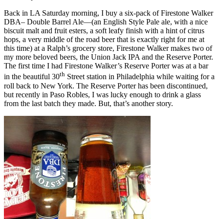
Back in LA Saturday morning, I buy a six-pack of Firestone Walker
DBA– Double Barrel Ale—(an English Style Pale ale, with a nice
biscuit malt and fruit esters, a soft leafy finish with a hint of citrus
hops, a very middle of the road beer that is exactly right for me at
this time) at a Ralph’s grocery store, Firestone Walker makes two of
my more beloved beers, the Union Jack IPA and the Reserve Porter.
The first time I had Firestone Walker’s Reserve Porter was at a bar
th
in the beautiful 30
Street station in Philadelphia while waiting for a
roll back to New York. The Reserve Porter has been discontinued,
but recently in Paso Robles, I was lucky enough to drink a glass
from the last batch they made. But, that’s another story.