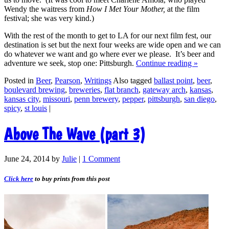
Wendy the waitress from
How I Met Your Mother,
at the film
festival; she was very kind.)
With the rest of the month to get to LA for our next film fest, our
destination is set but the next four weeks are wide open and we can
do whatever we want and go where ever we please. It’s beer and
adventure we seek, stop one: Pittsburgh.
Continue reading
»
Posted in
Beer
,
Pearson
,
Writings
Also tagged
ballast point
,
beer
,
boulevard brewing
,
breweries
,
flat branch
,
gateway arch
,
kansas
,
kansas city
,
missouri
,
penn brewery
,
pepper
,
pittsburgh
,
san diego
,
spicy
,
st louis
|
Above The Wave (part 3)
June 24, 2014
by
Julie
|
1 Comment
Click here
to buy prints from this post