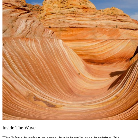
Inside The Wave