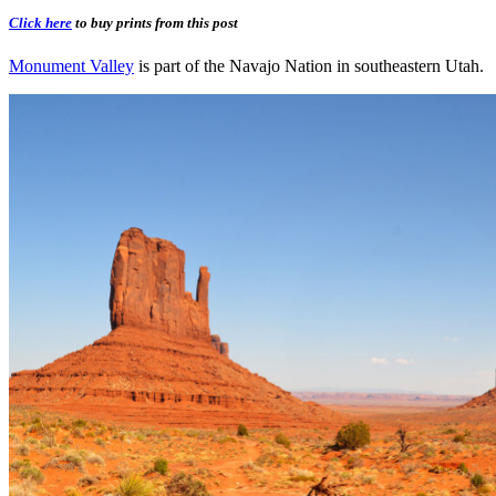
Click here
to buy prints from this post
Monument Valley
is part of the Navajo Nation in southeastern Utah.