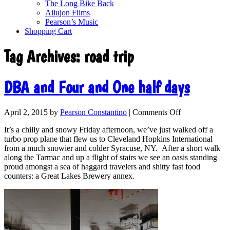
The Long Bike Back
Ailujon Films
Pearson’s Music
Shopping Cart
Tag Archives:
road trip
DBA and Four and One half days
April 2, 2015
by
Pearson Constantino
|
Comments Off
It’s a chilly and snowy Friday afternoon, we’ve just walked off a
turbo prop plane that flew us to Cleveland Hopkins International
from a much snowier and colder Syracuse, NY. After a short walk
along the Tarmac and up a flight of stairs we see an oasis standing
proud amongst a sea of haggard travelers and shitty fast food
counters: a Great Lakes Brewery annex.