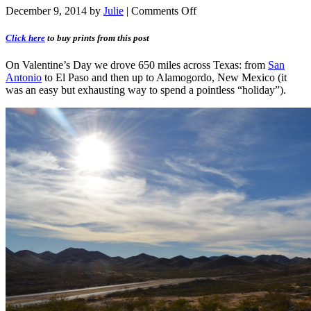
December 9, 2014
by
Julie
|
Comments Off
Click here
to buy prints from this post
On Valentine’s Day we drove 650 miles across Texas: from
San
Antonio
to El Paso and then up to Alamogordo, New Mexico (it
was an easy but exhausting way to spend a pointless “holiday”).