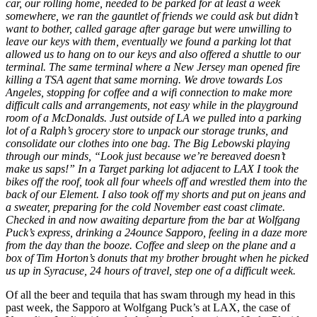
car, our rolling home, needed to be parked for at least a week
somewhere, we ran the gauntlet of friends we could ask but didn’t
want to bother, called garage after garage but were unwilling to
leave our keys with them, eventually we found a parking lot that
allowed us to hang on to our keys and also offered a shuttle to our
terminal. The same terminal where a New Jersey man opened fire
killing a TSA agent that same morning. We drove towards Los
Angeles, stopping for coffee and a wifi connection to make more
difficult calls and arrangements, not easy while in the playground
room of a McDonalds. Just outside of LA we pulled into a parking
lot of a Ralph’s grocery store to unpack our storage trunks, and
consolidate our clothes into one bag. The Big Lebowski playing
through our minds, “Look just because we’re bereaved doesn’t
make us saps!” In a Target parking lot adjacent to LAX I took the
bikes off the roof, took all four wheels off and wrestled them into the
back of our Element. I also took off my shorts and put on jeans and
a sweater, preparing for the cold November east coast climate.
Checked in and now awaiting departure from the bar at Wolfgang
Puck’s express, drinking a 24ounce Sapporo, feeling in a daze more
from the day than the booze. Coffee and sleep on the plane and a
box of Tim Horton’s donuts that my brother brought when he picked
us up in Syracuse, 24 hours of travel, step one of a difficult week.
Of all the beer and tequila that has swam through my head in this
past week, the Sapporo at Wolfgang Puck’s at LAX, the case of