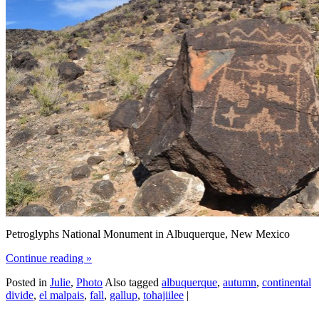
Petroglyphs National Monument in Albuquerque, New Mexico
Continue reading
»
Posted in
Julie
,
Photo
Also tagged
albuquerque
,
autumn
,
continental
divide
,
el malpais
,
fall
,
gallup
,
tohajiilee
|