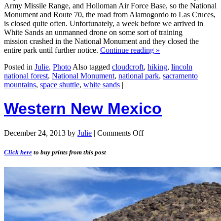
Army Missile Range, and Holloman Air Force Base, so the National
Monument and Route 70, the road from Alamogordo to Las Cruces,
is closed quite often. Unfortunately, a week before we arrived in
White Sands an unmanned drone on some sort of training
mission crashed in the National Monument and they closed the
entire park until further notice.
Continue reading
»
Posted in
Julie
,
Photo
Also tagged
cloudcroft
,
hiking
,
lincoln
national forest
,
National Monument
,
national park
,
sacramento
mountains
,
space shuttle
,
white sands
|
Western New Mexico
December 24, 2013
by
Julie
|
Comments Off
Click here
to buy prints from this post