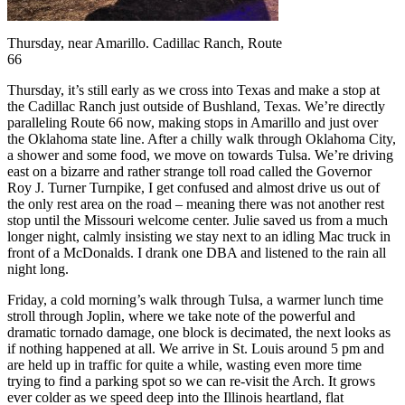
Thursday, near Amarillo. Cadillac Ranch, Route
66
Thursday, it’s still early as we cross into Texas and make a stop at
the Cadillac Ranch just outside of Bushland, Texas. We’re directly
paralleling Route 66 now, making stops in Amarillo and just over
the Oklahoma state line. After a chilly walk through Oklahoma City,
a shower and some food, we move on towards Tulsa. We’re driving
east on a bizarre and rather strange toll road called the Governor
Roy J. Turner Turnpike, I get confused and almost drive us out of
the only rest area on the road – meaning there was not another rest
stop until the Missouri welcome center. Julie saved us from a much
longer night, calmly insisting we stay next to an idling Mac truck in
front of a McDonalds. I drank one DBA and listened to the rain all
night long.
Friday, a cold morning’s walk through Tulsa, a warmer lunch time
stroll through Joplin, where we take note of the powerful and
dramatic tornado damage, one block is decimated, the next looks as
if nothing happened at all. We arrive in St. Louis around 5 pm and
are held up in traffic for quite a while, wasting even more time
trying to find a parking spot so we can re-visit the Arch. It grows
ever colder as we speed deep into the Illinois heartland, flat