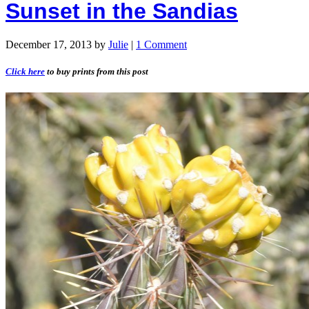
Sunset in the Sandias
December 17, 2013
by
Julie
|
1 Comment
Click here
to buy prints from this post