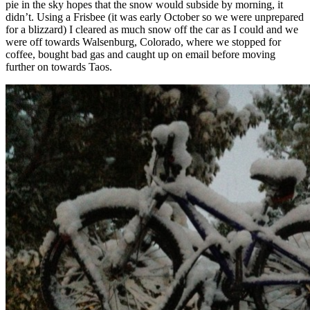
pie in the sky hopes that the snow would subside by morning, it
didn’t. Using a Frisbee (it was early October so we were unprepared
for a blizzard) I cleared as much snow off the car as I could and we
were off towards Walsenburg, Colorado, where we stopped for
coffee, bought bad gas and caught up on email before moving
further on towards Taos.