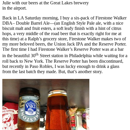
Julie with our beers at the Great Lakes brewery
in the airport.
Back in LA Saturday morning, I buy a six-pack of Firestone Walker
DBA– Double Barrel Ale—(an English Style Pale ale, with a nice
biscuit malt and fruit esters, a soft leafy finish with a hint of citrus
hops, a very middle of the road beer that is exactly right for me at
this time) at a Ralph’s grocery store, Firestone Walker makes two of
my more beloved beers, the Union Jack IPA and the Reserve Porter.
The first time I had Firestone Walker’s Reserve Porter was at a bar
th
in the beautiful 30
Street station in Philadelphia while waiting for a
roll back to New York. The Reserve Porter has been discontinued,
but recently in Paso Robles, I was lucky enough to drink a glass
from the last batch they made. But, that’s another story.