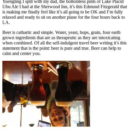
Yuengling I split with my dad, the bottomless pints of Lake Placid
Ubu Ale I had at the Sherwood Inn, it’s this Edmund Fitzgerald that
is making me finally feel like it’s all going to be OK and I’m fully
relaxed and ready to sit on another plane for the four hours back to
LA.
Beer is cathartic and simple. Water, yeast, hops, grain, four earth
grown ingredients that are as therapeutic as they are intoxicating
when combined. Of all the self-indulgent travel beer writing it’s this
statement that is the point: beer is pure and true. Beer can help to
calm and center you.