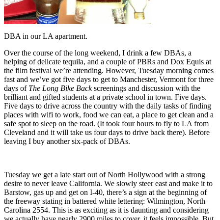
DBA in our LA apartment.
Over the course of the long weekend, I drink a few DBAs, a
helping of delicate tequila, and a couple of PBRs and Dox Equis at
the film festival we’re attending. However, Tuesday morning comes
fast and we’ve got five days to get to Manchester, Vermont for three
days of
The Long Bike Back
screenings and discussion with the
brilliant and gifted students at a private school in town. Five days.
Five days to drive across the country with the daily tasks of finding
places with wifi to work, food we can eat, a place to get clean and a
safe spot to sleep on the road. (It took four hours to fly to LA from
Cleveland and it will take us four days to drive back there). Before
leaving I buy another six-pack of DBAs.
Tuesday we get a late start out of North Hollywood with a strong
desire to never leave California. We slowly steer east and make it to
Barstow, gas up and get on I-40, there’s a sign at the beginning of
the freeway stating in battered white lettering: Wilmington, North
Carolina 2554. This is as exciting as it is daunting and considering
we actually have nearly 2900 miles to cover, it feels impossible. But