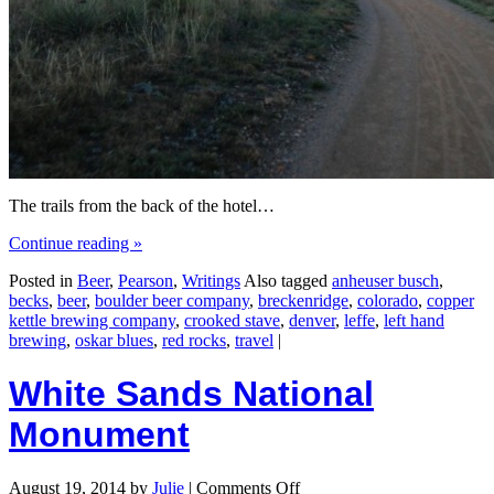
The trails from the back of the hotel…
Continue reading
»
Posted in
Beer
,
Pearson
,
Writings
Also tagged
anheuser busch
,
becks
,
beer
,
boulder beer company
,
breckenridge
,
colorado
,
copper
kettle brewing company
,
crooked stave
,
denver
,
leffe
,
left hand
brewing
,
oskar blues
,
red rocks
,
travel
|
White Sands National
Monument
August 19, 2014
by
Julie
|
Comments Off