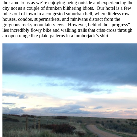
the same to us as we’re enjoying being outside and experiencing the
city not as a couple of drunken blithering idiots. Our hotel is a few
miles out of town in a congested suburban hell, where lifeless row
houses, condos, supermarkets, and minivans distract from the
gorgeous rocky mountain views. However, behind the “progress”
lies incredibly flowy bike and walking trails that criss-cross through
an open range like plaid patterns in a lumberjack’s shirt.