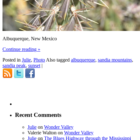
Albuquerque, New Mexico
Continue reading
»
Posted in
Julie
,
Photo
Also tagged
albuquerque
,
sandia mountains
,
sandia peak
,
sunset
|
Recent Comments
Julie
on
Wonder Valley
Valerie Walton
on
Wonder Valley
Julie
on
The Blues Highway through the Mississippi