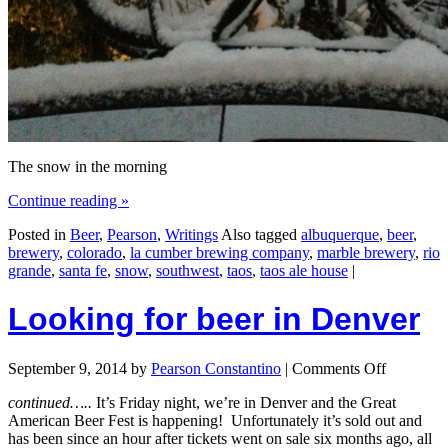
The snow in the morning
Continue reading
»
Posted in
Beer
,
Pearson
,
Writings
Also tagged
albuquerque
,
beer
,
brewery
,
colorado
,
la cumber brewing company
,
marble brewery
,
rio
grande
,
santa fe
,
snow
,
southwest
,
taos
,
taos ale house
|
Looking for beer in Denver
September 9, 2014
by
Pearson Constantino
|
Comments Off
continued…..
It’s Friday night, we’re in Denver and the Great
American Beer Fest is happening! Unfortunately it’s sold out and
has been since an hour after tickets went on sale six months ago, all