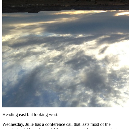
Heading east but looking west.
Wednesday, Julie has a conference call that lasts most of the