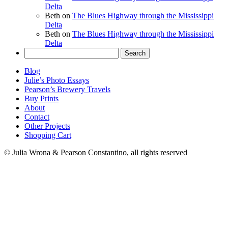
Delta
Beth
on
The Blues Highway through the Mississippi
Delta
Beth
on
The Blues Highway through the Mississippi
Delta
Search
for:
Blog
Julie’s Photo Essays
Pearson’s Brewery Travels
Buy Prints
About
Contact
Other Projects
Shopping Cart
© Julia Wrona & Pearson Constantino, all rights reserved