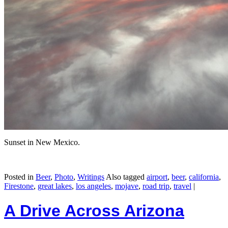
Sunset in New Mexico.
Posted in
Beer
,
Photo
,
Writings
Also tagged
airport
,
beer
,
california
,
Firestone
,
great lakes
,
los angeles
,
mojave
,
road trip
,
travel
|
A Drive Across Arizona