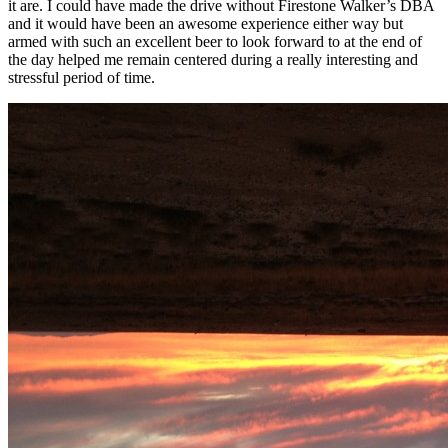
it are. I could have made the drive without Firestone Walker’s DBA
and it would have been an awesome experience either way but
armed with such an excellent beer to look forward to at the end of
the day helped me remain centered during a really interesting and
stressful period of time.