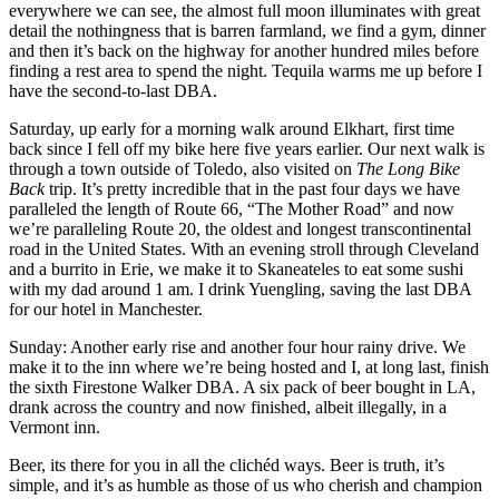
everywhere we can see, the almost full moon illuminates with great
detail the nothingness that is barren farmland, we find a gym, dinner
and then it’s back on the highway for another hundred miles before
finding a rest area to spend the night. Tequila warms me up before I
have the second-to-last DBA.
Saturday, up early for a morning walk around Elkhart, first time
back since I fell off my bike here five years earlier. Our next walk is
through a town outside of Toledo, also visited on
The Long Bike
Back
trip. It’s pretty incredible that in the past four days we have
paralleled the length of Route 66, “The Mother Road” and now
we’re paralleling Route 20, the oldest and longest transcontinental
road in the United States. With an evening stroll through Cleveland
and a burrito in Erie, we make it to Skaneateles to eat some sushi
with my dad around 1 am. I drink Yuengling, saving the last DBA
for our hotel in Manchester.
Sunday: Another early rise and another four hour rainy drive. We
make it to the inn where we’re being hosted and I, at long last, finish
the sixth Firestone Walker DBA. A six pack of beer bought in LA,
drank across the country and now finished, albeit illegally, in a
Vermont inn.
Beer, its there for you in all the clichéd ways. Beer is truth, it’s
simple, and it’s as humble as those of us who cherish and champion