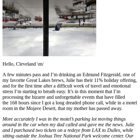
Hello, Cleveland \m/
A few minutes pass and I’m drinking an Edmund Fitzgerald, one of
my favorite Great Lakes brews, Julie has their 11% holiday offering,
and for the first time after a difficult week of travel and emotional
stress I’m starting to breath easy. It’s in this moment that I’m
processing the bizarre and unforgettable events that have filled
the 168 hours since I got a long dreaded phone call, while in a motel
room in the Mojave Desert, that my mother has passed away.
More accurately I was in the motel’s parking lot moving things
around in the car when my dad called and gave me the news. Julie
and I purchased two tickets on a redeye from LAX to Dulles, while
sitting outside the Joshua Tree National Park welcome center. Our