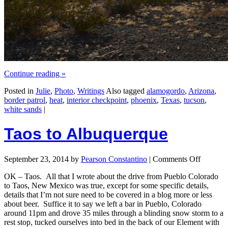
Continue reading
»
Posted in
Julie
,
Photo
,
Writings
Also tagged
alamogordo
,
Arizona
,
border patrol
,
heat
,
interior checkpoint
,
phoenix
,
Texas
,
tucson
,
white sands
|
Taos to Albuquerque
September 23, 2014
by
Pearson Constantino
|
Comments Off
OK – Taos. All that I wrote about the drive from Pueblo Colorado
to Taos, New Mexico was true, except for some specific details,
details that I’m not sure need to be covered in a blog more or less
about beer. Suffice it to say we left a bar in Pueblo, Colorado
around 11pm and drove 35 miles through a blinding snow storm to a
rest stop, tucked ourselves into bed in the back of our Element with