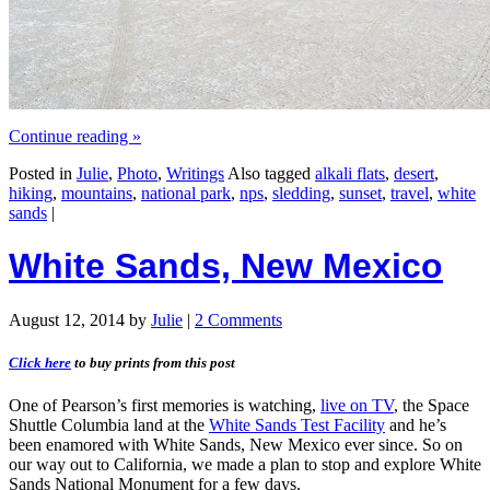
Continue reading
»
Posted in
Julie
,
Photo
,
Writings
Also tagged
alkali flats
,
desert
,
hiking
,
mountains
,
national park
,
nps
,
sledding
,
sunset
,
travel
,
white
sands
|
White Sands, New Mexico
August 12, 2014
by
Julie
|
2 Comments
Click here
to buy prints from this post
One of Pearson’s first memories is watching,
live on TV
, the Space
Shuttle Columbia land at the
White Sands Test Facility
and he’s
been enamored with White Sands, New Mexico ever since. So on
our way out to California, we made a plan to stop and explore White
Sands National Monument for a few days.