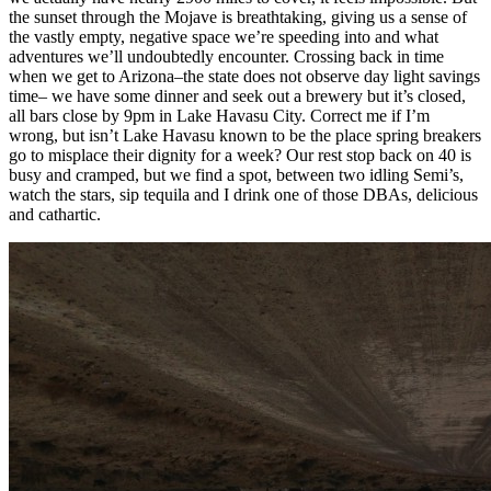
the sunset through the Mojave is breathtaking, giving us a sense of
the vastly empty, negative space we’re speeding into and what
adventures we’ll undoubtedly encounter. Crossing back in time
when we get to Arizona–the state does not observe day light savings
time– we have some dinner and seek out a brewery but it’s closed,
all bars close by 9pm in Lake Havasu City. Correct me if I’m
wrong, but isn’t Lake Havasu known to be the place spring breakers
go to misplace their dignity for a week? Our rest stop back on 40 is
busy and cramped, but we find a spot, between two idling Semi’s,
watch the stars, sip tequila and I drink one of those DBAs, delicious
and cathartic.