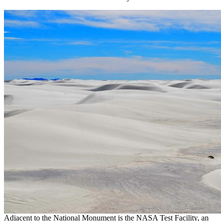
Adjacent to the National Monument is the NASA Test Facility, an