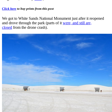
Click here
to buy prints from this post
We got to White Sands National Monument just after it reopened
and drove through the park (parts of it
were, and still are,
closed
from the drone crash).