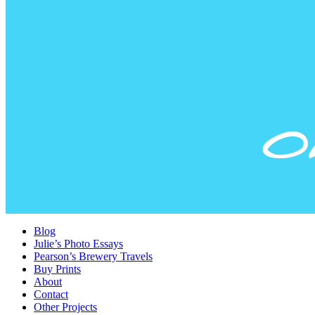
Blog
Julie’s Photo Essays
Pearson’s Brewery Travels
Buy Prints
About
Contact
Other Projects