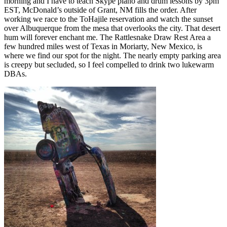
morning and I have to teach Skype piano and drum lessons by 3pm
EST, McDonald’s outside of Grant, NM fills the order. After
working we race to the ToHajile reservation and watch the sunset
over Albuquerque from the mesa that overlooks the city. That desert
hum will forever enchant me. The Rattlesnake Draw Rest Area a
few hundred miles west of Texas in Moriarty, New Mexico, is
where we find our spot for the night. The nearly empty parking area
is creepy but secluded, so I feel compelled to drink two lukewarm
DBAs.