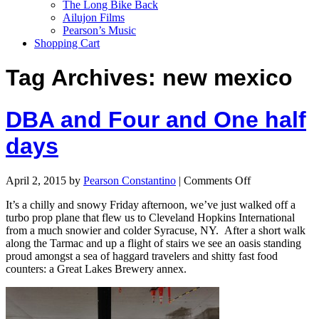
The Long Bike Back
Ailujon Films
Pearson’s Music
Shopping Cart
Tag Archives:
new mexico
DBA and Four and One half
days
April 2, 2015
by
Pearson Constantino
|
Comments Off
It’s a chilly and snowy Friday afternoon, we’ve just walked off a
turbo prop plane that flew us to Cleveland Hopkins International
from a much snowier and colder Syracuse, NY. After a short walk
along the Tarmac and up a flight of stairs we see an oasis standing
proud amongst a sea of haggard travelers and shitty fast food
counters: a Great Lakes Brewery annex.