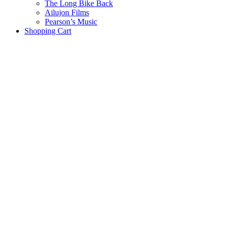
The Long Bike Back
Ailujon Films
Pearson’s Music
Shopping Cart