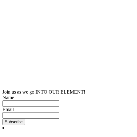
Join us as we go INTO OUR ELEMENT!
Name
Email
Subscribe