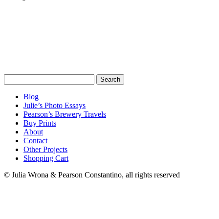
Search
for:
Blog
Julie’s Photo Essays
Pearson’s Brewery Travels
Buy Prints
About
Contact
Other Projects
Shopping Cart
© Julia Wrona & Pearson Constantino, all rights reserved