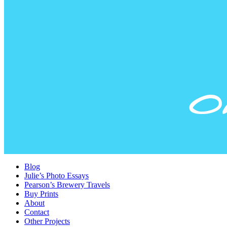
Blog
Julie’s Photo Essays
Pearson’s Brewery Travels
Buy Prints
About
Contact
Other Projects