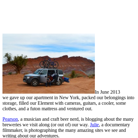
In June 2013
we gave up our apartment in New York, packed our belongings into
storage, filled our Element with cameras, guitars, a cooler, some
clothes, and a futon mattress and ventured out.
Pearson
, a musician and craft beer nerd, is blogging about the many
breweries we visit along (or out of) our way.
Julie
, a documentary
filmmaker, is photographing the many amazing sites we see and
writing about our adventures.