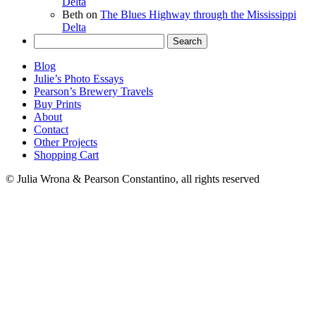
Delta
Beth
on
The Blues Highway through the Mississippi
Delta
Search
for:
Blog
Julie’s Photo Essays
Pearson’s Brewery Travels
Buy Prints
About
Contact
Other Projects
Shopping Cart
© Julia Wrona & Pearson Constantino, all rights reserved