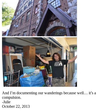
And I’m documenting our wanderings because well… it’s a
compulsion.
-Julie
October 22, 2013