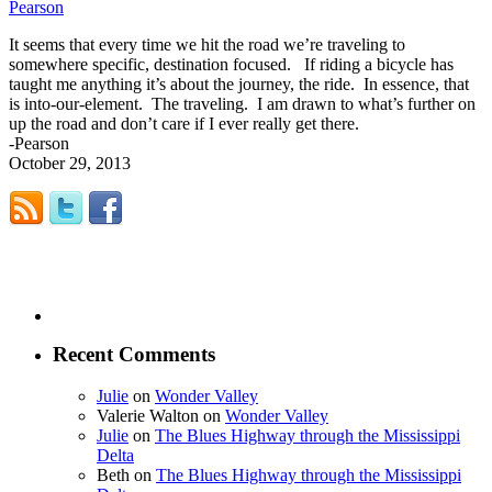
Pearson
It seems that every time we hit the road we’re traveling to
somewhere specific, destination focused. If riding a bicycle has
taught me anything it’s about the journey, the ride. In essence, that
is into-our-element. The traveling. I am drawn to what’s further on
up the road and don’t care if I ever really get there.
-Pearson
October 29, 2013
Recent Comments
Julie
on
Wonder Valley
Valerie Walton
on
Wonder Valley
Julie
on
The Blues Highway through the Mississippi
Delta
Beth
on
The Blues Highway through the Mississippi