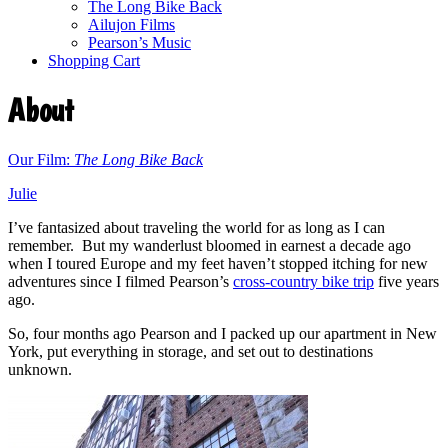
The Long Bike Back
Ailujon Films
Pearson’s Music
Shopping Cart
About
Our Film:
The Long Bike Back
Julie
I’ve fantasized about traveling the world for as long as I can
remember. But my wanderlust bloomed in earnest a decade ago
when I toured Europe and my feet haven’t stopped itching for new
adventures since I filmed Pearson’s
cross-country bike trip
five years
ago.
So, four months ago Pearson and I packed up our apartment in New
York, put everything in storage, and set out to destinations
unknown.