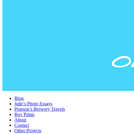
Blog
Julie’s Photo Essays
Pearson’s Brewery Travels
Buy Prints
About
Contact
Other Projects