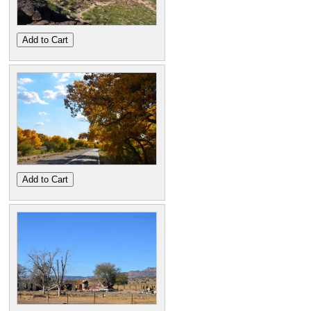
Add to Cart
Add to Cart