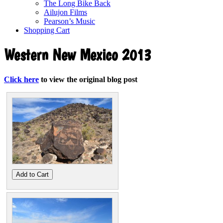
The Long Bike Back
Ailujon Films
Pearson’s Music
Shopping Cart
Western New Mexico 2013
Click here
to view the original blog post
Add to Cart