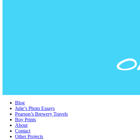
Blog
Julie’s Photo Essays
Pearson’s Brewery Travels
Buy Prints
About
Contact
Other Projects