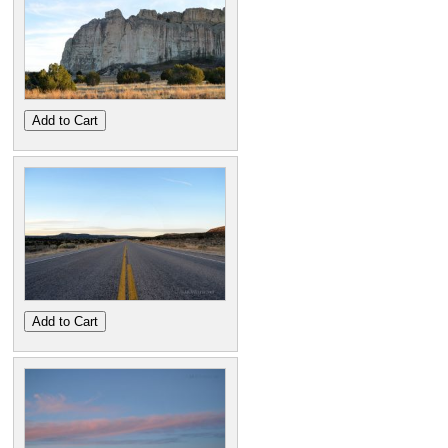
Add to Cart
Add to Cart