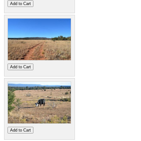
Add to Cart
Add to Cart
Add to Cart