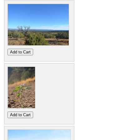
Add to Cart
Add to Cart