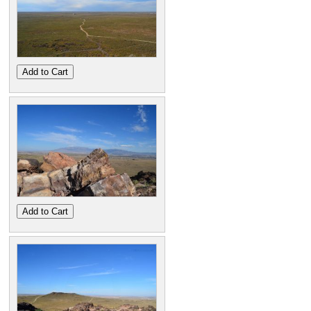
Add to Cart
Add to Cart