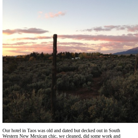
Our hotel in Taos was old and dated but decked out in South
Western New Mexican chic, we cleaned, did some work and