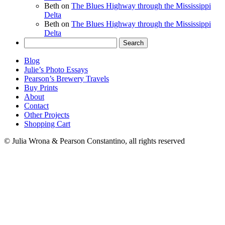
Beth
on
The Blues Highway through the Mississippi
Delta
Beth
on
The Blues Highway through the Mississippi
Delta
Search
for:
Blog
Julie’s Photo Essays
Pearson’s Brewery Travels
Buy Prints
About
Contact
Other Projects
Shopping Cart
© Julia Wrona & Pearson Constantino, all rights reserved