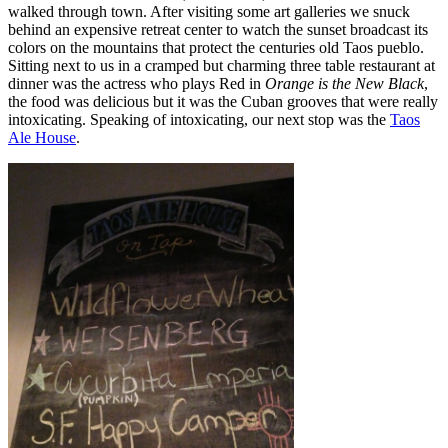
walked through town. After visiting some art galleries we snuck
behind an expensive retreat center to watch the sunset broadcast its
colors on the mountains that protect the centuries old Taos pueblo.
Sitting next to us in a cramped but charming three table restaurant at
dinner was the actress who plays Red in
Orange is the New Black
,
the food was delicious but it was the Cuban grooves that were really
intoxicating. Speaking of intoxicating, our next stop was the
Taos
Ale House
.