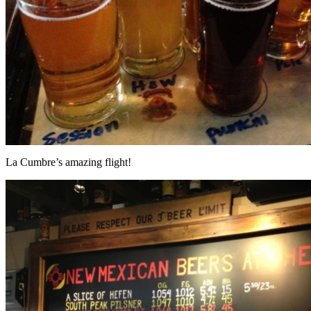
La Cumbre’s amazing flight!