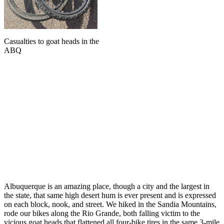
Casualties to goat heads in the
ABQ
Albuquerque is an amazing place, though a city and the largest in
the state, that same high desert hum is ever present and is expressed
on each block, nook, and street. We hiked in the Sandia Mountains,
rode our bikes along the Rio Grande, both falling victim to the
vicious goat heads that flattened all four-bike tires in the same 3-mile