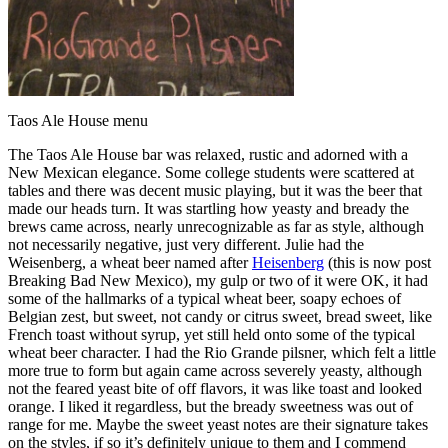
Taos Ale House menu
The Taos Ale House bar was relaxed, rustic and adorned with a
New Mexican elegance. Some college students were scattered at
tables and there was decent music playing, but it was the beer that
made our heads turn. It was startling how yeasty and bready the
brews came across, nearly unrecognizable as far as style, although
not necessarily negative, just very different. Julie had the
Weisenberg, a wheat beer named after
Heisenberg
(this is now post
Breaking Bad New Mexico), my gulp or two of it were OK, it had
some of the hallmarks of a typical wheat beer, soapy echoes of
Belgian zest, but sweet, not candy or citrus sweet, bread sweet, like
French toast without syrup, yet still held onto some of the typical
wheat beer character. I had the Rio Grande pilsner, which felt a little
more true to form but again came across severely yeasty, although
not the feared yeast bite of off flavors, it was like toast and looked
orange. I liked it regardless, but the bready sweetness was out of
range for me. Maybe the sweet yeast notes are their signature takes
on the styles, if so it’s definitely unique to them and I commend