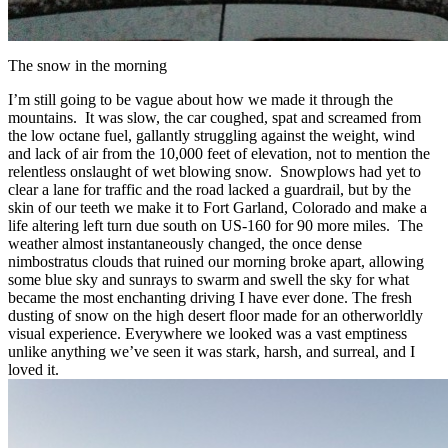
The snow in the morning
I’m still going to be vague about how we made it through the
mountains. It was slow, the car coughed, spat and screamed from
the low octane fuel, gallantly struggling against the weight, wind
and lack of air from the 10,000 feet of elevation, not to mention the
relentless onslaught of wet blowing snow. Snowplows had yet to
clear a lane for traffic and the road lacked a guardrail, but by the
skin of our teeth we make it to Fort Garland, Colorado and make a
life altering left turn due south on US-160 for 90 more miles. The
weather almost instantaneously changed, the once dense
nimbostratus clouds that ruined our morning broke apart, allowing
some blue sky and sunrays to swarm and swell the sky for what
became the most enchanting driving I have ever done. The fresh
dusting of snow on the high desert floor made for an otherworldly
visual experience. Everywhere we looked was a vast emptiness
unlike anything we’ve seen it was stark, harsh, and surreal, and I
loved it.