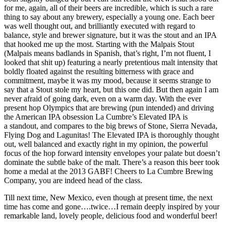
for me, again, all of their beers are incredible, which is such a rare
thing to say about any brewery, especially a young one. Each beer
was well thought out, and brilliantly executed with regard to
balance, style and brewer signature, but it was the stout and an IPA
that hooked me up the most. Starting with the Malpais Stout
(Malpais means badlands in Spanish, that’s right, I’m not fluent, I
looked that shit up) featuring a nearly pretentious malt intensity that
boldly floated against the resulting bitterness with grace and
commitment, maybe it was my mood, because it seems strange to
say that a Stout stole my heart, but this one did. But then again I am
never afraid of going dark, even on a warm day. With the ever
present hop Olympics that are brewing (pun intended) and driving
the American IPA obsession La Cumbre’s Elevated IPA is
a standout, and compares to the big brews of Stone, Sierra Nevada,
Flying Dog and Lagunitas! The Elevated IPA is thoroughly thought
out, well balanced and exactly right in my opinion, the powerful
focus of the hop forward intensity envelopes your palate but doesn’t
dominate the subtle bake of the malt. There’s a reason this beer took
home a medal at the 2013 GABF! Cheers to La Cumbre Brewing
Company, you are indeed head of the class.
Till next time, New Mexico, even though at present time, the next
time has come and gone….twice…I remain deeply inspired by your
remarkable land, lovely people, delicious food and wonderful beer!