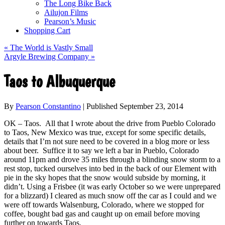
The Long Bike Back
Ailujon Films
Pearson’s Music
Shopping Cart
«
The World is Vastly Small
Argyle Brewing Company
»
Taos to Albuquerque
By
Pearson Constantino
|
Published
September 23, 2014
OK – Taos. All that I wrote about the drive from Pueblo Colorado
to Taos, New Mexico was true, except for some specific details,
details that I’m not sure need to be covered in a blog more or less
about beer. Suffice it to say we left a bar in Pueblo, Colorado
around 11pm and drove 35 miles through a blinding snow storm to a
rest stop, tucked ourselves into bed in the back of our Element with
pie in the sky hopes that the snow would subside by morning, it
didn’t. Using a Frisbee (it was early October so we were unprepared
for a blizzard) I cleared as much snow off the car as I could and we
were off towards Walsenburg, Colorado, where we stopped for
coffee, bought bad gas and caught up on email before moving
further on towards Taos.