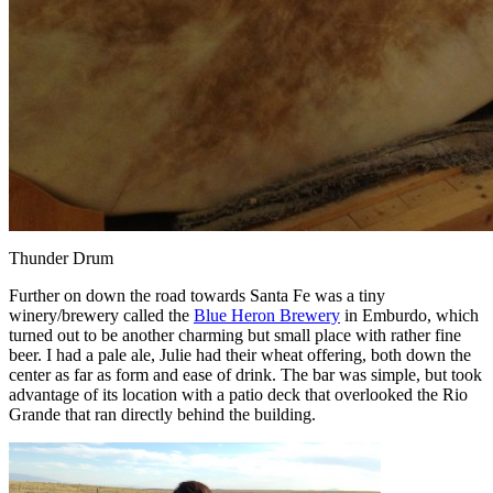
Thunder Drum
Further on down the road towards Santa Fe was a tiny
winery/brewery called the
Blue Heron Brewery
in Emburdo, which
turned out to be another charming but small place with rather fine
beer. I had a pale ale, Julie had their wheat offering, both down the
center as far as form and ease of drink. The bar was simple, but took
advantage of its location with a patio deck that overlooked the Rio
Grande that ran directly behind the building.