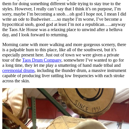
them for doing something different while trying to stay true to the
styles. However, I really can’t say that I think it’s on purpose, I’m
sorry, maybe I’m becoming a snob…oh god I hope not, I mean I did
write an ode to Budweiser…..so maybe I’m worse, I’ve become a
hypocritical snob, good god at least I’m not a republican…..anyway
the Taos Ale House was a relaxing place to unwind after a helluva
day, and I look forward to returning.
Morning came with more walking and more gorgeous scenery, there
is a palpable hum to this place, like all of the southwest, but it’s
especially present here. Just out of town we were given a private
tour of the
Taos Drum Company
, somewhere I’ve wanted to go for
a long time, they let me play a smattering of hand made tribal and
ceremonial drums
, including the thunder drum, a massive instrument
capable of producing liver rattling low frequencies with each stroke
across the skin.