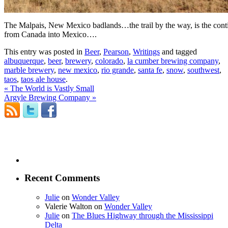
The Malpais, New Mexico badlands…the trail by the way, is the contine
from Canada into Mexico….
This entry was posted in
Beer
,
Pearson
,
Writings
and tagged
albuquerque
,
beer
,
brewery
,
colorado
,
la cumber brewing company
,
marble brewery
,
new mexico
,
rio grande
,
santa fe
,
snow
,
southwest
,
taos
,
taos ale house
.
«
The World is Vastly Small
Argyle Brewing Company
»
Recent Comments
Julie
on
Wonder Valley
Valerie Walton
on
Wonder Valley
Julie
on
The Blues Highway through the Mississippi
Delta