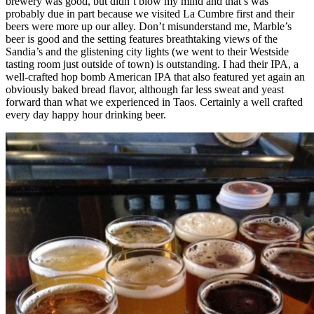
brewery was good, but didn’t blow my mind and that’s was
probably due in part because we visited La Cumbre first and their
beers were more up our alley. Don’t misunderstand me, Marble’s
beer is good and the setting features breathtaking views of the
Sandia’s and the glistening city lights (we went to their Westside
tasting room just outside of town) is outstanding. I had their IPA, a
well-crafted hop bomb American IPA that also featured yet again an
obviously baked bread flavor, although far less sweat and yeast
forward than what we experienced in Taos. Certainly a well crafted
every day happy hour drinking beer.