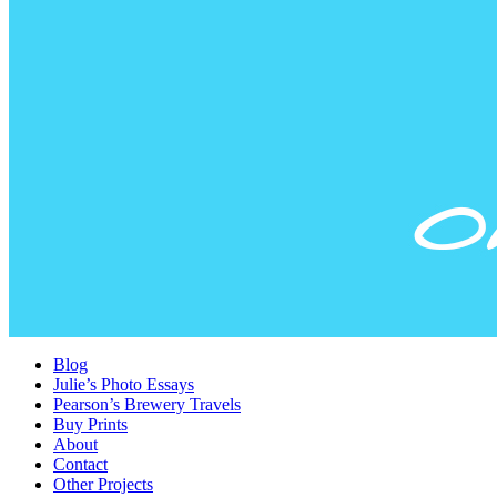
Blog
Julie’s Photo Essays
Pearson’s Brewery Travels
Buy Prints
About
Contact
Other Projects