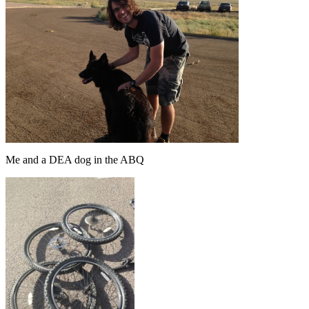
Me and a DEA dog in the ABQ