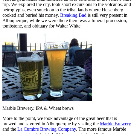
trip. We explored the city, took short excursions to the volcanos, and
petroglyphs, even snuck on to the tribal lands where Heisenberg
cooked and buried his money.
Breaking Bad
is still very present in
Albuquerque, while we were there there was a funeral procession,
tombstone, and obituary for Walter White.
Marble Brewery, IPA & Wheat brews
More to the point, we took advantage of the great beer that is
brewed and savored in Albuquerque by visiting the
Marble Brewery
and the
La Cumbre Brewing Company
. The more famous Marble