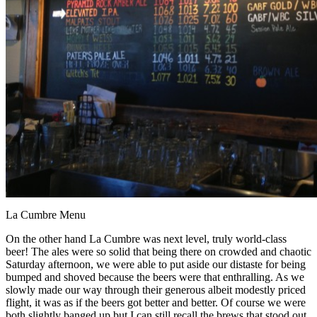
La Cumbre Menu
On the other hand La Cumbre was next level, truly world-class
beer! The ales were so solid that being there on crowded and chaotic
Saturday afternoon, we were able to put aside our distaste for being
bumped and shoved because the beers were that enthralling. As we
slowly made our way through their generous albeit modestly priced
flight, it was as if the beers got better and better. Of course we were
both slightly banged up but I can still recall the brews that stood out