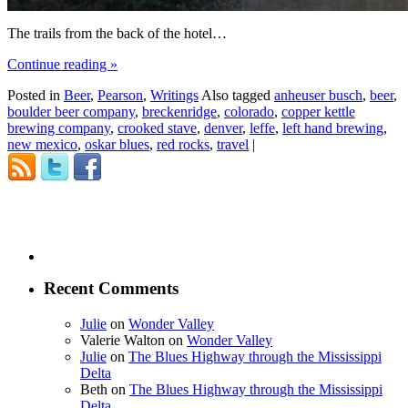
The trails from the back of the hotel…
Continue reading
»
Posted in
Beer
,
Pearson
,
Writings
Also tagged
anheuser busch
,
beer
,
boulder beer company
,
breckenridge
,
colorado
,
copper kettle
brewing company
,
crooked stave
,
denver
,
leffe
,
left hand brewing
,
new mexico
,
oskar blues
,
red rocks
,
travel
|
Recent Comments
Julie
on
Wonder Valley
Valerie Walton
on
Wonder Valley
Julie
on
The Blues Highway through the Mississippi
Delta
Beth
on
The Blues Highway through the Mississippi
Delta