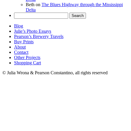
Beth
on
The Blues Highway through the Mississippi
Delta
Search
for:
Blog
Julie’s Photo Essays
Pearson’s Brewery Travels
Buy Prints
About
Contact
Other Projects
Shopping Cart
© Julia Wrona & Pearson Constantino, all rights reserved