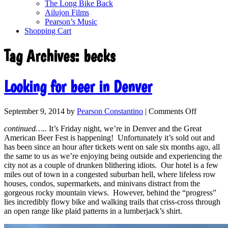
The Long Bike Back
Ailujon Films
Pearson’s Music
Shopping Cart
Tag Archives:
becks
Looking for beer in Denver
September 9, 2014
by
Pearson Constantino
|
Comments Off
continued…..
It’s Friday night, we’re in Denver and the Great
American Beer Fest is happening! Unfortunately it’s sold out and
has been since an hour after tickets went on sale six months ago, all
the same to us as we’re enjoying being outside and experiencing the
city not as a couple of drunken blithering idiots. Our hotel is a few
miles out of town in a congested suburban hell, where lifeless row
houses, condos, supermarkets, and minivans distract from the
gorgeous rocky mountain views. However, behind the “progress”
lies incredibly flowy bike and walking trails that criss-cross through
an open range like plaid patterns in a lumberjack’s shirt.