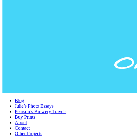
Blog
Julie’s Photo Essays
Pearson’s Brewery Travels
Buy Prints
About
Contact
Other Projects