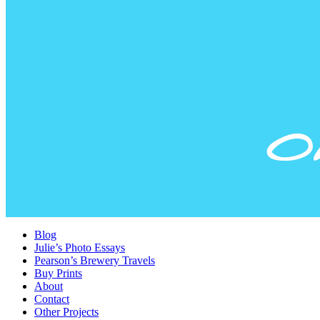
Blog
Julie’s Photo Essays
Pearson’s Brewery Travels
Buy Prints
About
Contact
Other Projects