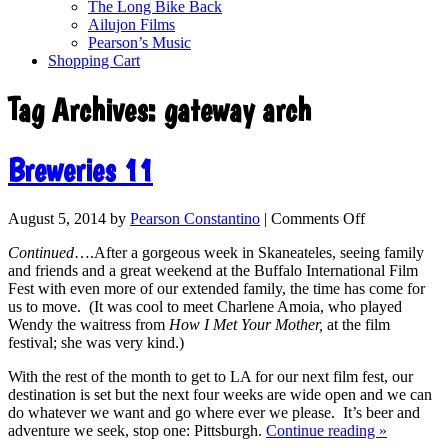
The Long Bike Back
Ailujon Films
Pearson’s Music
Shopping Cart
Tag Archives:
gateway arch
Breweries 11
August 5, 2014
by
Pearson Constantino
|
Comments Off
Continued
….After a gorgeous week in Skaneateles, seeing family
and friends and a great weekend at the Buffalo International Film
Fest with even more of our extended family, the time has come for
us to move. (It was cool to meet Charlene Amoia, who played
Wendy the waitress from
How I Met Your Mother,
at the film
festival; she was very kind.)
With the rest of the month to get to LA for our next film fest, our
destination is set but the next four weeks are wide open and we can
do whatever we want and go where ever we please. It’s beer and
adventure we seek, stop one: Pittsburgh.
Continue reading
»