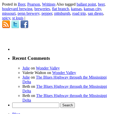
Posted in
Beer
,
Pearson
,
Writings
Also tagged
ballast point
,
beer
,
boulevard brewing
,
breweries
,
flat branch
,
kansas
,
kansas city
,
missouri
,
penn brewery
,
pepper
,
pittsburgh
,
road trip
,
san diego
,
spicy
,
st louis
|
Recent Comments
Julie
on
Wonder Valley
Valerie Walton
on
Wonder Valley
Julie
on
The Blues Highway through the Mississippi
Delta
Beth
on
The Blues Highway through the Mississippi
Delta
Beth
on
The Blues Highway through the Mississippi
Delta
Search
for: