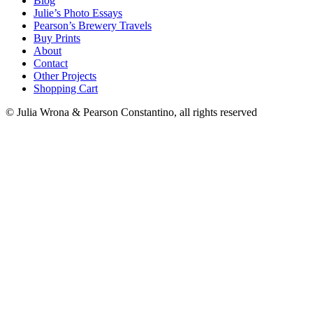
Blog
Julie’s Photo Essays
Pearson’s Brewery Travels
Buy Prints
About
Contact
Other Projects
Shopping Cart
© Julia Wrona & Pearson Constantino, all rights reserved