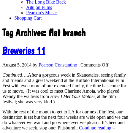
The Long Bike Back
Ailujon Films
Pearson’s Music
Shopping Cart
Tag Archives:
flat branch
Breweries 11
August 5, 2014
by
Pearson Constantino
|
Comments Off
Continued
….After a gorgeous week in Skaneateles, seeing family
and friends and a great weekend at the Buffalo International Film
Fest with even more of our extended family, the time has come for
us to move. (It was cool to meet Charlene Amoia, who played
Wendy the waitress from
How I Met Your Mother,
at the film
festival; she was very kind.)
With the rest of the month to get to LA for our next film fest, our
destination is set but the next four weeks are wide open and we can
do whatever we want and go where ever we please. It’s beer and
adventure we seek, stop one: Pittsburgh.
Continue reading
»