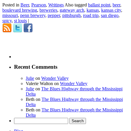
Posted in
Beer
,
Pearson
,
Writings
Also tagged
ballast point
,
beer
,
boulevard brewing
,
breweries
,
gateway arch
,
kansas
,
kansas city
,
missouri
,
penn brewery
,
pepper
,
pittsburgh
,
road trip
,
san diego
,
spicy
,
st louis
|
Recent Comments
Julie
on
Wonder Valley
Valerie Walton
on
Wonder Valley
Julie
on
The Blues Highway through the Mississippi
Delta
Beth
on
The Blues Highway through the Mississippi
Delta
Beth
on
The Blues Highway through the Mississippi
Delta
Search
for: