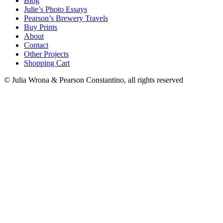
Blog
Julie’s Photo Essays
Pearson’s Brewery Travels
Buy Prints
About
Contact
Other Projects
Shopping Cart
© Julia Wrona & Pearson Constantino, all rights reserved