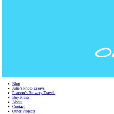
Blog
Julie’s Photo Essays
Pearson’s Brewery Travels
Buy Prints
About
Contact
Other Projects