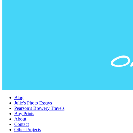
Blog
Julie’s Photo Essays
Pearson’s Brewery Travels
Buy Prints
About
Contact
Other Projects