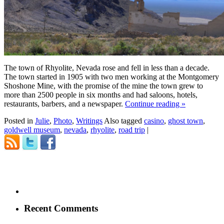
The town of Rhyolite, Nevada rose and fell in less than a decade.
The town started in 1905 with two men working at the Montgomery
Shoshone Mine, with the promise of the mine the town grew to
more than 2500 people in six months and had saloons, hotels,
restaurants, barbers, and a newspaper.
Continue reading
»
Posted in
Julie
,
Photo
,
Writings
Also tagged
casino
,
ghost town
,
goldwell museum
,
nevada
,
rhyolite
,
road trip
|
Recent Comments