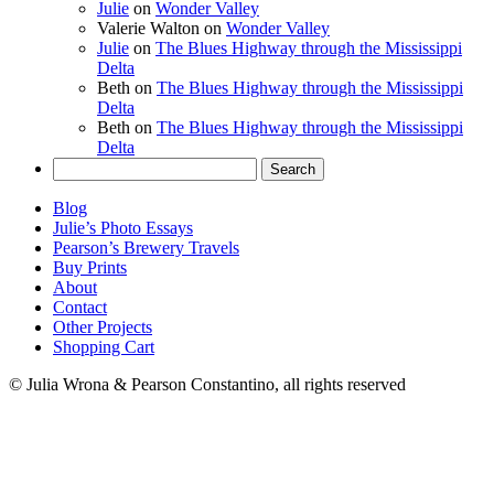
Julie
on
Wonder Valley
Valerie Walton
on
Wonder Valley
Julie
on
The Blues Highway through the Mississippi
Delta
Beth
on
The Blues Highway through the Mississippi
Delta
Beth
on
The Blues Highway through the Mississippi
Delta
Search
for:
Blog
Julie’s Photo Essays
Pearson’s Brewery Travels
Buy Prints
About
Contact
Other Projects
Shopping Cart
© Julia Wrona & Pearson Constantino, all rights reserved