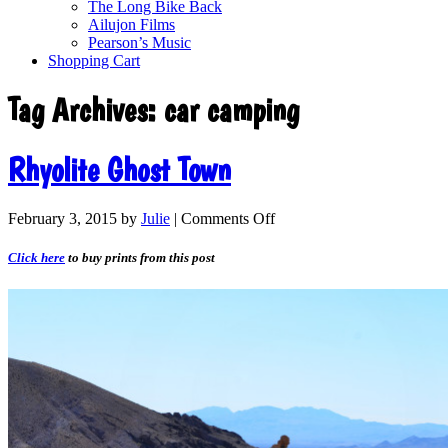
The Long Bike Back
Ailujon Films
Pearson’s Music
Shopping Cart
Tag Archives:
car camping
Rhyolite Ghost Town
February 3, 2015
by
Julie
|
Comments Off
Click here
to buy prints from this post