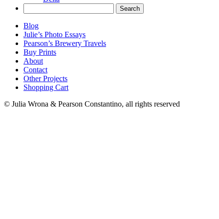
Search
for:
Blog
Julie’s Photo Essays
Pearson’s Brewery Travels
Buy Prints
About
Contact
Other Projects
Shopping Cart
© Julia Wrona & Pearson Constantino, all rights reserved