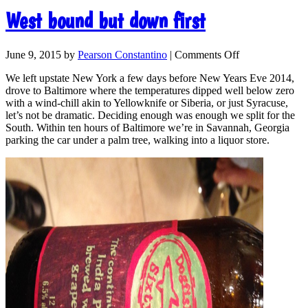
West bound but down first
June 9, 2015
by
Pearson Constantino
|
Comments Off
We left upstate New York a few days before New Years Eve 2014,
drove to Baltimore where the temperatures dipped well below zero
with a wind-chill akin to Yellowknife or Siberia, or just Syracuse,
let’s not be dramatic. Deciding enough was enough we split for the
South. Within ten hours of Baltimore we’re in Savannah, Georgia
parking the car under a palm tree, walking into a liquor store.