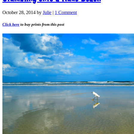
October 28, 2014
by
Julie
|
1 Comment
Click here
to buy prints from this post