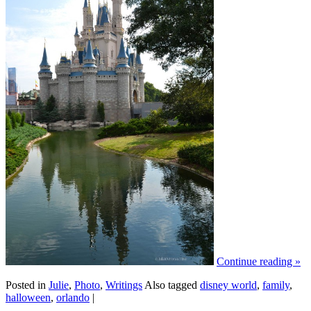
Continue reading
»
Posted in
Julie
,
Photo
,
Writings
Also tagged
disney world
,
family
,
halloween
,
orlando
|