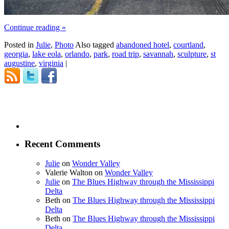
Continue reading
»
Posted in
Julie
,
Photo
Also tagged
abandoned hotel
,
courtland
,
georgia
,
lake eola
,
orlando
,
park
,
road trip
,
savannah
,
sculpture
,
st
augustine
,
virginia
|
Recent Comments
Julie
on
Wonder Valley
Valerie Walton
on
Wonder Valley
Julie
on
The Blues Highway through the Mississippi
Delta
Beth
on
The Blues Highway through the Mississippi
Delta
Beth
on
The Blues Highway through the Mississippi
Delta