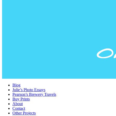
Blog
Julie’s Photo Essays
Pearson’s Brewery Travels
Buy Prints
About
Contact
Other Projects