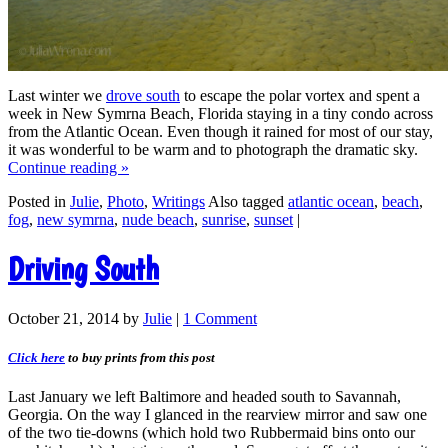
Last winter we
drove south
to escape the polar vortex and spent a
week in New Symrna Beach, Florida staying in a tiny condo across
from the Atlantic Ocean. Even though it rained for most of our stay,
it was wonderful to be warm and to photograph the dramatic sky.
Continue reading
»
Posted in
Julie
,
Photo
,
Writings
Also tagged
atlantic ocean
,
beach
,
fog
,
new symrna
,
nude beach
,
sunrise
,
sunset
|
Driving South
October 21, 2014
by
Julie
|
1 Comment
Click here
to buy prints from this post
Last January we left Baltimore and headed south to Savannah,
Georgia. On the way I glanced in the rearview mirror and saw one
of the two tie-downs (which hold two Rubbermaid bins onto our