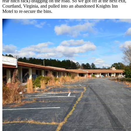
rear hitch rack) dragging on the road. So we got off at the next exit,
Courtland, Virginia, and pulled into an abandoned Knights Inn
Motel to re-secure the bins.