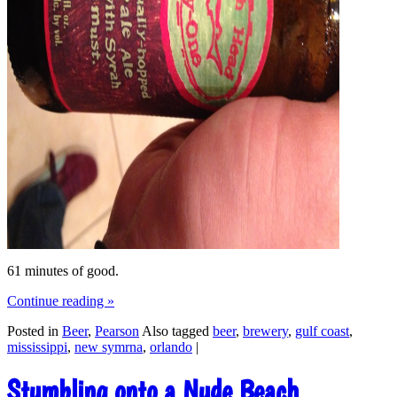
61 minutes of good.
Continue reading
»
Posted in
Beer
,
Pearson
Also tagged
beer
,
brewery
,
gulf coast
,
mississippi
,
new symrna
,
orlando
|
Stumbling onto a Nude Beach