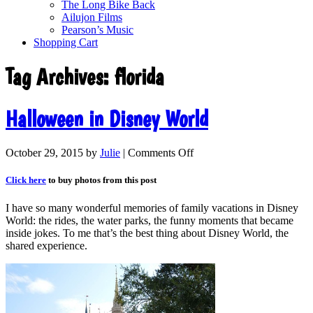
The Long Bike Back
Ailujon Films
Pearson’s Music
Shopping Cart
Tag Archives:
florida
Halloween in Disney World
October 29, 2015
by
Julie
|
Comments Off
Click here
to buy photos from this post
I have so many wonderful memories of family vacations in Disney
World: the rides, the water parks, the funny moments that became
inside jokes. To me that’s the best thing about Disney World, the
shared experience.