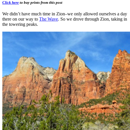
Click here
to buy prints from this post
We didn’t have much time in Zion–we only allowed ourselves a day
there on our way to
The Wave
. So we drove through Zion, taking in
the towering peaks.