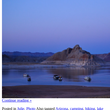
Continue reading
»
Posted in
Julie
,
Photo
Also tagged
Arizona
,
camping
,
hiking
,
lake