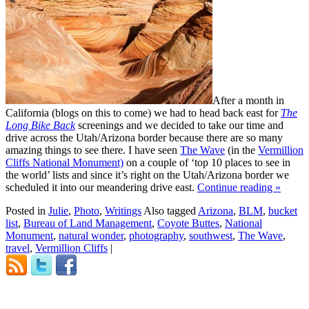
After a month in
California (blogs on this to come) we had to head back east for
The
Long Bike Back
screenings and we decided to take our time and
drive across the Utah/Arizona border because there are so many
amazing things to see there. I have seen
The Wave
(in the
Vermillion
Cliffs National Monument)
on a couple of ‘top 10 places to see in
the world’ lists and since it’s right on the Utah/Arizona border we
scheduled it into our meandering drive east.
Continue reading
»
Posted in
Julie
,
Photo
,
Writings
Also tagged
Arizona
,
BLM
,
bucket
list
,
Bureau of Land Management
,
Coyote Buttes
,
National
Monument
,
natural wonder
,
photography
,
southwest
,
The Wave
,
travel
,
Vermillion Cliffs
|