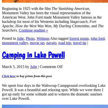
Beginning in 1925 with the film
The Vanishing American,
Monument Valley has been the visual representation of the
American West. John Ford made Monument Valley famous as the
backdrop for most of his Westerns including
Stagecoach
,
Fort
Apache
,
How the West Was Won
,
My Darling Clementine
, and
The
Searchers
.
Continue reading
»
Posted in
Julie
,
Photo
,
Writings
Also tagged
forrest gump
,
john ford
,
monument valley
,
movie set
,
navajo
,
road trip
,
travel tip
|
Camping in Lake Powell
March 5, 2015
by
Julie
|
Comments Off
Click here
to buy prints from this post
We spent four days in the Wahweap Campground overlooking Lake
Powell. It was a beautiful and relaxing spot. While we were there I
got up early for some solitude and to witness the dramatic sunrises
over Lake Powell.