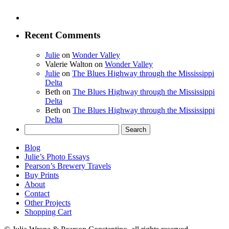
Recent Comments
Julie
on
Wonder Valley
Valerie Walton
on
Wonder Valley
Julie
on
The Blues Highway through the Mississippi
Delta
Beth
on
The Blues Highway through the Mississippi
Delta
Beth
on
The Blues Highway through the Mississippi
Delta
Search
for:
Blog
Julie’s Photo Essays
Pearson’s Brewery Travels
Buy Prints
About
Contact
Other Projects
Shopping Cart