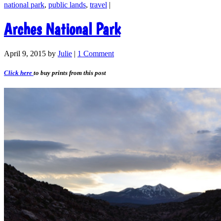
national park
,
public lands
,
travel
|
Arches National Park
April 9, 2015
by
Julie
|
1 Comment
Click here
to buy prints from this post