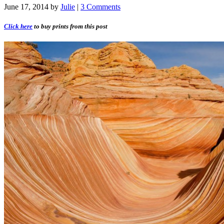
June 17, 2014
by
Julie
|
3 Comments
Click here
to buy prints from this post