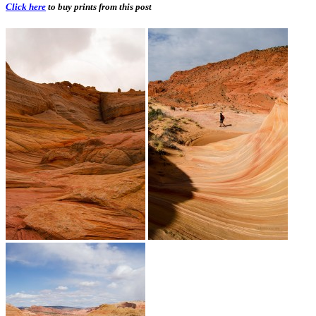
Click here
to buy prints from this post