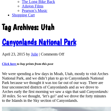
The Long Bike Back
Ailujon Films
Pearson’s Music
Shopping Cart
Tag Archives:
Utah
Canyonlands National Park
April 23, 2015
by
Julie
|
Comments Off
Click here
to buy prints from this post
We were spending a few days in Moab, Utah, mostly to visit Arches
National Park, and we didn’t plan to go to Canyonlands National
Park because we thought it was too far out of our way. There are
four unconnected districts of Canyonlands and as we drove to
Arches early the first morning we saw a sign that said
Canyonlands:
30 miles.
So we thought, ‘let’s go!’ and we drove the forty minutes
to the Islands in the Sky section of Canyonlands.