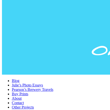
Blog
Julie’s Photo Essays
Pearson’s Brewery Travels
Buy Prints
About
Contact
Other Projects