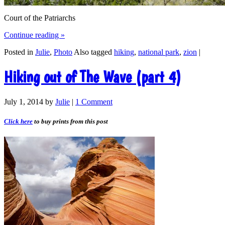
Court of the Patriarchs
Continue reading
»
Posted in
Julie
,
Photo
Also tagged
hiking
,
national park
,
zion
|
Hiking out of The Wave (part 4)
July 1, 2014
by
Julie
|
1 Comment
Click here
to buy prints from this post