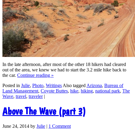
In the late afternoon, after most of the other 18 hikers had cleared
out of the area, we knew we had to start the 3.2 mile hike back to
the car.
Continue reading
»
Posted in
Julie
,
Photo
,
Writings
Also tagged
Arizona
,
Bureau of
Land Management
,
Coyote Buttes
,
hike
,
hiking
,
national park
,
The
Wave
,
travel
,
traveler
|
Above The Wave (part 3)
June 24, 2014
by
Julie
|
1 Comment