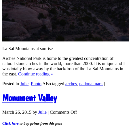
La Sal Mountains at sunrise
Arches National Park is home to the greatest concentration of
natural stone arches in the world, more than 2000. It is unique and I
was totally blow away by the backdrop of the La Sal Mountains in
the east.
Continue reading
»
Posted in
Julie
,
Photo
Also tagged
arches
,
national park
|
Monument Valley
March 26, 2015
by
Julie
|
Comments Off
Click here
to buy prints from this post