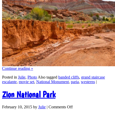
Continue reading
»
Posted in
Julie
,
Photo
Also tagged
banded cliffs
,
grand staircase
escalante
,
movie set
,
National Monument
,
paria
,
westerns
|
Zion National Park
February 10, 2015
by
Julie
|
Comments Off