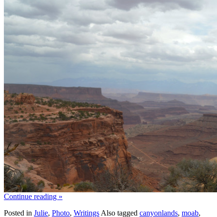
Continue reading
»
Posted in
Julie
,
Photo
,
Writings
Also tagged
canyonlands
,
moab
,