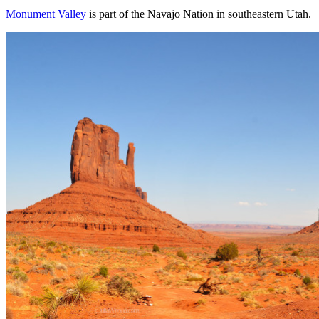
Monument Valley
is part of the Navajo Nation in southeastern Utah.