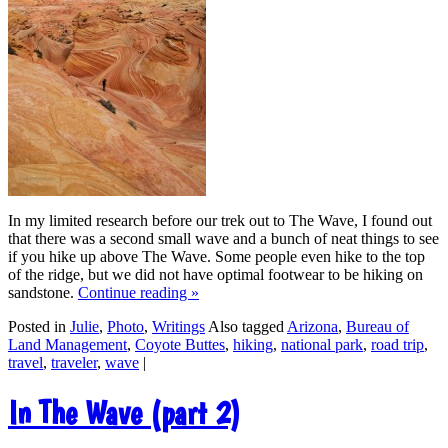
In my limited research before our trek out to The Wave, I found out
that there was a second small wave and a bunch of neat things to see
if you hike up above The Wave. Some people even hike to the top
of the ridge, but we did not have optimal footwear to be hiking on
sandstone.
Continue reading
»
Posted in
Julie
,
Photo
,
Writings
Also tagged
Arizona
,
Bureau of
Land Management
,
Coyote Buttes
,
hiking
,
national park
,
road trip
,
travel
,
traveler
,
wave
|
In The Wave (part 2)