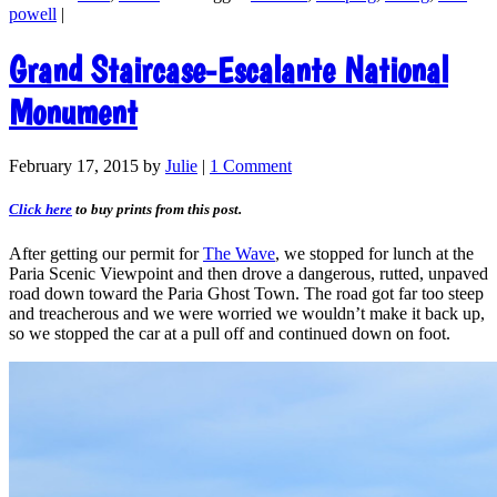
powell
|
Grand Staircase-Escalante National
Monument
February 17, 2015
by
Julie
|
1 Comment
Click here
to buy prints from this post.
After getting our permit for
The Wave
, we stopped for lunch at the
Paria Scenic Viewpoint and then drove a dangerous, rutted, unpaved
road down toward the Paria Ghost Town. The road got far too steep
and treacherous and we were worried we wouldn’t make it back up,
so we stopped the car at a pull off and continued down on foot.