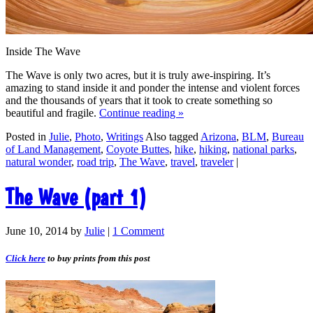
Inside The Wave
The Wave is only two acres, but it is truly awe-inspiring. It’s
amazing to stand inside it and ponder the intense and violent forces
and the thousands of years that it took to create something so
beautiful and fragile.
Continue reading
»
Posted in
Julie
,
Photo
,
Writings
Also tagged
Arizona
,
BLM
,
Bureau
of Land Management
,
Coyote Buttes
,
hike
,
hiking
,
national parks
,
natural wonder
,
road trip
,
The Wave
,
travel
,
traveler
|
The Wave (part 1)
June 10, 2014
by
Julie
|
1 Comment
Click here
to buy prints from this post