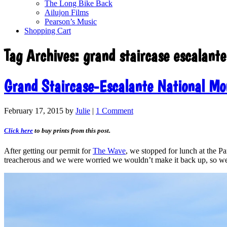
The Long Bike Back
Ailujon Films
Pearson’s Music
Shopping Cart
Tag Archives:
grand staircase escalante
Grand Staircase-Escalante National M
February 17, 2015
by
Julie
|
1 Comment
Click here
to buy prints from this post.
After getting our permit for
The Wave
, we stopped for lunch at the 
treacherous and we were worried we wouldn’t make it back up, so we 