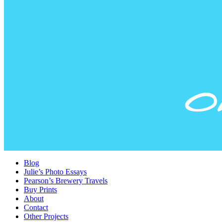
Blog
Julie’s Photo Essays
Pearson’s Brewery Travels
Buy Prints
About
Contact
Other Projects