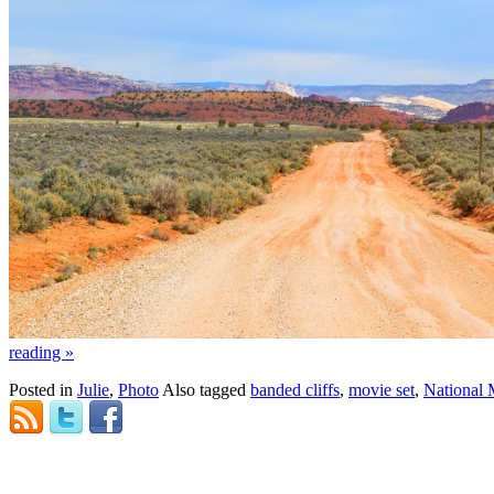
reading
»
Posted in
Julie
,
Photo
Also tagged
banded cliffs
,
movie set
,
National