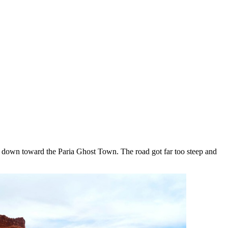
d down toward the Paria Ghost Town. The road got far too steep and