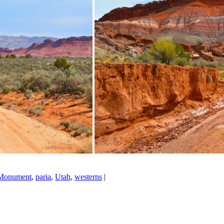
 Monument
,
paria
,
Utah
,
westerns
|