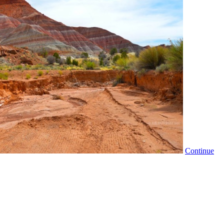
Continue