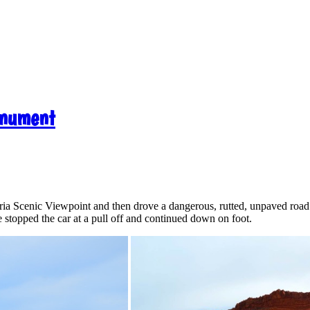
onument
Paria Scenic Viewpoint and then drove a dangerous, rutted, unpaved roa
stopped the car at a pull off and continued down on foot.