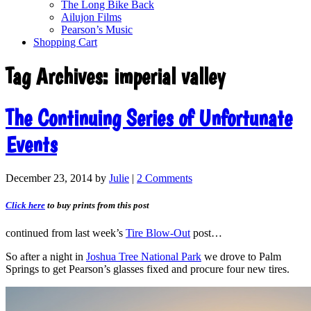
The Long Bike Back
Ailujon Films
Pearson’s Music
Shopping Cart
Tag Archives:
imperial valley
The Continuing Series of Unfortunate
Events
December 23, 2014
by
Julie
|
2 Comments
Click here
to buy prints from this post
continued from last week’s
Tire Blow-Out
post…
So after a night in
Joshua Tree National Park
we drove to Palm
Springs to get Pearson’s glasses fixed and procure four new tires.