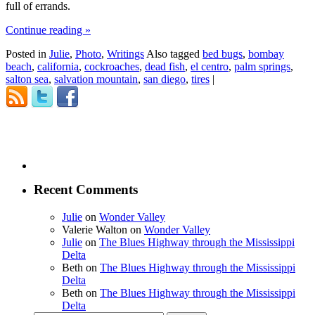
full of errands.
Continue reading
»
Posted in
Julie
,
Photo
,
Writings
Also tagged
bed bugs
,
bombay
beach
,
california
,
cockroaches
,
dead fish
,
el centro
,
palm springs
,
salton sea
,
salvation mountain
,
san diego
,
tires
|
Recent Comments
Julie
on
Wonder Valley
Valerie Walton
on
Wonder Valley
Julie
on
The Blues Highway through the Mississippi
Delta
Beth
on
The Blues Highway through the Mississippi
Delta
Beth
on
The Blues Highway through the Mississippi
Delta