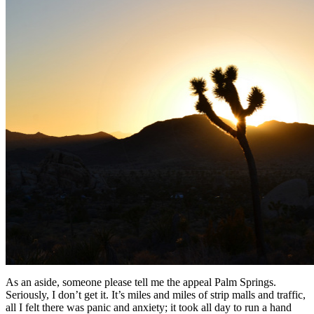
As an aside, someone please tell me the appeal Palm Springs.
Seriously, I don’t get it. It’s miles and miles of strip malls and traffic,
all I felt there was panic and anxiety; it took all day to run a hand