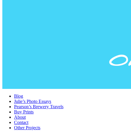
Blog
Julie’s Photo Essays
Pearson’s Brewery Travels
Buy Prints
About
Contact
Other Projects