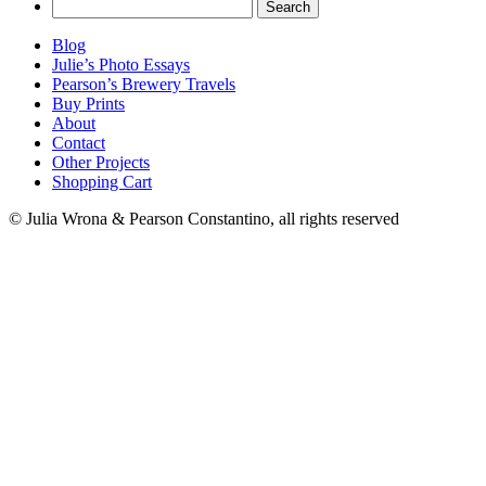
Search
for:
Blog
Julie’s Photo Essays
Pearson’s Brewery Travels
Buy Prints
About
Contact
Other Projects
Shopping Cart
© Julia Wrona & Pearson Constantino, all rights reserved