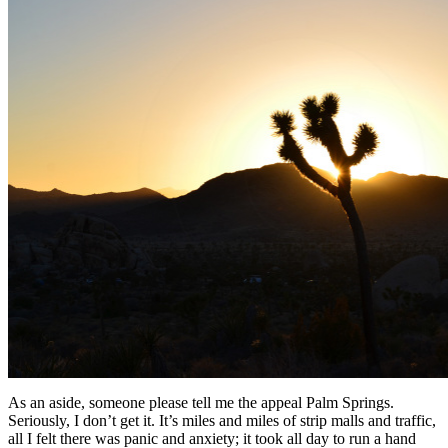
As an aside, someone please tell me the appeal Palm Springs.
Seriously, I don’t get it. It’s miles and miles of strip malls and traffic,
all I felt there was panic and anxiety; it took all day to run a hand