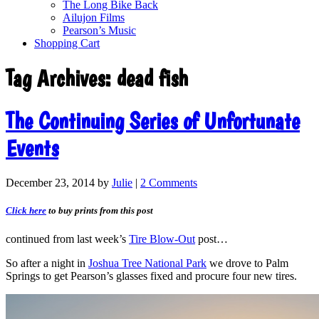
The Long Bike Back
Ailujon Films
Pearson’s Music
Shopping Cart
Tag Archives:
dead fish
The Continuing Series of Unfortunate
Events
December 23, 2014
by
Julie
|
2 Comments
Click here
to buy prints from this post
continued from last week’s
Tire Blow-Out
post…
So after a night in
Joshua Tree National Park
we drove to Palm
Springs to get Pearson’s glasses fixed and procure four new tires.