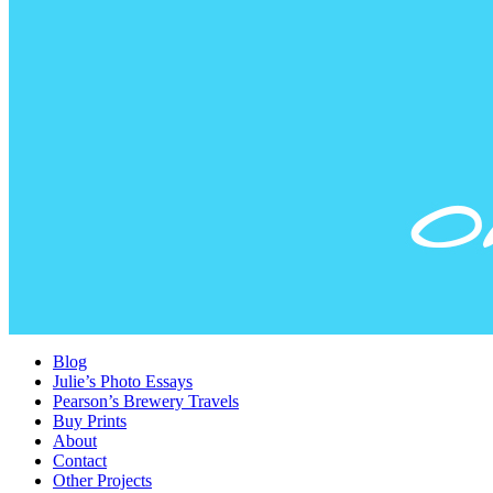
Blog
Julie’s Photo Essays
Pearson’s Brewery Travels
Buy Prints
About
Contact
Other Projects