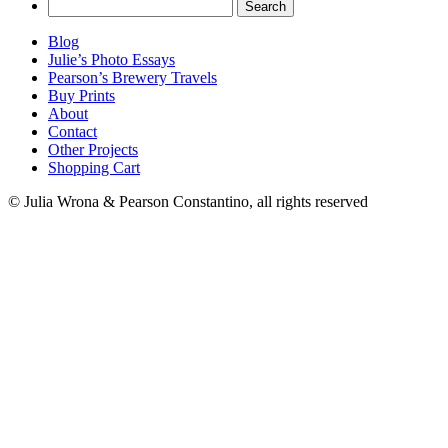
Search
for:
Blog
Julie’s Photo Essays
Pearson’s Brewery Travels
Buy Prints
About
Contact
Other Projects
Shopping Cart
© Julia Wrona & Pearson Constantino, all rights reserved