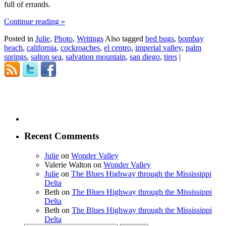
full of errands.
Continue reading
»
Posted in
Julie
,
Photo
,
Writings
Also tagged
bed bugs
,
bombay
beach
,
california
,
cockroaches
,
el centro
,
imperial valley
,
palm
springs
,
salton sea
,
salvation mountain
,
san diego
,
tires
|
Recent Comments
Julie
on
Wonder Valley
Valerie Walton
on
Wonder Valley
Julie
on
The Blues Highway through the Mississippi
Delta
Beth
on
The Blues Highway through the Mississippi
Delta
Beth
on
The Blues Highway through the Mississippi
Delta