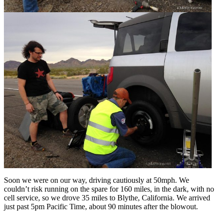
Soon we were on our way, driving cautiously at 50mph. We
couldn’t risk running on the spare for 160 miles, in the dark, with no
cell service, so we drove 35 miles to Blythe, California. We arrived
just past 5pm Pacific Time, about 90 minutes after the blowout.