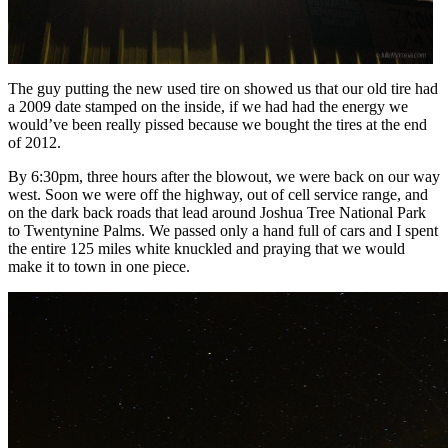
The guy putting the new used tire on showed us that our old tire had
a 2009 date stamped on the inside, if we had had the energy we
would’ve been really pissed because we bought the tires at the end
of 2012.
By 6:30pm, three hours after the blowout, we were back on our way
west. Soon we were off the highway, out of cell service range, and
on the dark back roads that lead around Joshua Tree National Park
to Twentynine Palms. We passed only a hand full of cars and I spent
the entire 125 miles white knuckled and praying that we would
make it to town in one piece.