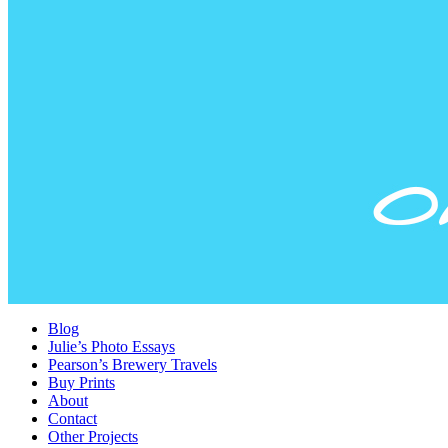
Blog
Julie’s Photo Essays
Pearson’s Brewery Travels
Buy Prints
About
Contact
Other Projects