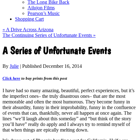
The Long Bike Back
Ailujon Films
Pearson’s Music
Shopping Cart
«
A Drive Across Arizona
The Continuing Series of Unfortunate Events
»
A Series of Unfortunate Events
By
Julie
|
Published
December 16, 2014
Click here
to buy prints from this post
I have had so many amazing, beautiful, perfect experiences, but it’s
the imperfect ones– the truly disastrous ones– that are the most
memorable and often the most humorous. They become funny in
their absurdity, funny in their improbability, funny in the confluence
of events that can, thankfully, never all happen at once again. The
lines “we’ll laugh about this someday” and “but think of the story
you’ll have” really do apply and I always try to remind myself of
that when things are epically melting down.