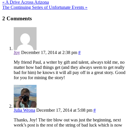
«
A Drive Across Arizona
The Continuing Series of Unfortunate Events
»
2
Comments
Joy
December 17, 2014 at 2:38 pm
#
My friend Paul, a writer by gift and talent, always told me, no
matter how bad things get (and they always seem to get really
bad for him) he knows it will all pay off in a great story. Good
for you for mining the story!
Julia Wrona
December 17, 2014 at 5:08 pm
#
Thanks, Joy! The tire blow out was just the beginning, next
week’s post is the rest of the string of bad luck which is now