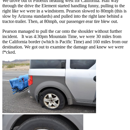
We drove out of Phoenix heading west for California. Half way
through the drive the Element started handling funny, pulling to the
right like we were in a windstorm. Pearson slowed to 80mph (this is
slow by Arizona standards) and pulled into the right lane behind a
tractor-trailer. Then, at 80mph, our passenger-rear tire blew out.
Pearson managed to pull the car onto the shoulder without further
incident. It was 4:30pm Mountain Time, we were 30 miles from
the California border (which is Pacific Time) and 160 miles from our
destination. We got out to examine the damage and knew we were
f*cked.