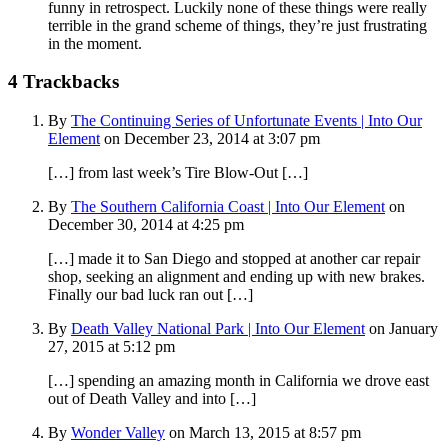
funny in retrospect. Luckily none of these things were really
terrible in the grand scheme of things, they’re just frustrating
in the moment.
4
Trackbacks
By
The Continuing Series of Unfortunate Events | Into Our
Element
on December 23, 2014 at 3:07 pm
[…] from last week’s Tire Blow-Out […]
By
The Southern California Coast | Into Our Element
on
December 30, 2014 at 4:25 pm
[…] made it to San Diego and stopped at another car repair
shop, seeking an alignment and ending up with new brakes.
Finally our bad luck ran out […]
By
Death Valley National Park | Into Our Element
on January
27, 2015 at 5:12 pm
[…] spending an amazing month in California we drove east
out of Death Valley and into […]
By
Wonder Valley
on March 13, 2015 at 8:57 pm