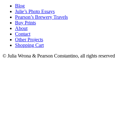
Blog
Julie’s Photo Essays
Pearson’s Brewery Travels
Buy Prints
About
Contact
Other Projects
Shopping Cart
© Julia Wrona & Pearson Constantino, all rights reserved