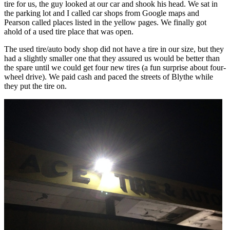
tire for us, the guy looked at our car and shook his head. We sat in
the parking lot and I called car shops from Google maps and
Pearson called places listed in the yellow pages. We finally got
ahold of a used tire place that was open.
The used tire/auto body shop did not have a tire in our size, but they
had a slightly smaller one that they assured us would be better than
the spare until we could get four new tires (a fun surprise about four-
wheel drive). We paid cash and paced the streets of Blythe while
they put the tire on.