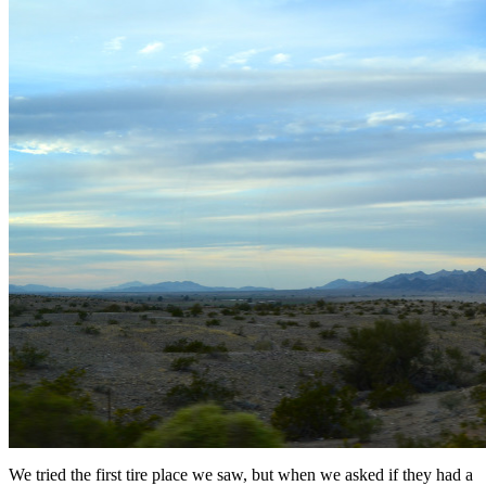
We tried the first tire place we saw, but when we asked if they had a