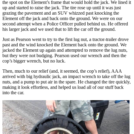
the spot on the Element’s frame that would hold the jack. We lined it
up and started to raise the jack. The tire rose up until it was just
grazing the pavement and an SUV whizzed past knocking the
Element off the jack and back onto the ground. We were on our
second attempt when a Police Officer pulled behind us. He offered
his larger jack and we used that to lift the car off the ground.
Just as Pearson went to try to the first lug nut, a tractor-trailer drove
past and the wind knocked the Element back onto the ground. We
jacked the Element up again and attempted to remove the lug nuts,
but they were not budging. Pearson used our wrench and then the
cop’s bigger wrench, but no luck.
Then, much to our relief (and, it seemed, the cop’s relief), AAA
arrived with big hydraulic jack, an impact wrench to take off the lug
nuts, and a pump to put air in the spare. He changed the tire quickly,
making it look effortless, and helped us load all of our stuff back
into the car.