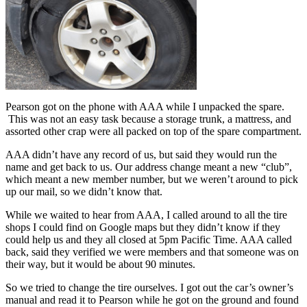
Pearson got on the phone with AAA while I unpacked the spare.
This was not an easy task because a storage trunk, a mattress, and
assorted other crap were all packed on top of the spare compartment.
AAA didn’t have any record of us, but said they would run the
name and get back to us. Our address change meant a new “club”,
which meant a new member number, but we weren’t around to pick
up our mail, so we didn’t know that.
While we waited to hear from AAA, I called around to all the tire
shops I could find on Google maps but they didn’t know if they
could help us and they all closed at 5pm Pacific Time. AAA called
back, said they verified we were members and that someone was on
their way, but it would be about 90 minutes.
So we tried to change the tire ourselves. I got out the car’s owner’s
manual and read it to Pearson while he got on the ground and found