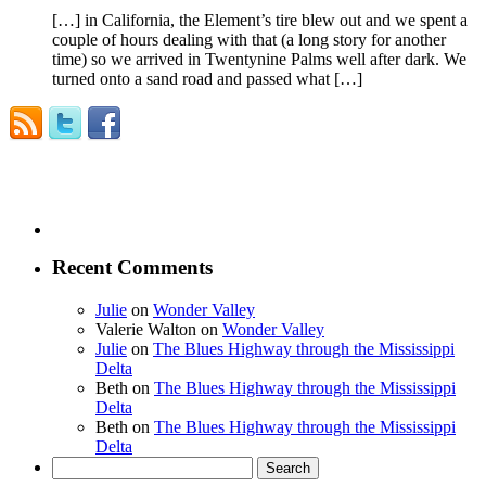
[…] in California, the Element’s tire blew out and we spent a
couple of hours dealing with that (a long story for another
time) so we arrived in Twentynine Palms well after dark. We
turned onto a sand road and passed what […]
Recent Comments
Julie
on
Wonder Valley
Valerie Walton
on
Wonder Valley
Julie
on
The Blues Highway through the Mississippi
Delta
Beth
on
The Blues Highway through the Mississippi
Delta
Beth
on
The Blues Highway through the Mississippi
Delta
Search
for: