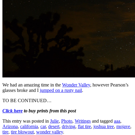
We had an amazing time in the
Wonder Valley
, however Pearson’s
glasses broke and I
jumped on a rusty nail
.
TO BE CONTINUED…
Click here
to buy prints from this post
This entry was posted in
Julie
,
Photo
,
Writings
and tagged
aaa
,
Arizona
,
california
,
car
,
desert
,
driving
,
flat tire
,
joshua tree
,
mojave
,
tire
,
tire blowout
,
wonder valley
.