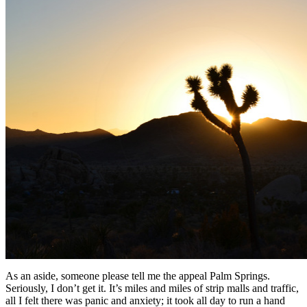
As an aside, someone please tell me the appeal Palm Springs.
Seriously, I don’t get it. It’s miles and miles of strip malls and traffic,
all I felt there was panic and anxiety; it took all day to run a hand