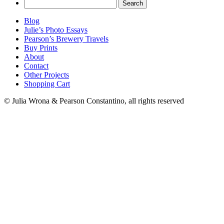
Search
for:
Blog
Julie’s Photo Essays
Pearson’s Brewery Travels
Buy Prints
About
Contact
Other Projects
Shopping Cart
© Julia Wrona & Pearson Constantino, all rights reserved