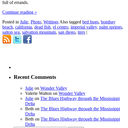
full of errands.
Continue reading
»
Posted in
Julie
,
Photo
,
Writings
Also tagged
bed bugs
,
bombay
beach
,
california
,
dead fish
,
el centro
,
imperial valley
,
palm springs
,
salton sea
,
salvation mountain
,
san diego
,
tires
|
Recent Comments
Julie
on
Wonder Valley
Valerie Walton
on
Wonder Valley
Julie
on
The Blues Highway through the Mississippi
Delta
Beth
on
The Blues Highway through the Mississippi
Delta
Beth
on
The Blues Highway through the Mississippi
Delta