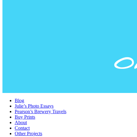
Blog
Julie’s Photo Essays
Pearson’s Brewery Travels
Buy Prints
About
Contact
Other Projects