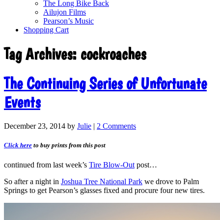
The Long Bike Back
Ailujon Films
Pearson’s Music
Shopping Cart
Tag Archives:
cockroaches
The Continuing Series of Unfortunate
Events
December 23, 2014
by
Julie
|
2 Comments
Click here
to buy prints from this post
continued from last week’s
Tire Blow-Out
post…
So after a night in
Joshua Tree National Park
we drove to Palm
Springs to get Pearson’s glasses fixed and procure four new tires.