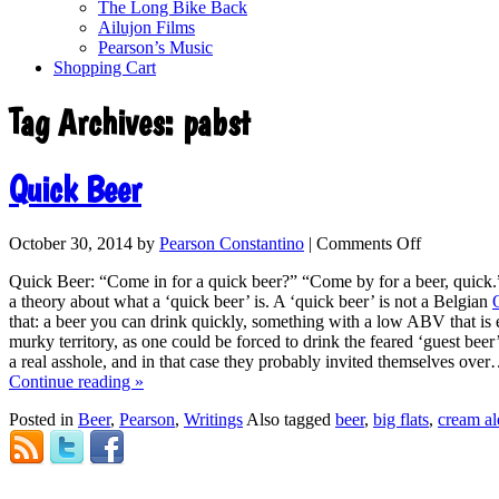
The Long Bike Back
Ailujon Films
Pearson’s Music
Shopping Cart
Tag Archives:
pabst
Quick Beer
October 30, 2014
by
Pearson Constantino
|
Comments Off
Quick Beer: “Come in for a quick beer?” “Come by for a beer, quick.”
a theory about what a ‘quick beer’ is. A ‘quick beer’ is not a Belgian
that: a beer you can drink quickly, something with a low ABV that is e
murky territory, as one could be forced to drink the feared ‘guest beer’
a real asshole, and in that case they probably invited themselves over
Continue reading
»
Posted in
Beer
,
Pearson
,
Writings
Also tagged
beer
,
big flats
,
cream al