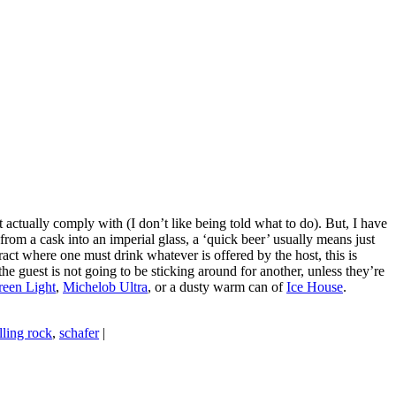
ctually comply with (I don’t like being told what to do). But, I have
om a cask into an imperial glass, a ‘quick beer’ usually means just
ract where one must drink whatever is offered by the host, this is
 the guest is not going to be sticking around for another, unless they’re
een Light
,
Michelob Ultra
, or a dusty warm can of
Ice House
.
lling rock
,
schafer
|