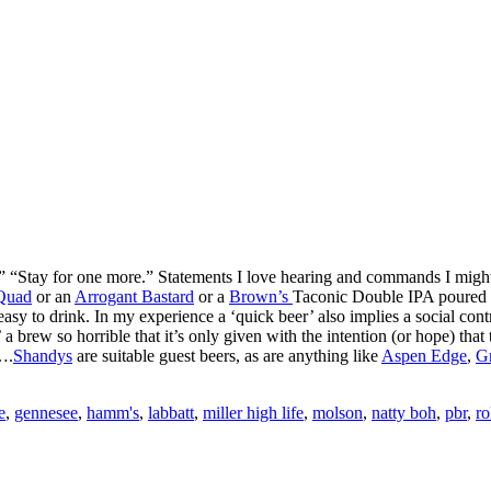
 “Stay for one more.” Statements I love hearing and commands I might a
Quad
or an
Arrogant Bastard
or a
Brown’s
Taconic Double IPA poured fr
asy to drink. In my experience a ‘quick beer’ also implies a social cont
 a brew so horrible that it’s only given with the intention (or hope) that
….
Shandys
are suitable guest beers, as are anything like
Aspen Edge
,
Gr
e
,
gennesee
,
hamm's
,
labbatt
,
miller high life
,
molson
,
natty boh
,
pbr
,
ro