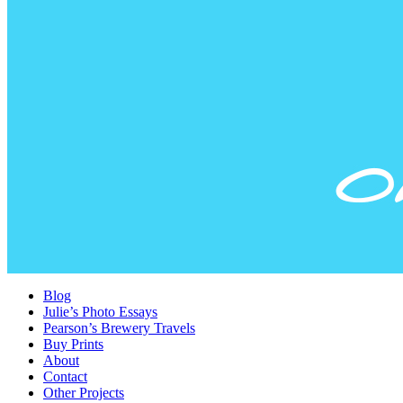
Blog
Julie’s Photo Essays
Pearson’s Brewery Travels
Buy Prints
About
Contact
Other Projects