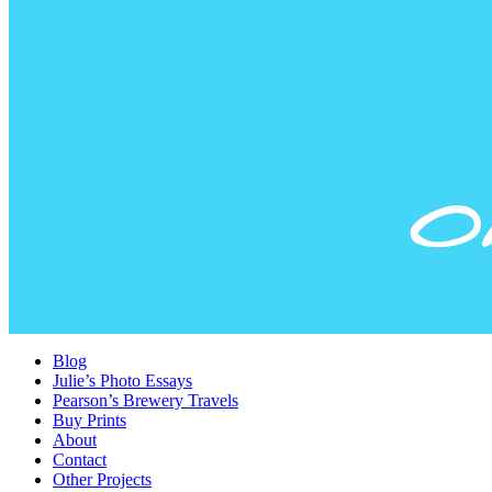
Blog
Julie’s Photo Essays
Pearson’s Brewery Travels
Buy Prints
About
Contact
Other Projects