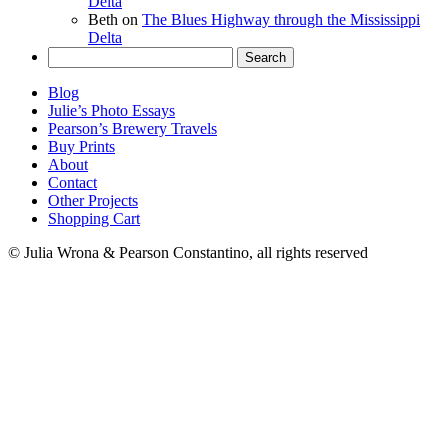
Delta
Beth
on
The Blues Highway through the Mississippi
Delta
Search
for:
Blog
Julie’s Photo Essays
Pearson’s Brewery Travels
Buy Prints
About
Contact
Other Projects
Shopping Cart
© Julia Wrona & Pearson Constantino, all rights reserved