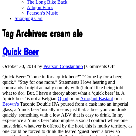
The Long Bike Back
Ailujon Films
Pearson’s Music
Shopping Cart
Tag Archives:
cream ale
Quick Beer
October 30, 2014
by
Pearson Constantino
|
Comments Off
Quick Beer: “Come in for a quick beer?” “Come by for a beer,
quick.” “Stay for one more.” Statements I love hearing and
commands I might actually comply with (I don’t like being told
what to do). But, I have a theory about what a ‘quick beer’ is. A
‘quick beer’ is not a Belgian
Quad
or an
Arrogant Bastard
or a
Brown’s
Taconic Double IPA poured from a cask into an imperial
glass, a ‘quick beer’ usually means just that: a beer you can drink
quickly, something with a low ABV that is easy to drink. In my
experience a ‘quick beer’ also implies a social contract where one
must drink whatever is offered by the host, this is murky territory, as
one could be forced to drink the feared ‘guest beer’ a brew so