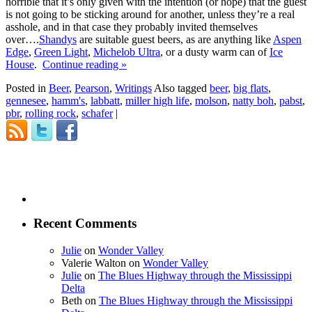
horrible that it’s only given with the intention (or hope) that the guest
is not going to be sticking around for another, unless they’re a real
asshole, and in that case they probably invited themselves
over….
Shandys
are suitable guest beers, as are anything like
Aspen
Edge
,
Green Light
,
Michelob Ultra
, or a dusty warm can of
Ice
House
.
Continue reading
»
Posted in
Beer
,
Pearson
,
Writings
Also tagged
beer
,
big flats
,
gennesee
,
hamm's
,
labbatt
,
miller high life
,
molson
,
natty boh
,
pabst
,
pbr
,
rolling rock
,
schafer
|
Recent Comments
Julie
on
Wonder Valley
Valerie Walton
on
Wonder Valley
Julie
on
The Blues Highway through the Mississippi
Delta
Beth
on
The Blues Highway through the Mississippi