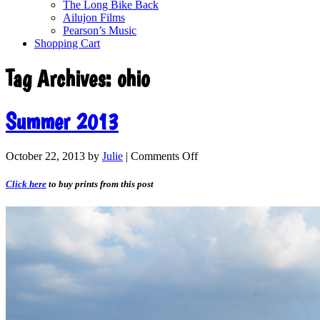
The Long Bike Back
Ailujon Films
Pearson’s Music
Shopping Cart
Tag Archives:
ohio
Summer 2013
October 22, 2013
by
Julie
|
Comments Off
Click here
to buy prints from this post