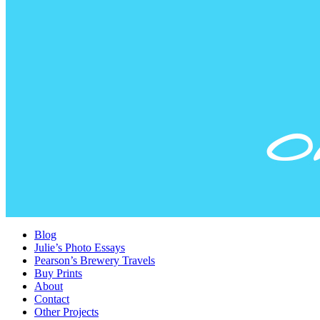
Blog
Julie’s Photo Essays
Pearson’s Brewery Travels
Buy Prints
About
Contact
Other Projects