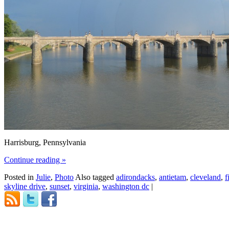
Harrisburg, Pennsylvania
Continue reading
»
Posted in
Julie
,
Photo
Also tagged
adirondacks
,
antietam
,
cleveland
,
f
skyline drive
,
sunset
,
virginia
,
washington dc
|