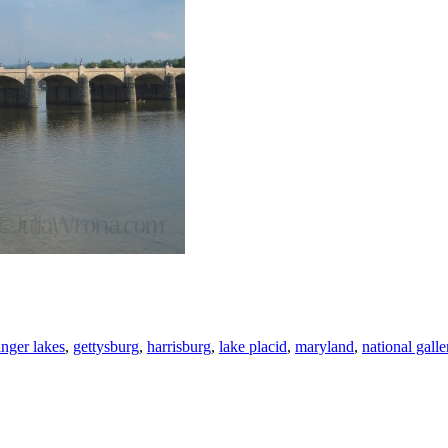
inger lakes
,
gettysburg
,
harrisburg
,
lake placid
,
maryland
,
national galle