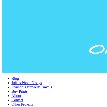
Blog
Julie’s Photo Essays
Pearson’s Brewery Travels
Buy Prints
About
Contact
Other Projects