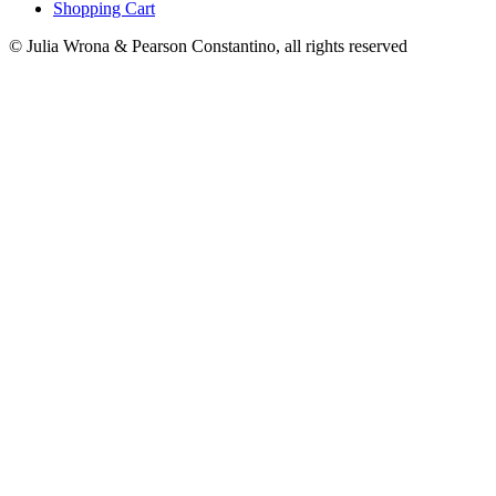
Shopping Cart
© Julia Wrona & Pearson Constantino, all rights reserved