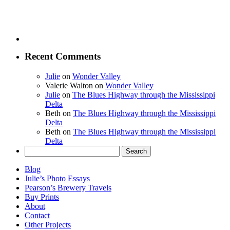
Recent Comments
Julie
on
Wonder Valley
Valerie Walton
on
Wonder Valley
Julie
on
The Blues Highway through the Mississippi
Delta
Beth
on
The Blues Highway through the Mississippi
Delta
Beth
on
The Blues Highway through the Mississippi
Delta
Search
for:
Blog
Julie’s Photo Essays
Pearson’s Brewery Travels
Buy Prints
About
Contact
Other Projects