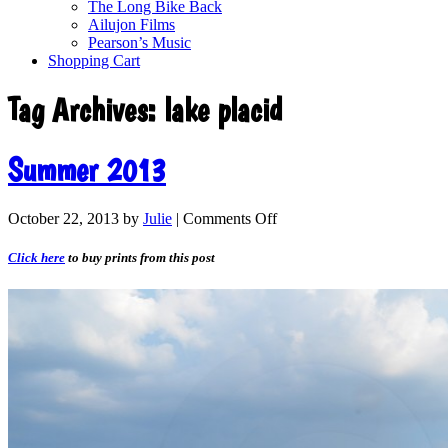
The Long Bike Back
Ailujon Films
Pearson’s Music
Shopping Cart
Tag Archives:
lake placid
Summer 2013
October 22, 2013
by
Julie
|
Comments Off
Click here
to buy prints from this post