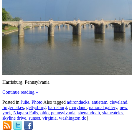
Harrisburg, Pennsylvania
Continue reading
»
Posted in
Julie
,
Photo
Also tagged
adirondacks
,
antietam
,
cleveland
,
finger lakes
,
gettysburg
,
harrisburg
,
maryland
,
national gallery
,
new
york
,
Niagara Falls
,
ohio
,
pennsylvania
,
shenandoah
,
skaneateles
,
skyline drive
,
sunset
,
virginia
,
washington dc
|