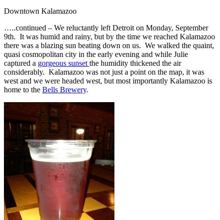
Downtown Kalamazoo
…..continued – We reluctantly left Detroit on Monday, September
9th. It was humid and rainy, but by the time we reached Kalamazoo
there was a blazing sun beating down on us. We walked the quaint,
quasi cosmopolitan city in the early evening and while Julie
captured a
gorgeous sunset
the humidity thickened the air
considerably. Kalamazoo was not just a point on the map, it was
west and we were headed west, but most importantly Kalamazoo is
home to the
Bells Brewery
.