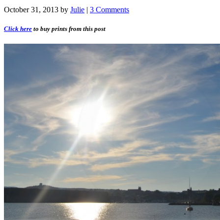
October 31, 2013
by
Julie
|
3 Comments
Click here
to buy prints from this post