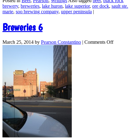
Posted in
Beer
,
Pearson
,
Writings
Also tagged
beer
,
black rock
brewery
,
breweries
,
lake huron
,
lake superior
,
ore dock
,
sault ste.
marie
,
soo brewing company
,
upper peninsula
|
Breweries 6
March 25, 2014
by
Pearson Constantino
|
Comments Off