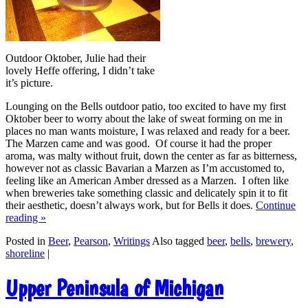
Outdoor Oktober, Julie had their
lovely Heffe offering, I didn’t take
it’s picture.
Lounging on the Bells outdoor patio, too excited to have my first
Oktober beer to worry about the lake of sweat forming on me in
places no man wants moisture, I was relaxed and ready for a beer.
The Marzen came and was good. Of course it had the proper
aroma, was malty without fruit, down the center as far as bitterness,
however not as classic Bavarian a Marzen as I’m accustomed to,
feeling like an American Amber dressed as a Marzen. I often like
when breweries take something classic and delicately spin it to fit
their aesthetic, doesn’t always work, but for Bells it does.
Continue
reading
»
Posted in
Beer
,
Pearson
,
Writings
Also tagged
beer
,
bells
,
brewery
,
shoreline
|
Upper Peninsula of Michigan