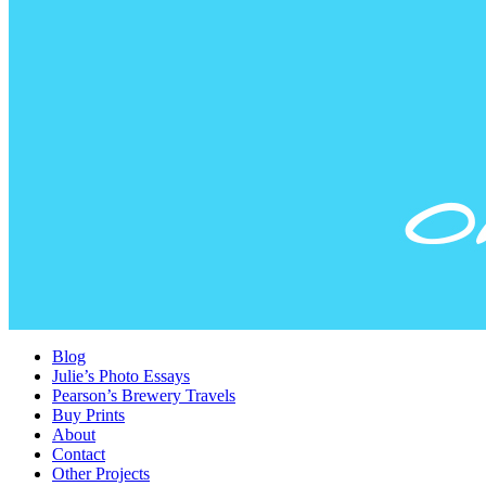
Blog
Julie’s Photo Essays
Pearson’s Brewery Travels
Buy Prints
About
Contact
Other Projects