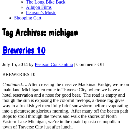
The Long Bike Back
Ailujon Films
Pearson’s Music
Shopping Cart
Tag Archives:
michigan
Breweries 10
July 15, 2014
by
Pearson Constantino
|
Comments Off
BREWERIES 10
Continued….
After crossing the massive Mackinac Bridge, we’re on
main land Michigan en route to Traverse City, where we have a
hotel reservation and a nose for good beer. The road is empty and
though the sun is exposing the colorful treetops, a dense fog gives
way to a freakish yet mercifully brief snowstorm before evaporating
into a picturesque glorious morning. After many off the beaten path
stops to stroll through the towns and walk the shores of North
Eastern Lake Michigan, we’re in the quaint quasi-cosmopolitan
town of Traverse City just after lunch.