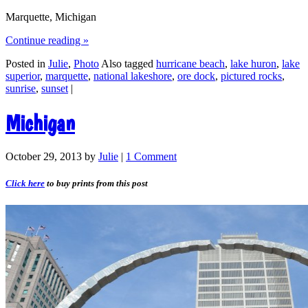
Marquette, Michigan
Continue reading
»
Posted in
Julie
,
Photo
Also tagged
hurricane beach
,
lake huron
,
lake
superior
,
marquette
,
national lakeshore
,
ore dock
,
pictured rocks
,
sunrise
,
sunset
|
Michigan
October 29, 2013
by
Julie
|
1 Comment
Click here
to buy prints from this post