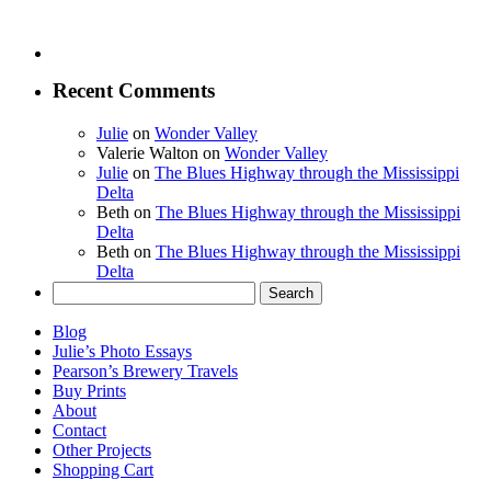
Recent Comments
Julie
on
Wonder Valley
Valerie Walton
on
Wonder Valley
Julie
on
The Blues Highway through the Mississippi
Delta
Beth
on
The Blues Highway through the Mississippi
Delta
Beth
on
The Blues Highway through the Mississippi
Delta
Search
for:
Blog
Julie’s Photo Essays
Pearson’s Brewery Travels
Buy Prints
About
Contact
Other Projects
Shopping Cart