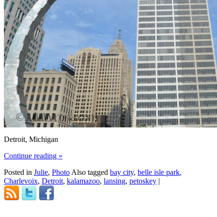
Detroit, Michigan
Continue reading
»
Posted in
Julie
,
Photo
Also tagged
bay city
,
belle isle park
,
Charlevoix
,
Detroit
,
kalamazoo
,
lansing
,
petoskey
|