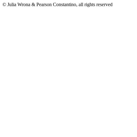
© Julia Wrona & Pearson Constantino, all rights reserved