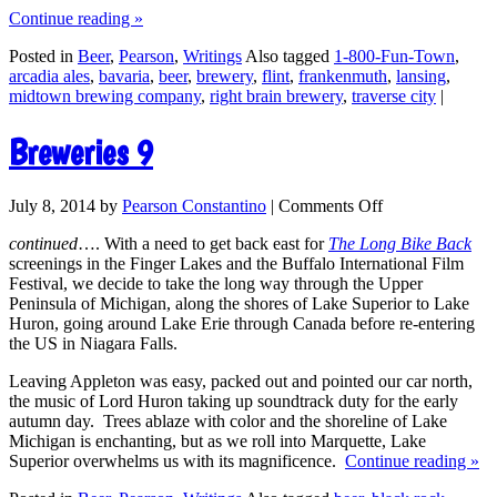
Continue reading
»
Posted in
Beer
,
Pearson
,
Writings
Also tagged
1-800-Fun-Town
,
arcadia ales
,
bavaria
,
beer
,
brewery
,
flint
,
frankenmuth
,
lansing
,
midtown brewing company
,
right brain brewery
,
traverse city
|
Breweries 9
July 8, 2014
by
Pearson Constantino
|
Comments Off
continued
…. With a need to get back east for
The Long Bike Back
screenings in the Finger Lakes and the Buffalo International Film
Festival, we decide to take the long way through the Upper
Peninsula of Michigan, along the shores of Lake Superior to Lake
Huron, going around Lake Erie through Canada before re-entering
the US in Niagara Falls.
Leaving Appleton was easy, packed out and pointed our car north,
the music of Lord Huron taking up soundtrack duty for the early
autumn day. Trees ablaze with color and the shoreline of Lake
Michigan is enchanting, but as we roll into Marquette, Lake
Superior overwhelms us with its magnificence.
Continue reading
»