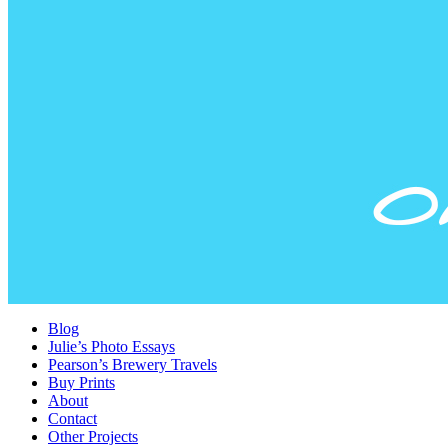
Blog
Julie’s Photo Essays
Pearson’s Brewery Travels
Buy Prints
About
Contact
Other Projects