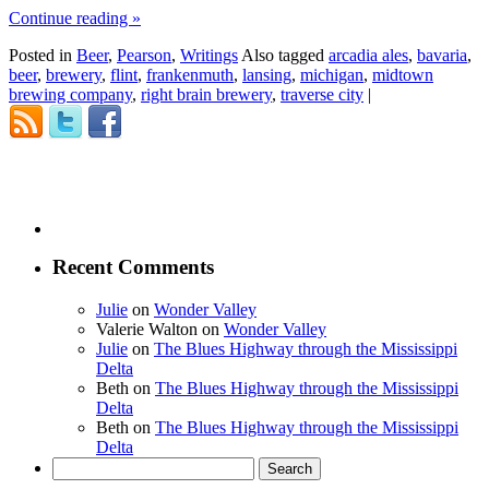
Continue reading
»
Posted in
Beer
,
Pearson
,
Writings
Also tagged
arcadia ales
,
bavaria
,
beer
,
brewery
,
flint
,
frankenmuth
,
lansing
,
michigan
,
midtown
brewing company
,
right brain brewery
,
traverse city
|
Recent Comments
Julie
on
Wonder Valley
Valerie Walton
on
Wonder Valley
Julie
on
The Blues Highway through the Mississippi
Delta
Beth
on
The Blues Highway through the Mississippi
Delta
Beth
on
The Blues Highway through the Mississippi
Delta
Search
for: