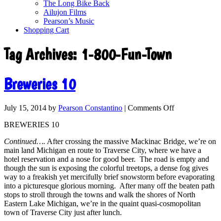
The Long Bike Back
Ailujon Films
Pearson’s Music
Shopping Cart
Tag Archives:
1-800-Fun-Town
Breweries 10
July 15, 2014
by
Pearson Constantino
|
Comments Off
BREWERIES 10
Continued….
After crossing the massive Mackinac Bridge, we’re on
main land Michigan en route to Traverse City, where we have a
hotel reservation and a nose for good beer. The road is empty and
though the sun is exposing the colorful treetops, a dense fog gives
way to a freakish yet mercifully brief snowstorm before evaporating
into a picturesque glorious morning. After many off the beaten path
stops to stroll through the towns and walk the shores of North
Eastern Lake Michigan, we’re in the quaint quasi-cosmopolitan
town of Traverse City just after lunch.