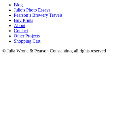
Blog
Julie’s Photo Essays
Pearson’s Brewery Travels
Buy Prints
About
Contact
Other Projects
Shopping Cart
© Julia Wrona & Pearson Constantino, all rights reserved