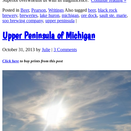
Superior overwhelms us with its magnificence.
Continue reading
»
Posted in
Beer
,
Pearson
,
Writings
Also tagged
beer
,
black rock
brewery
,
breweries
,
lake huron
,
michigan
,
ore dock
,
sault ste. marie
,
soo brewing company
,
upper peninsula
|
Upper Peninsula of Michigan
October 31, 2013
by
Julie
|
3 Comments
Click here
to buy prints from this post