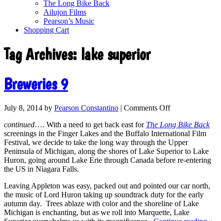
The Long Bike Back
Ailujon Films
Pearson’s Music
Shopping Cart
Tag Archives:
lake superior
Breweries 9
July 8, 2014
by
Pearson Constantino
|
Comments Off
continued
…. With a need to get back east for
The Long Bike Back
screenings in the Finger Lakes and the Buffalo International Film
Festival, we decide to take the long way through the Upper
Peninsula of Michigan, along the shores of Lake Superior to Lake
Huron, going around Lake Erie through Canada before re-entering
the US in Niagara Falls.
Leaving Appleton was easy, packed out and pointed our car north,
the music of Lord Huron taking up soundtrack duty for the early
autumn day. Trees ablaze with color and the shoreline of Lake
Michigan is enchanting, but as we roll into Marquette, Lake