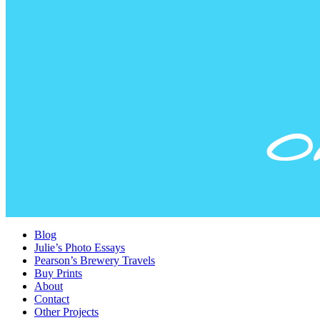
Blog
Julie’s Photo Essays
Pearson’s Brewery Travels
Buy Prints
About
Contact
Other Projects