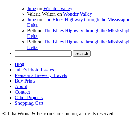
Julie
on
Wonder Valley
Valerie Walton
on
Wonder Valley
Julie
on
The Blues Highway through the Mississippi
Delta
Beth
on
The Blues Highway through the Mississippi
Delta
Beth
on
The Blues Highway through the Mississippi
Delta
Search
for:
Blog
Julie’s Photo Essays
Pearson’s Brewery Travels
Buy Prints
About
Contact
Other Projects
Shopping Cart
© Julia Wrona & Pearson Constantino, all rights reserved