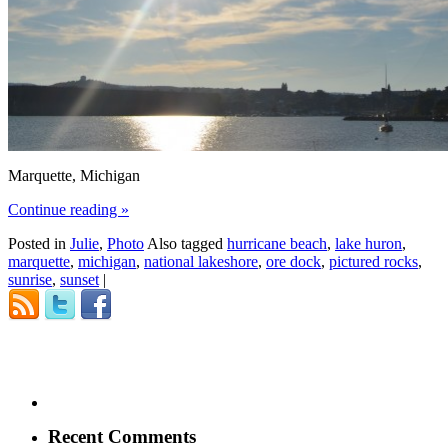
Marquette, Michigan
Continue reading
»
Posted in
Julie
,
Photo
Also tagged
hurricane beach
,
lake huron
,
marquette
,
michigan
,
national lakeshore
,
ore dock
,
pictured rocks
,
sunrise
,
sunset
|
Recent Comments