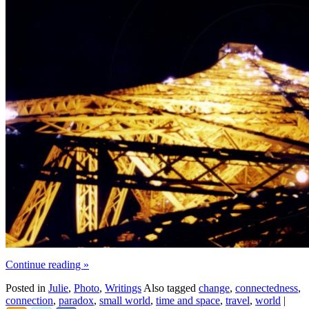
Continue reading
»
Posted in
Julie
,
Photo
,
Writings
Also tagged
change
,
connectedness
,
connection
,
paradox
,
small world
,
time and space
,
travel
,
world
|