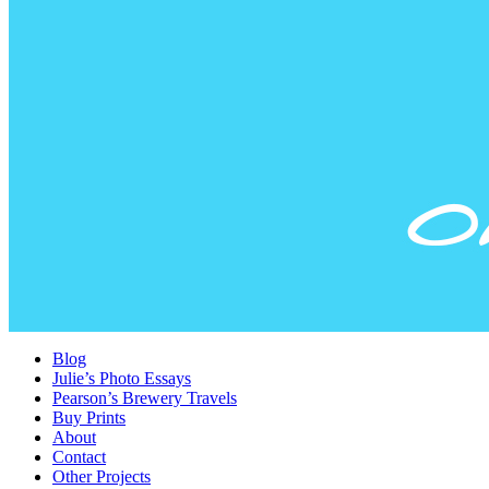
Blog
Julie’s Photo Essays
Pearson’s Brewery Travels
Buy Prints
About
Contact
Other Projects