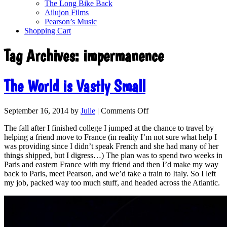
The Long Bike Back
Ailujon Films
Pearson’s Music
Shopping Cart
Tag Archives:
impermanence
The World is Vastly Small
September 16, 2014
by
Julie
|
Comments Off
The fall after I finished college I jumped at the chance to travel by
helping a friend move to France (in reality I’m not sure what help I
was providing since I didn’t speak French and she had many of her
things shipped, but I digress…) The plan was to spend two weeks in
Paris and eastern France with my friend and then I’d make my way
back to Paris, meet Pearson, and we’d take a train to Italy. So I left
my job, packed way too much stuff, and headed across the Atlantic.