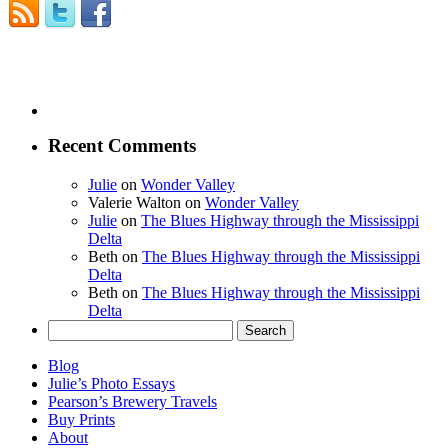
Recent Comments
Julie
on
Wonder Valley
Valerie Walton
on
Wonder Valley
Julie
on
The Blues Highway through the Mississippi
Delta
Beth
on
The Blues Highway through the Mississippi
Delta
Beth
on
The Blues Highway through the Mississippi
Delta
Search
for:
Blog
Julie’s Photo Essays
Pearson’s Brewery Travels
Buy Prints
About