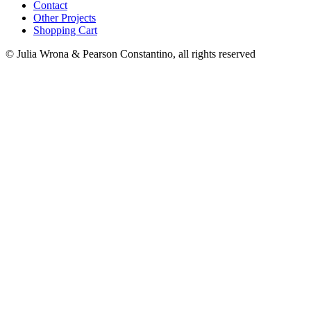
Contact
Other Projects
Shopping Cart
© Julia Wrona & Pearson Constantino, all rights reserved