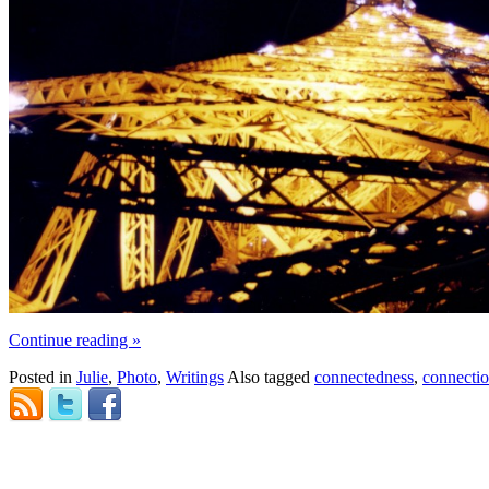
Continue reading
»
Posted in
Julie
,
Photo
,
Writings
Also tagged
connectedness
,
connecti