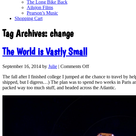
The Long Bike Back
Ailujon Films
Pearson’s Music
Shopping Cart
Tag Archives:
change
The World is Vastly Small
September 16, 2014
by
Julie
|
Comments Off
The fall after I finished college I jumped at the chance to travel by h
shipped, but I digress…) The plan was to spend two weeks in Paris and
packed way too much stuff, and headed across the Atlantic.