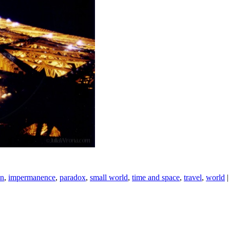
on
,
impermanence
,
paradox
,
small world
,
time and space
,
travel
,
world
|