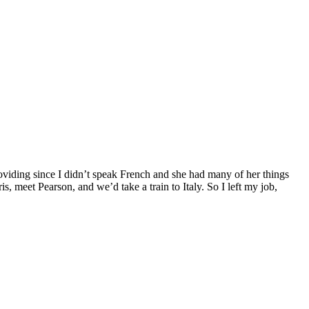
providing since I didn’t speak French and she had many of her things
 meet Pearson, and we’d take a train to Italy. So I left my job,