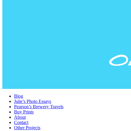
Blog
Julie’s Photo Essays
Pearson’s Brewery Travels
Buy Prints
About
Contact
Other Projects