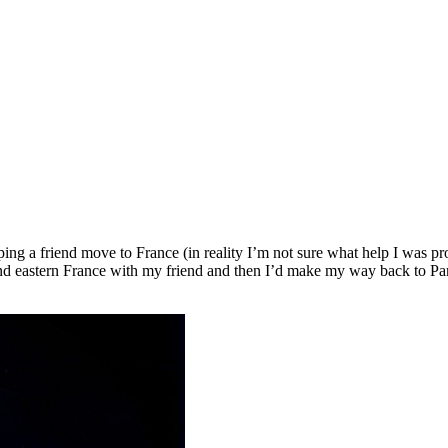
elping a friend move to France (in reality I’m not sure what help I was 
 eastern France with my friend and then I’d make my way back to Paris,