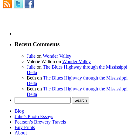
Recent Comments
Julie
on
Wonder Valley
Valerie Walton
on
Wonder Valley
Julie
on
The Blues Highway through the Mississippi
Delta
Beth
on
The Blues Highway through the Mississippi
Delta
Beth
on
The Blues Highway through the Mississippi
Delta
Search
for:
Blog
Julie’s Photo Essays
Pearson’s Brewery Travels
Buy Prints
About