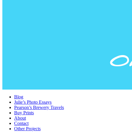
Blog
Julie’s Photo Essays
Pearson’s Brewery Travels
Buy Prints
About
Contact
Other Projects