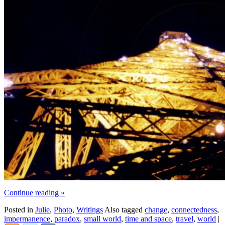
Continue reading
»
Posted in
Julie
,
Photo
,
Writings
Also tagged
change
,
connectedness
,
impermanence
,
paradox
,
small world
,
time and space
,
travel
,
world
|