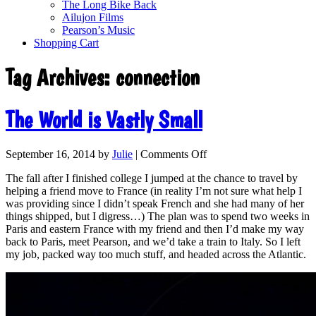
The Long Bike Back
Ailujon Films
Pearson’s Music
Shopping Cart
Tag Archives:
connection
The World is Vastly Small
September 16, 2014
by
Julie
|
Comments Off
The fall after I finished college I jumped at the chance to travel by
helping a friend move to France (in reality I’m not sure what help I
was providing since I didn’t speak French and she had many of her
things shipped, but I digress…) The plan was to spend two weeks in
Paris and eastern France with my friend and then I’d make my way
back to Paris, meet Pearson, and we’d take a train to Italy. So I left
my job, packed way too much stuff, and headed across the Atlantic.