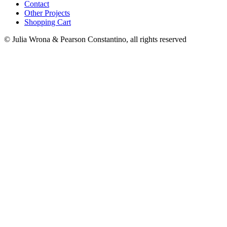
Contact
Other Projects
Shopping Cart
© Julia Wrona & Pearson Constantino, all rights reserved