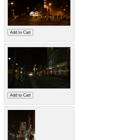
Add to Cart
Add to Cart