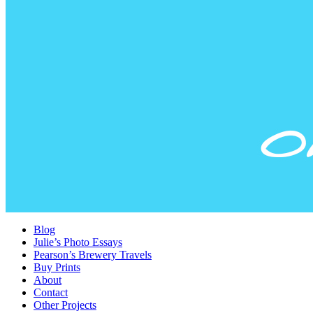
Blog
Julie’s Photo Essays
Pearson’s Brewery Travels
Buy Prints
About
Contact
Other Projects