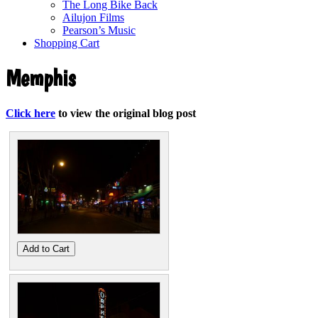
The Long Bike Back
Ailujon Films
Pearson’s Music
Shopping Cart
Memphis
Click here
to view the original blog post
Add to Cart