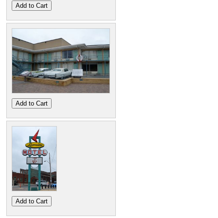
Add to Cart
Add to Cart
Add to Cart