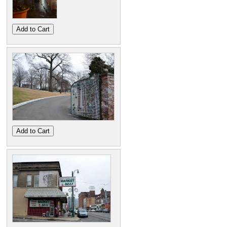
Add to Cart
Add to Cart