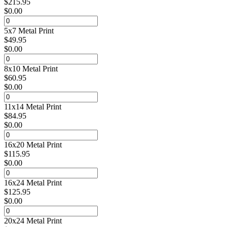
$
215.95
$
0.00
5x7 Metal Print
$
49.95
$
0.00
8x10 Metal Print
$
60.95
$
0.00
11x14 Metal Print
$
84.95
$
0.00
16x20 Metal Print
$
115.95
$
0.00
16x24 Metal Print
$
125.95
$
0.00
20x24 Metal Print