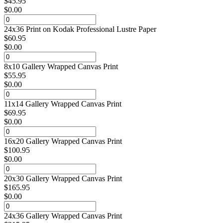
$
45.95
$
0.00
24x36 Print on Kodak Professional Lustre Paper
$
60.95
$
0.00
8x10 Gallery Wrapped Canvas Print
$
55.95
$
0.00
11x14 Gallery Wrapped Canvas Print
$
69.95
$
0.00
16x20 Gallery Wrapped Canvas Print
$
100.95
$
0.00
20x30 Gallery Wrapped Canvas Print
$
165.95
$
0.00
24x36 Gallery Wrapped Canvas Print