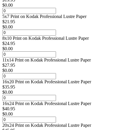
$
0.00
5x7 Print on Kodak Professional Lustre Paper
$
21.95
$
0.00
8x10 Print on Kodak Professional Lustre Paper
$
24.95
$
0.00
11x14 Print on Kodak Professional Lustre Paper
$
27.95
$
0.00
16x20 Print on Kodak Professional Lustre Paper
$
35.95
$
0.00
16x24 Print on Kodak Professional Lustre Paper
$
40.95
$
0.00
20x24 Print on Kodak Professional Lustre Paper