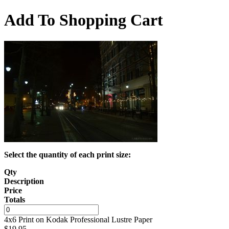
Add To Shopping Cart
Select the quantity of each print size:
Qty
Description
Price
Totals
4x6 Print on Kodak Professional Lustre Paper
$
19.95