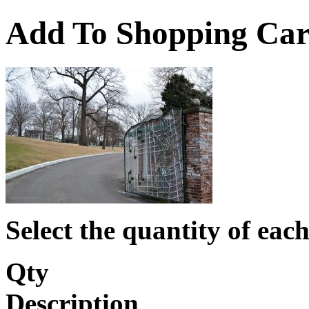
Add To Shopping Car
Select the quantity of each
Qty
Description