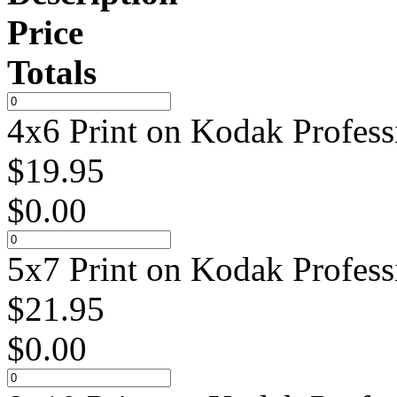
Price
Totals
4x6 Print on Kodak Profess
$
19.95
$
0.00
5x7 Print on Kodak Profess
$
21.95
$
0.00