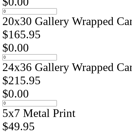
$
0.00
20x30 Gallery Wrapped Can
$
165.95
$
0.00
24x36 Gallery Wrapped Can
$
215.95
$
0.00
5x7 Metal Print
$
49.95