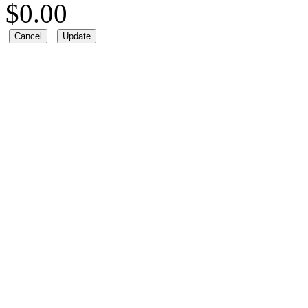
$
0.00
Cancel
Update