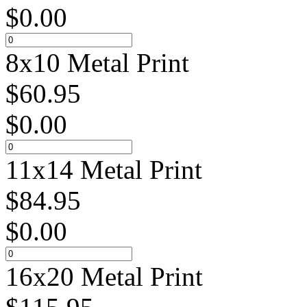
$
0.00
8x10 Metal Print
$
60.95
$
0.00
11x14 Metal Print
$
84.95
$
0.00
16x20 Metal Print