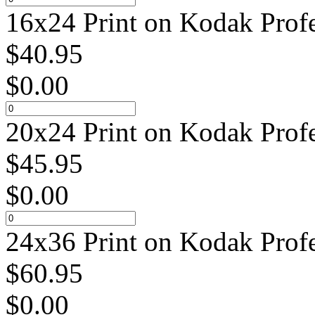
16x24 Print on Kodak Profe
$
40.95
$
0.00
20x24 Print on Kodak Profe
$
45.95
$
0.00
24x36 Print on Kodak Profe
$
60.95
$
0.00