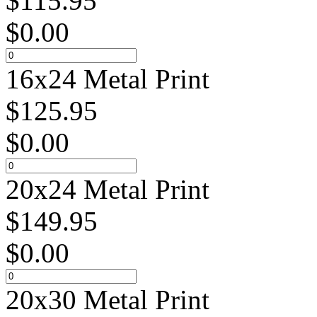
$
115.95
$
0.00
16x24 Metal Print
$
125.95
$
0.00
20x24 Metal Print
$
149.95
$
0.00
20x30 Metal Print