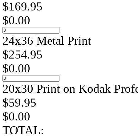
$
169.95
$
0.00
24x36 Metal Print
$
254.95
$
0.00
20x30 Print on Kodak Profe
$
59.95
$
0.00
TOTAL: