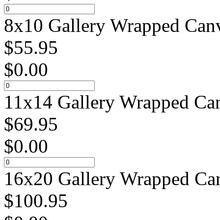
8x10 Gallery Wrapped Canv
$
55.95
$
0.00
11x14 Gallery Wrapped Can
$
69.95
$
0.00
16x20 Gallery Wrapped Can
$
100.95