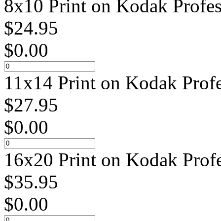
8x10 Print on Kodak Profes
$
24.95
$
0.00
11x14 Print on Kodak Profe
$
27.95
$
0.00
16x20 Print on Kodak Profe
$
35.95
$
0.00