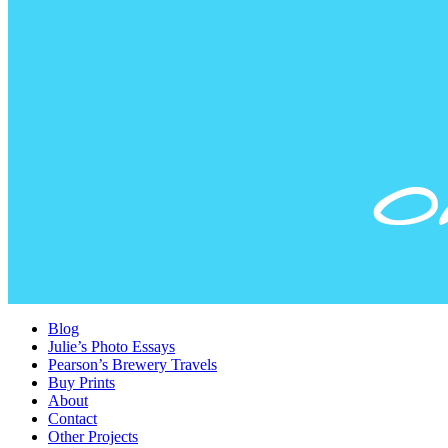
Blog
Julie’s Photo Essays
Pearson’s Brewery Travels
Buy Prints
About
Contact
Other Projects