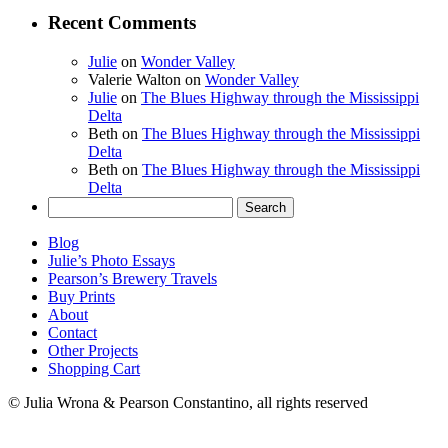
Recent Comments
Julie
on
Wonder Valley
Valerie Walton
on
Wonder Valley
Julie
on
The Blues Highway through the Mississippi
Delta
Beth
on
The Blues Highway through the Mississippi
Delta
Beth
on
The Blues Highway through the Mississippi
Delta
Search
for:
Blog
Julie’s Photo Essays
Pearson’s Brewery Travels
Buy Prints
About
Contact
Other Projects
Shopping Cart
© Julia Wrona & Pearson Constantino, all rights reserved