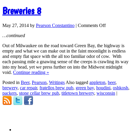
Breweries 8
May 27, 2014
by
Pearson Constantino
|
Comments Off
…continued
Out of Milwaukee on the road toward Green Bay, the highway is
empty and what we can make out in the faint moonlight is endless
and empty flat space with the all too familiar odor of cow. With
each passing mile a gnawing sense of the creeps is crawling its way
into my head, yet we press further on into the Midwest midnight
void.
Continue reading
»
Posted in
Beer
,
Pearson
,
Writings
Also tagged
appleton
,
beer
,
brewery
,
car repair
,
fratellos brew pub
,
green bay
,
houdini
,
oshkosh
,
packers
,
stone cellar brew pub
,
titletown brewery
,
wisconsin
|