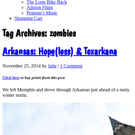
The Long Bike Back
Ailujon Films
Pearson’s Music
Shopping Cart
Tag Archives:
zombies
Arkansas: Hope(less) & Texarkana
November 25, 2014
by
Julie
|
1 Comment
Click here
to buy prints from this post
We left Memphis and drove through Arkansas just ahead of a nasty
winter storm.