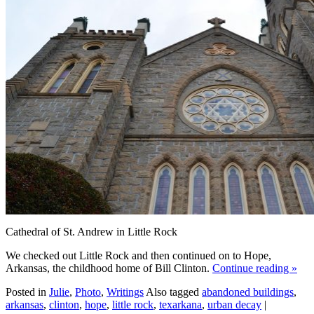
Cathedral of St. Andrew in Little Rock
We checked out Little Rock and then continued on to Hope,
Arkansas, the childhood home of Bill Clinton.
Continue reading
»
Posted in
Julie
,
Photo
,
Writings
Also tagged
abandoned buildings
,
arkansas
,
clinton
,
hope
,
little rock
,
texarkana
,
urban decay
|