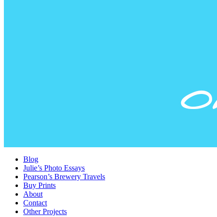
Blog
Julie’s Photo Essays
Pearson’s Brewery Travels
Buy Prints
About
Contact
Other Projects