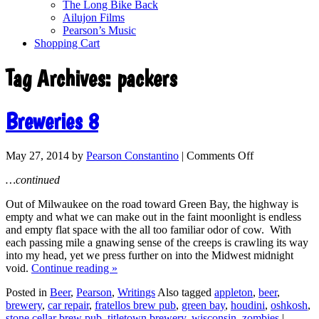
The Long Bike Back
Ailujon Films
Pearson’s Music
Shopping Cart
Tag Archives:
packers
Breweries 8
May 27, 2014
by
Pearson Constantino
|
Comments Off
…continued
Out of Milwaukee on the road toward Green Bay, the highway is
empty and what we can make out in the faint moonlight is endless
and empty flat space with the all too familiar odor of cow. With
each passing mile a gnawing sense of the creeps is crawling its way
into my head, yet we press further on into the Midwest midnight
void.
Continue reading
»
Posted in
Beer
,
Pearson
,
Writings
Also tagged
appleton
,
beer
,
brewery
,
car repair
,
fratellos brew pub
,
green bay
,
houdini
,
oshkosh
,
stone cellar brew pub
,
titletown brewery
,
wisconsin
,
zombies
|