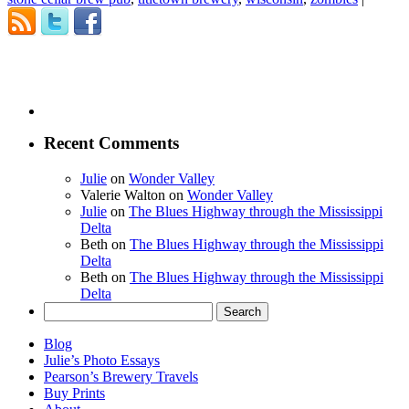
Recent Comments
Julie
on
Wonder Valley
Valerie Walton
on
Wonder Valley
Julie
on
The Blues Highway through the Mississippi
Delta
Beth
on
The Blues Highway through the Mississippi
Delta
Beth
on
The Blues Highway through the Mississippi
Delta
Search
for:
Blog
Julie’s Photo Essays
Pearson’s Brewery Travels
Buy Prints