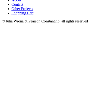
About
Contact
Other Projects
Shopping Cart
© Julia Wrona & Pearson Constantino, all rights reserved