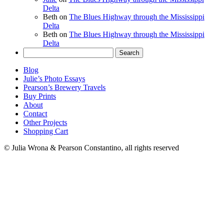
Delta
Beth
on
The Blues Highway through the Mississippi
Delta
Beth
on
The Blues Highway through the Mississippi
Delta
Search
for:
Blog
Julie’s Photo Essays
Pearson’s Brewery Travels
Buy Prints
About
Contact
Other Projects
Shopping Cart
© Julia Wrona & Pearson Constantino, all rights reserved