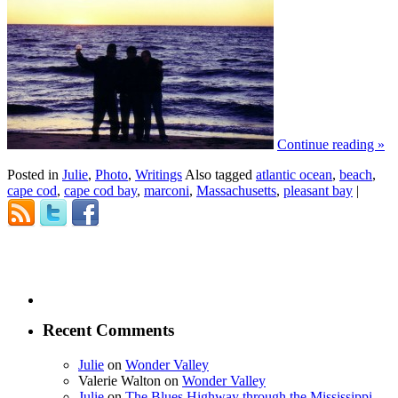
Continue reading
»
Posted in
Julie
,
Photo
,
Writings
Also tagged
atlantic ocean
,
beach
,
cape cod
,
cape cod bay
,
marconi
,
Massachusetts
,
pleasant bay
|
Recent Comments
Julie
on
Wonder Valley
Valerie Walton
on
Wonder Valley
Julie
on
The Blues Highway through the Mississippi