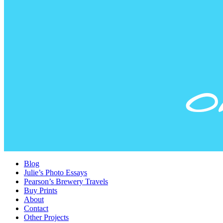
Blog
Julie’s Photo Essays
Pearson’s Brewery Travels
Buy Prints
About
Contact
Other Projects