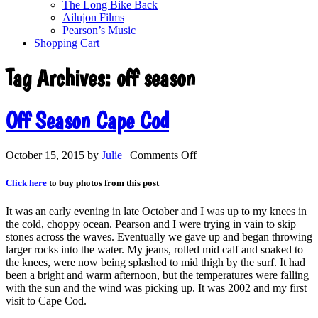
The Long Bike Back
Ailujon Films
Pearson’s Music
Shopping Cart
Tag Archives:
off season
Off Season Cape Cod
October 15, 2015
by
Julie
|
Comments Off
Click here
to buy photos from this post
It was an early evening in late October and I was up to my knees in
the cold, choppy ocean. Pearson and I were trying in vain to skip
stones across the waves. Eventually we gave up and began throwing
larger rocks into the water. My jeans, rolled mid calf and soaked to
the knees, were now being splashed to mid thigh by the surf. It had
been a bright and warm afternoon, but the temperatures were falling
with the sun and the wind was picking up. It was 2002 and my first
visit to Cape Cod.