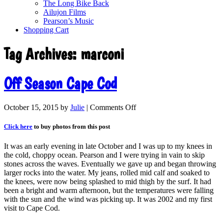
The Long Bike Back
Ailujon Films
Pearson’s Music
Shopping Cart
Tag Archives:
marconi
Off Season Cape Cod
October 15, 2015
by
Julie
|
Comments Off
Click here
to buy photos from this post
It was an early evening in late October and I was up to my knees in
the cold, choppy ocean. Pearson and I were trying in vain to skip
stones across the waves. Eventually we gave up and began throwing
larger rocks into the water. My jeans, rolled mid calf and soaked to
the knees, were now being splashed to mid thigh by the surf. It had
been a bright and warm afternoon, but the temperatures were falling
with the sun and the wind was picking up. It was 2002 and my first
visit to Cape Cod.