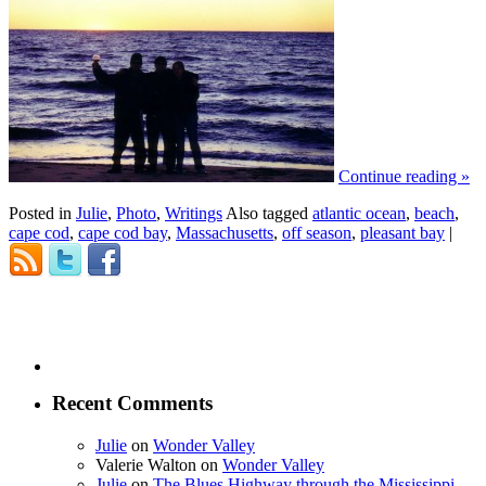
Continue reading
»
Posted in
Julie
,
Photo
,
Writings
Also tagged
atlantic ocean
,
beach
,
cape cod
,
cape cod bay
,
Massachusetts
,
off season
,
pleasant bay
|
Recent Comments
Julie
on
Wonder Valley
Valerie Walton
on
Wonder Valley
Julie
on
The Blues Highway through the Mississippi