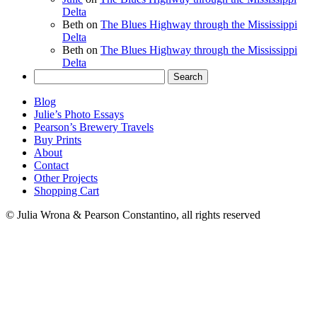
Delta
Beth
on
The Blues Highway through the Mississippi
Delta
Beth
on
The Blues Highway through the Mississippi
Delta
Search
for:
Blog
Julie’s Photo Essays
Pearson’s Brewery Travels
Buy Prints
About
Contact
Other Projects
Shopping Cart
© Julia Wrona & Pearson Constantino, all rights reserved