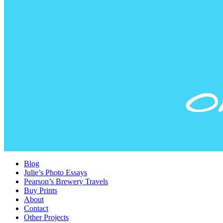
Blog
Julie’s Photo Essays
Pearson’s Brewery Travels
Buy Prints
About
Contact
Other Projects