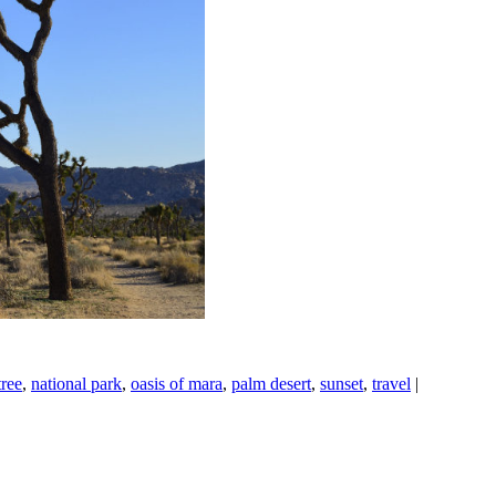
tree
,
national park
,
oasis of mara
,
palm desert
,
sunset
,
travel
|