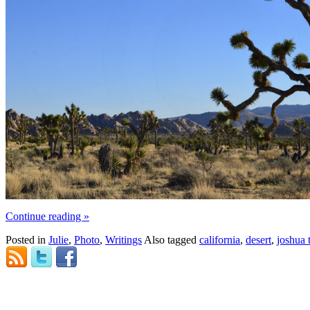
Continue reading
»
Posted in
Julie
,
Photo
,
Writings
Also tagged
california
,
desert
,
joshua 