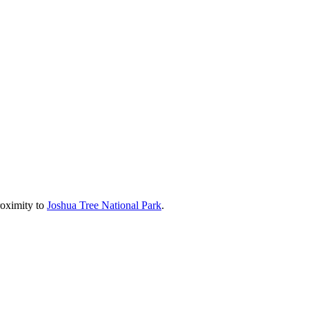
roximity to
Joshua Tree National Park
.