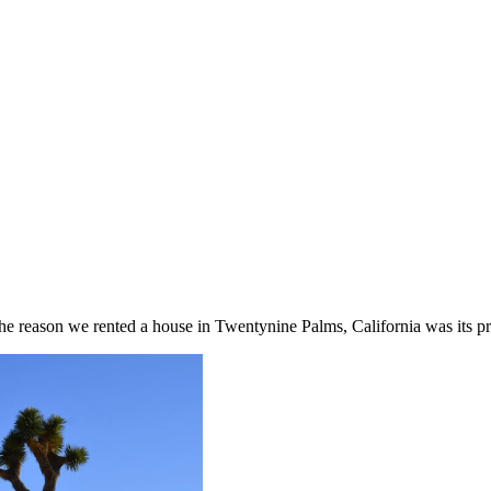
 the reason we rented a house in Twentynine Palms, California was its p