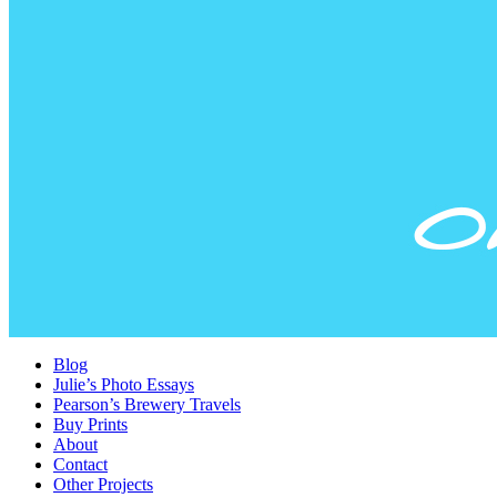
Blog
Julie’s Photo Essays
Pearson’s Brewery Travels
Buy Prints
About
Contact
Other Projects