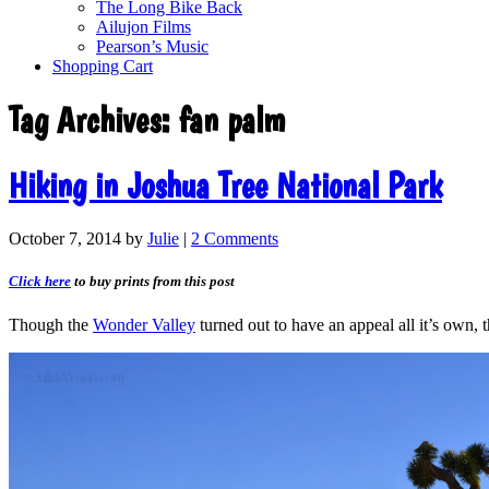
The Long Bike Back
Ailujon Films
Pearson’s Music
Shopping Cart
Tag Archives:
fan palm
Hiking in Joshua Tree National Park
October 7, 2014
by
Julie
|
2 Comments
Click here
to buy prints from this post
Though the
Wonder Valley
turned out to have an appeal all it’s own,