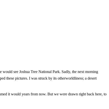
we would see Joshua Tree National Park. Sadly, the next morning
 these pictures. I was struck by its otherworldliness; a desert
umed it would years from now. But we were drawn right back here, to