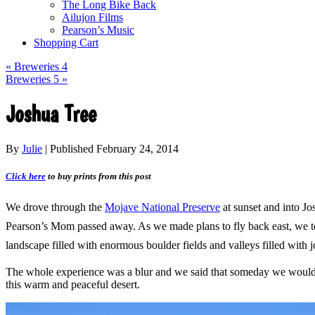
The Long Bike Back
Ailujon Films
Pearson’s Music
Shopping Cart
«
Breweries 4
Breweries 5
»
Joshua Tree
By
Julie
|
Published
February 24, 2014
Click here
to buy prints from this post
We drove through the
Mojave National Preserve
at sunset and into J
Pearson’s Mom passed away. As we made plans to fly back east, we took
landscape filled with enormous
boulder fields and valleys filled with
j
The whole experience was a blur and we said that someday we would 
this warm and peaceful desert.