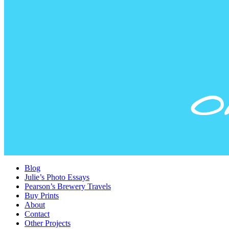
Blog
Julie’s Photo Essays
Pearson’s Brewery Travels
Buy Prints
About
Contact
Other Projects