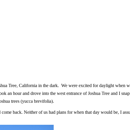
oshua Tree, California in the dark. We were excited for daylight when 
 an hour and drove into the west entrance of Joshua Tree and I snapped
oshua trees (yucca brevifolia).
come back. Neither of us had plans for when that day would be, I ass