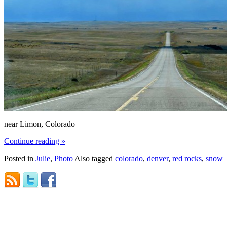
near Limon, Colorado
Continue reading
»
Posted in
Julie
,
Photo
Also tagged
colorado
,
denver
,
red rocks
,
snow
|