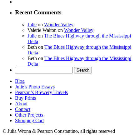
Recent Comments
Julie
on
Wonder Valley
Valerie Walton
on
Wonder Valley
Julie
on
The Blues Highway through the Mississippi
Delta
Beth
on
The Blues Highway through the Mississippi
Delta
Beth
on
The Blues Highway through the Mississippi
Delta
Search
for:
Blog
Julie’s Photo Essays
Pearson’s Brewery Travels
Buy Prints
About
Contact
Other Projects
Shopping Cart
© Julia Wrona & Pearson Constantino, all rights reserved