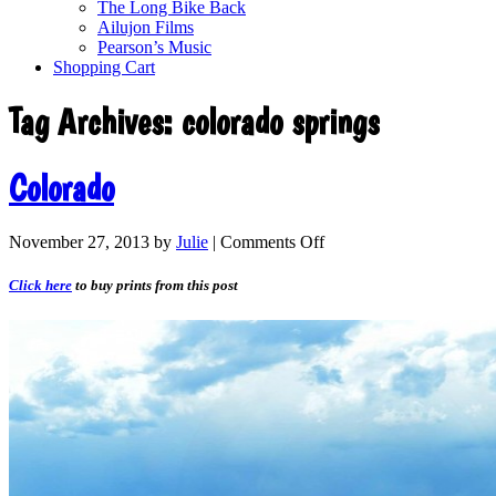
The Long Bike Back
Ailujon Films
Pearson’s Music
Shopping Cart
Tag Archives:
colorado springs
Colorado
November 27, 2013
by
Julie
|
Comments Off
Click here
to buy prints from this post