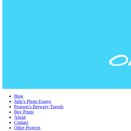
Blog
Julie’s Photo Essays
Pearson’s Brewery Travels
Buy Prints
About
Contact
Other Projects