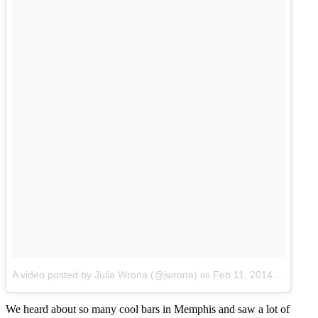
A video posted by Julia Wrona (@jwrona)
Feb 11, 2014 at 6:07am PST
on
We heard about so many cool bars in Memphis and saw a lot of