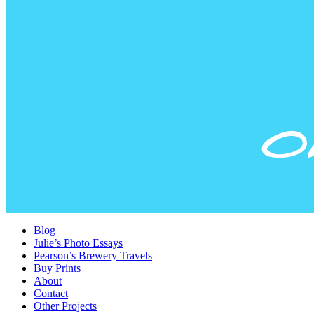
Blog
Julie’s Photo Essays
Pearson’s Brewery Travels
Buy Prints
About
Contact
Other Projects