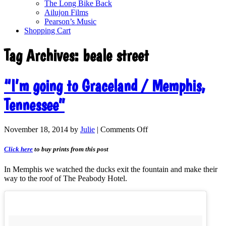
The Long Bike Back
Ailujon Films
Pearson’s Music
Shopping Cart
Tag Archives:
beale street
“I’m going to Graceland / Memphis,
Tennessee”
November 18, 2014
by
Julie
|
Comments Off
Click here
to buy prints from this post
In Memphis we watched the ducks exit the fountain and make their
way to the roof of The Peabody Hotel.