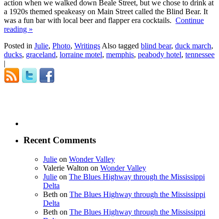
action when we walked down Beale Street, but we chose to drink at
a 1920s themed speakeasy on Main Street called the Blind Bear. It
was a fun bar with local beer and flapper era cocktails.
Continue
reading
»
Posted in
Julie
,
Photo
,
Writings
Also tagged
blind bear
,
duck march
,
ducks
,
graceland
,
lorraine motel
,
memphis
,
peabody hotel
,
tennessee
|
Recent Comments
Julie
on
Wonder Valley
Valerie Walton
on
Wonder Valley
Julie
on
The Blues Highway through the Mississippi
Delta
Beth
on
The Blues Highway through the Mississippi
Delta
Beth
on
The Blues Highway through the Mississippi