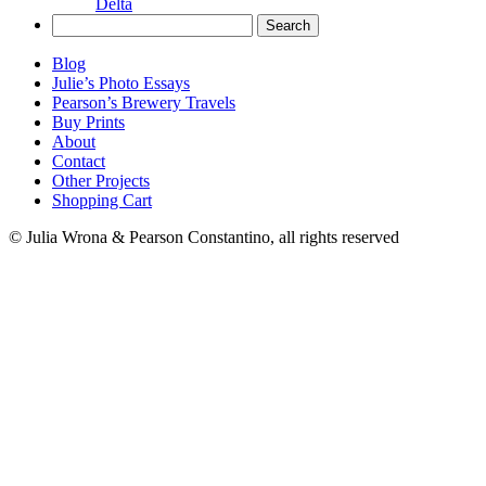
Delta
Search
for:
Blog
Julie’s Photo Essays
Pearson’s Brewery Travels
Buy Prints
About
Contact
Other Projects
Shopping Cart
© Julia Wrona & Pearson Constantino, all rights reserved