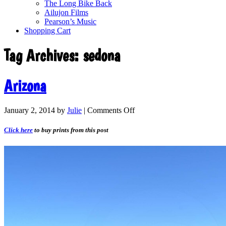
The Long Bike Back
Ailujon Films
Pearson’s Music
Shopping Cart
Tag Archives:
sedona
Arizona
January 2, 2014
by
Julie
|
Comments Off
Click here
to buy prints from this post