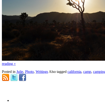
reading
»
Posted in
Julie
,
Photo
,
Writings
Also tagged
california
,
camp
,
campin