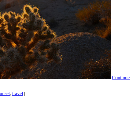
Continue
unset
,
travel
|