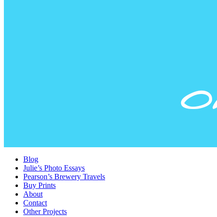
Blog
Julie’s Photo Essays
Pearson’s Brewery Travels
Buy Prints
About
Contact
Other Projects