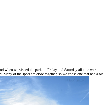
 and when we visited the park on Friday and Saturday all nine were
Many of the spots are close together, so we chose one that had a bit