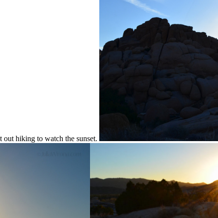
t out hiking to watch the sunset.