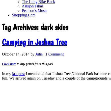
The Long Bike Back
Ailujon Films
Pearson’s Music
Shopping Cart
Tag Archives:
dark skies
Camping in Joshua Tree
October 14, 2014
by
Julie
|
1 Comment
Click here
to buy prints from this post
In my
last post
I mentioned that Joshua Tree National Park has nine ca
full. We arrived again on Tuesday and a couple of the campgrounds w