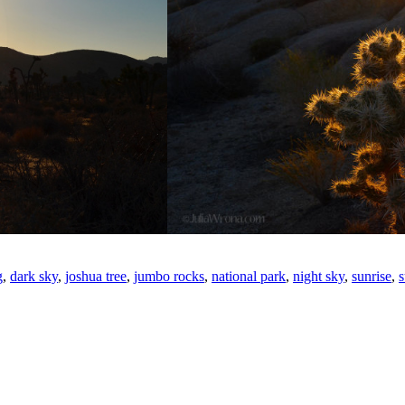
g
,
dark sky
,
joshua tree
,
jumbo rocks
,
national park
,
night sky
,
sunrise
,
s