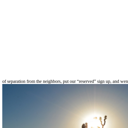
of separation from the neighbors, put our “reserved” sign up, and wen