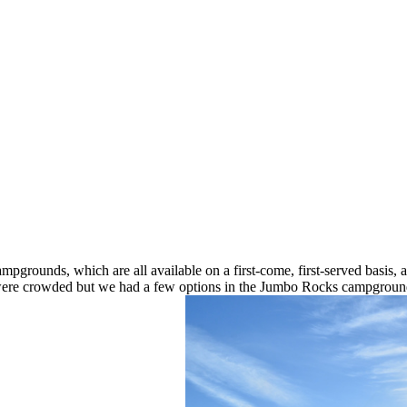
mpgrounds, which are all available on a first-come, first-served basis,
ere crowded but we had a few options in the Jumbo Rocks campground. 