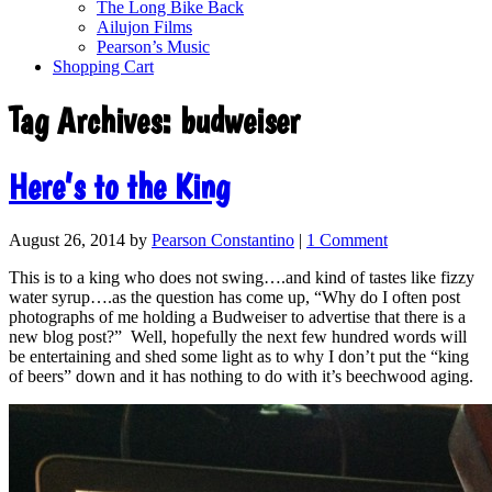
The Long Bike Back
Ailujon Films
Pearson’s Music
Shopping Cart
Tag Archives:
budweiser
Here’s to the King
August 26, 2014
by
Pearson Constantino
|
1 Comment
This is to a king who does not swing….and kind of tastes like fizzy
water syrup….as the question has come up, “Why do I often post
photographs of me holding a Budweiser to advertise that there is a
new blog post?” Well, hopefully the next few hundred words will
be entertaining and shed some light as to why I don’t put the “king
of beers” down and it has nothing to do with it’s beechwood aging.