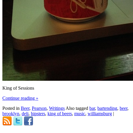
King of Sessions
Continue reading
»
Posted in
Beer
,
Pearson
,
Writings
Also tagged
bar
,
bartending
,
beer
,
brooklyn
,
deli
,
hipsters
,
king of beers
,
music
,
williamsburg
|