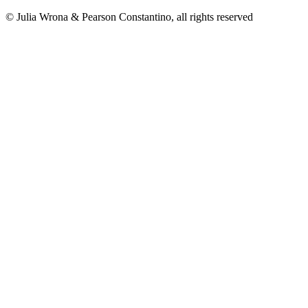
© Julia Wrona & Pearson Constantino, all rights reserved