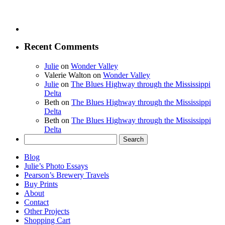
Recent Comments
Julie
on
Wonder Valley
Valerie Walton
on
Wonder Valley
Julie
on
The Blues Highway through the Mississippi
Delta
Beth
on
The Blues Highway through the Mississippi
Delta
Beth
on
The Blues Highway through the Mississippi
Delta
Search
for:
Blog
Julie’s Photo Essays
Pearson’s Brewery Travels
Buy Prints
About
Contact
Other Projects
Shopping Cart