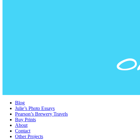
Blog
Julie’s Photo Essays
Pearson’s Brewery Travels
Buy Prints
About
Contact
Other Projects