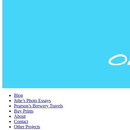
Blog
Julie’s Photo Essays
Pearson’s Brewery Travels
Buy Prints
About
Contact
Other Projects