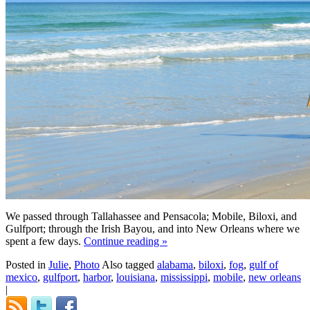
We passed through Tallahassee and Pensacola; Mobile, Biloxi, and
Gulfport; through the Irish Bayou, and into New Orleans where we
spent a few days.
Continue reading
»
Posted in
Julie
,
Photo
Also tagged
alabama
,
biloxi
,
fog
,
gulf of
mexico
,
gulfport
,
harbor
,
louisiana
,
mississippi
,
mobile
,
new orleans
|