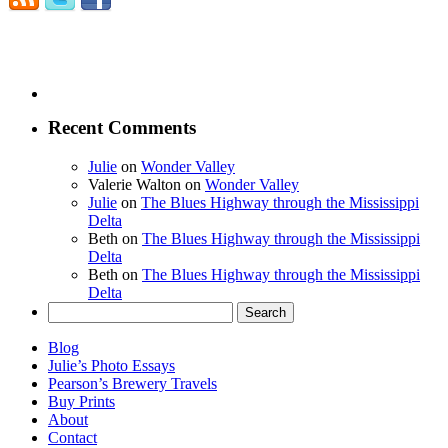
Recent Comments
Julie
on
Wonder Valley
Valerie Walton
on
Wonder Valley
Julie
on
The Blues Highway through the Mississippi
Delta
Beth
on
The Blues Highway through the Mississippi
Delta
Beth
on
The Blues Highway through the Mississippi
Delta
Search
for:
Blog
Julie’s Photo Essays
Pearson’s Brewery Travels
Buy Prints
About
Contact