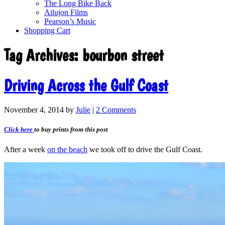
The Long Bike Back
Ailujon Films
Pearson’s Music
Shopping Cart
Tag Archives:
bourbon street
Driving Across the Gulf Coast
November 4, 2014
by
Julie
|
2 Comments
Click here
to buy prints from this post
After a week
on the beach
we took off to drive the Gulf Coast.