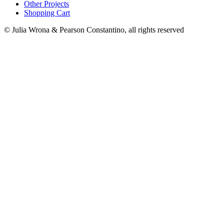
Other Projects
Shopping Cart
© Julia Wrona & Pearson Constantino, all rights reserved