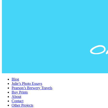
Blog
Julie’s Photo Essays
Pearson’s Brewery Travels
Buy Prints
About
Contact
Other Projects