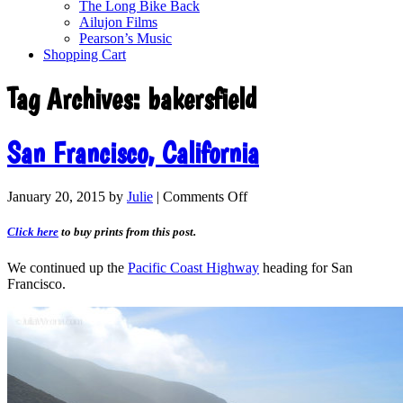
The Long Bike Back
Ailujon Films
Pearson’s Music
Shopping Cart
Tag Archives:
bakersfield
San Francisco, California
January 20, 2015
by
Julie
|
Comments Off
Click here
to buy prints from this post.
We continued up the
Pacific Coast Highway
heading for San
Francisco.