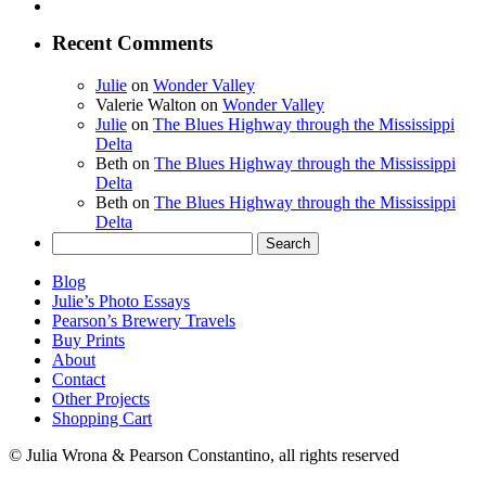
Recent Comments
Julie
on
Wonder Valley
Valerie Walton
on
Wonder Valley
Julie
on
The Blues Highway through the Mississippi
Delta
Beth
on
The Blues Highway through the Mississippi
Delta
Beth
on
The Blues Highway through the Mississippi
Delta
Search
for:
Blog
Julie’s Photo Essays
Pearson’s Brewery Travels
Buy Prints
About
Contact
Other Projects
Shopping Cart
© Julia Wrona & Pearson Constantino, all rights reserved