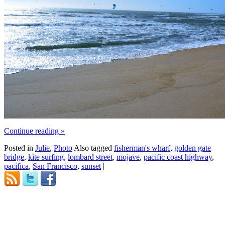
Continue reading
»
Posted in
Julie
,
Photo
Also tagged
fisherman's wharf
,
golden gate
bridge
,
kite surfing
,
lombard street
,
mojave
,
pacific coast highway
,
pacifica
,
San Francisco
,
sunset
|