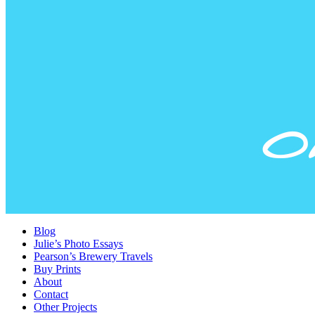
Blog
Julie’s Photo Essays
Pearson’s Brewery Travels
Buy Prints
About
Contact
Other Projects