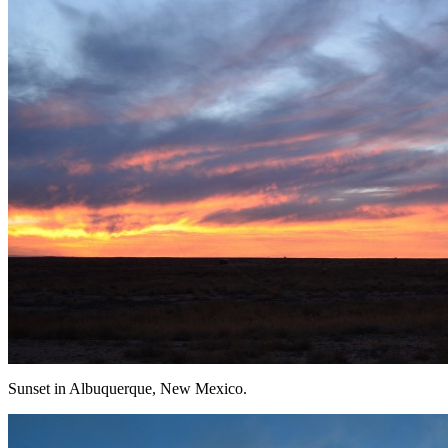
Sunset in Albuquerque, New Mexico.