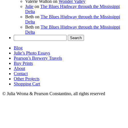
Valerie Walton
on
Wonder Valley
Julie
on
The Blues Highway through the Mississippi
Delta
Beth
on
The Blues Highway through the Mississippi
Delta
Beth
on
The Blues Highway through the Mississippi
Delta
Search
for:
Blog
Julie’s Photo Essays
Pearson’s Brewery Travels
Buy Prints
About
Contact
Other Projects
Shopping Cart
© Julia Wrona & Pearson Constantino, all rights reserved