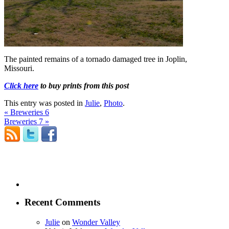
The painted remains of a tornado damaged tree in Joplin,
Missouri.
Click here
to buy prints from this post
This entry was posted in
Julie
,
Photo
.
«
Breweries 6
Breweries 7
»
Recent Comments
Julie
on
Wonder Valley