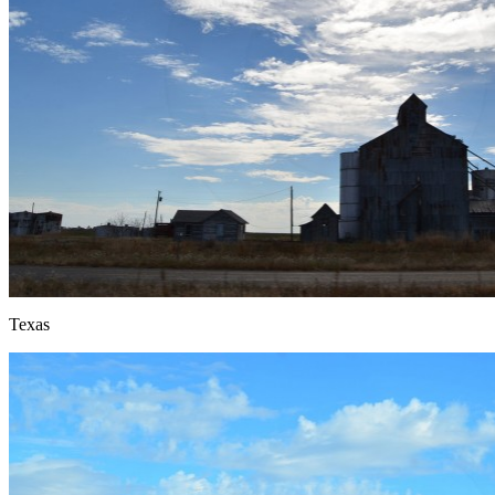
Texas