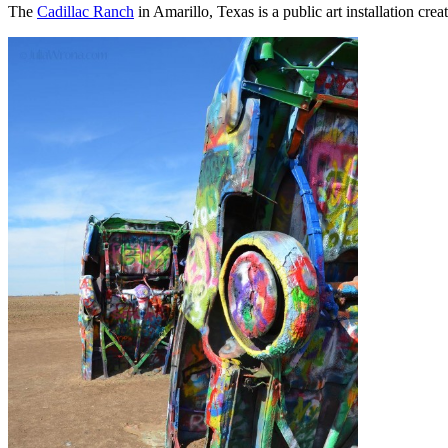
The
Cadillac Ranch
in Amarillo, Texas is a public art installation crea