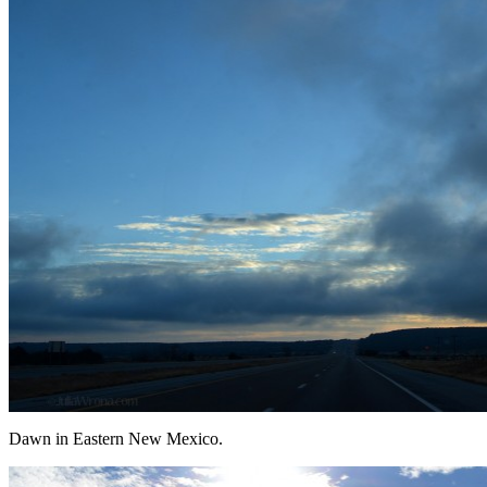
Dawn in Eastern New Mexico.