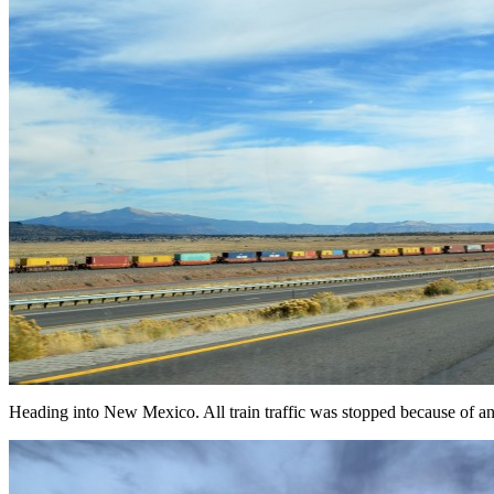
Heading into New Mexico. All train traffic was stopped because of an 