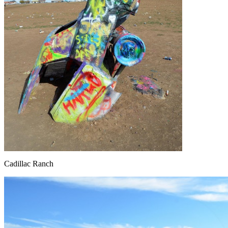
Cadillac Ranch