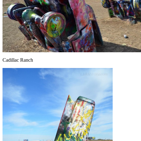
Cadillac Ranch