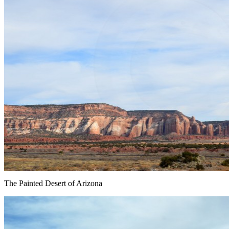
The Painted Desert of Arizona