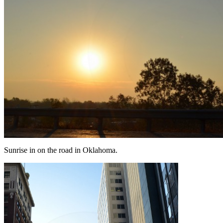
Sunrise in on the road in Oklahoma.