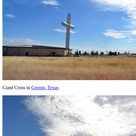
Giant Cross in
Groom, Texas