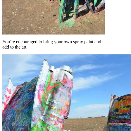
You’re encouraged to bring your own spray paint and
add to the art.