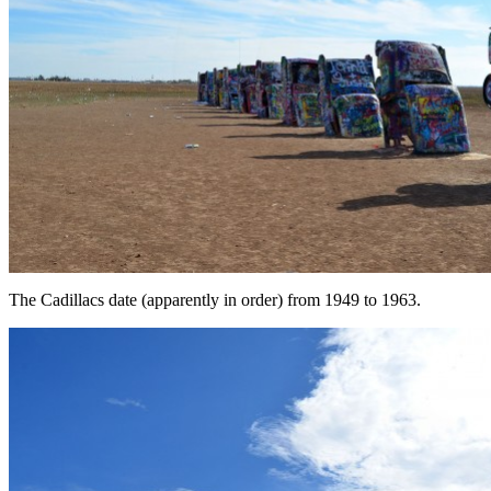
The Cadillacs date (apparently in order) from 1949 to 1963.