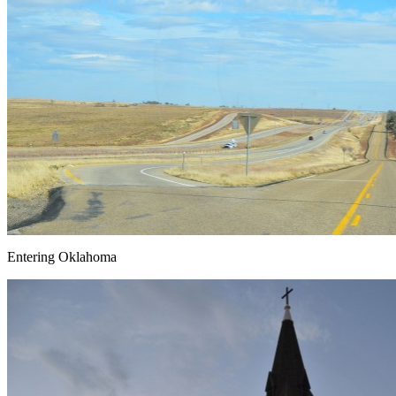
Entering Oklahoma