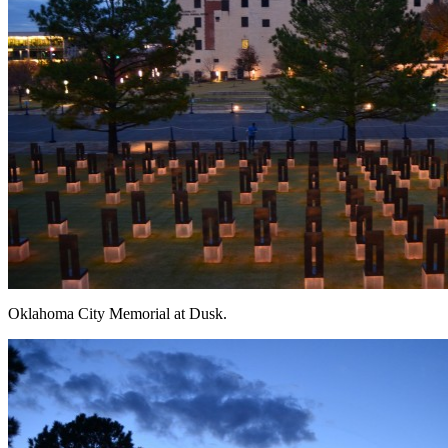
Oklahoma City Memorial at Dusk.