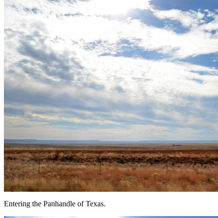
Entering the Panhandle of Texas.