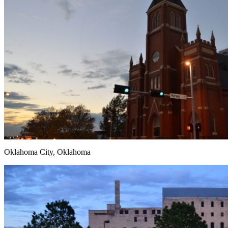
Oklahoma City, Oklahoma