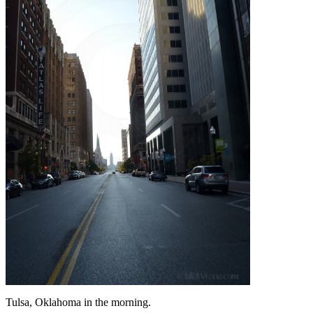
Tulsa, Oklahoma in the morning.