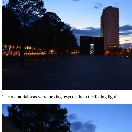
The memorial was very moving, especially in the fading light.