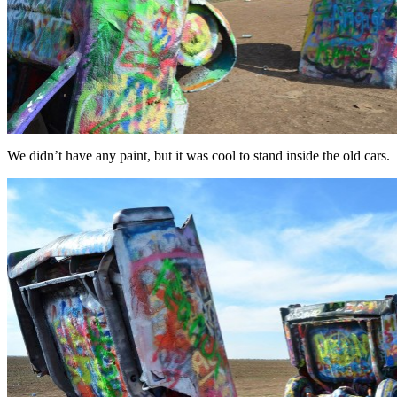
We didn’t have any paint, but it was cool to stand inside the old cars.