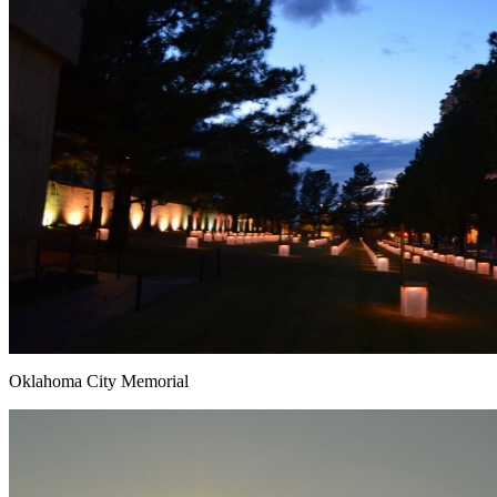
Oklahoma City Memorial