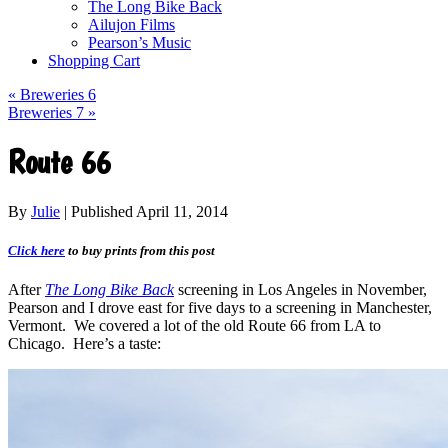
The Long Bike Back
Ailujon Films
Pearson’s Music
Shopping Cart
«
Breweries 6
Breweries 7
»
Route 66
By
Julie
|
Published
April 11, 2014
Click here
to buy prints from this post
After
The Long Bike Back
screening in Los Angeles in November,
Pearson and I drove east for five days to a screening in Manchester,
Vermont. We covered a lot of the old Route 66 from LA to
Chicago. Here’s a taste: