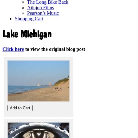
The Long Bike Back
Ailujon Films
Pearson’s Music
Shopping Cart
Lake Michigan
Click here
to view the original blog post
Add to Cart