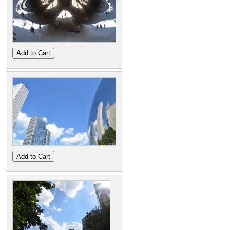
Add to Cart
Add to Cart