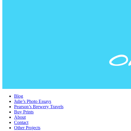
Blog
Julie’s Photo Essays
Pearson’s Brewery Travels
Buy Prints
About
Contact
Other Projects