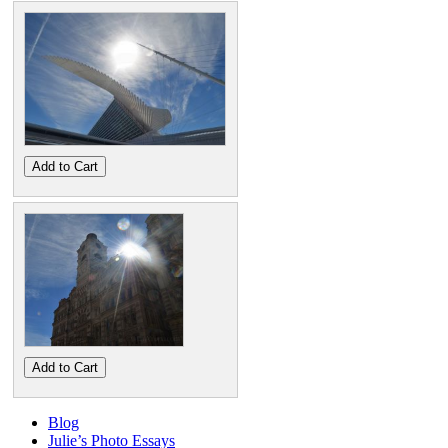
Add to Cart
Add to Cart
Blog
Julie’s Photo Essays