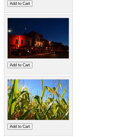
Add to Cart
Add to Cart
Add to Cart