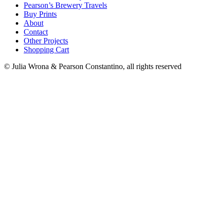
Pearson’s Brewery Travels
Buy Prints
About
Contact
Other Projects
Shopping Cart
© Julia Wrona & Pearson Constantino, all rights reserved