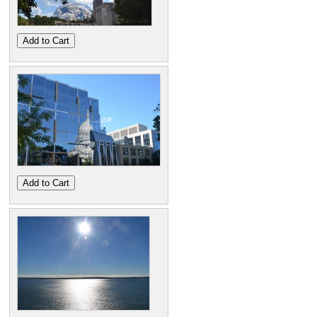
Add to Cart
Add to Cart