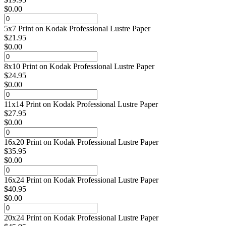
$
0.00
5x7 Print on Kodak Professional Lustre Paper
$
21.95
$
0.00
8x10 Print on Kodak Professional Lustre Paper
$
24.95
$
0.00
11x14 Print on Kodak Professional Lustre Paper
$
27.95
$
0.00
16x20 Print on Kodak Professional Lustre Paper
$
35.95
$
0.00
16x24 Print on Kodak Professional Lustre Paper
$
40.95
$
0.00
20x24 Print on Kodak Professional Lustre Paper