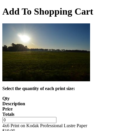
Add To Shopping Cart
Select the quantity of each print size:
Qty
Description
Price
Totals
4x6 Print on Kodak Professional Lustre Paper
$
19.95