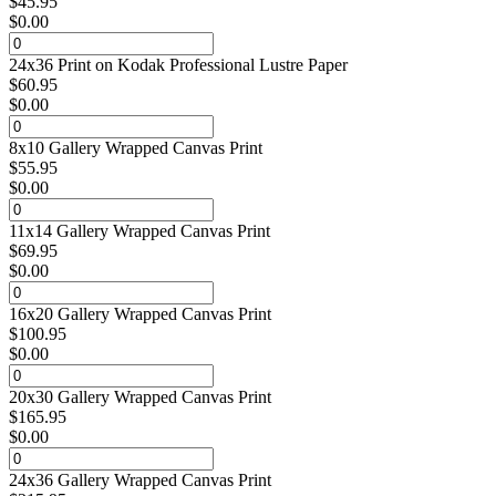
$
45.95
$
0.00
24x36 Print on Kodak Professional Lustre Paper
$
60.95
$
0.00
8x10 Gallery Wrapped Canvas Print
$
55.95
$
0.00
11x14 Gallery Wrapped Canvas Print
$
69.95
$
0.00
16x20 Gallery Wrapped Canvas Print
$
100.95
$
0.00
20x30 Gallery Wrapped Canvas Print
$
165.95
$
0.00
24x36 Gallery Wrapped Canvas Print