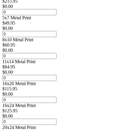
$
215.95
$
0.00
5x7 Metal Print
$
49.95
$
0.00
8x10 Metal Print
$
60.95
$
0.00
11x14 Metal Print
$
84.95
$
0.00
16x20 Metal Print
$
115.95
$
0.00
16x24 Metal Print
$
125.95
$
0.00
20x24 Metal Print