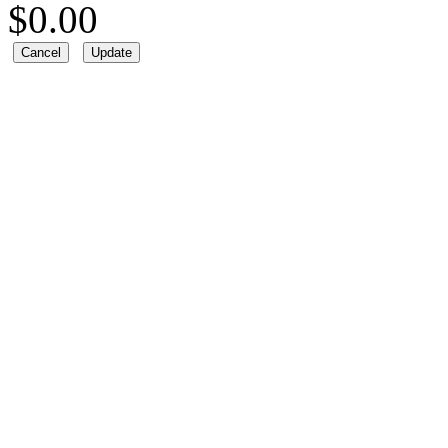
$
0.00
Cancel
Update