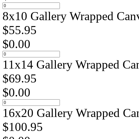
8x10 Gallery Wrapped Canv
$
55.95
$
0.00
11x14 Gallery Wrapped Can
$
69.95
$
0.00
16x20 Gallery Wrapped Can
$
100.95