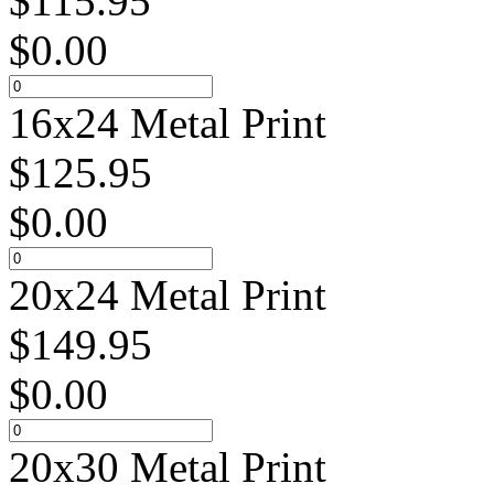
$
115.95
$
0.00
16x24 Metal Print
$
125.95
$
0.00
20x24 Metal Print
$
149.95
$
0.00
20x30 Metal Print