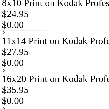
8x10 Print on Kodak Profes
$
24.95
$
0.00
11x14 Print on Kodak Profe
$
27.95
$
0.00
16x20 Print on Kodak Profe
$
35.95
$
0.00