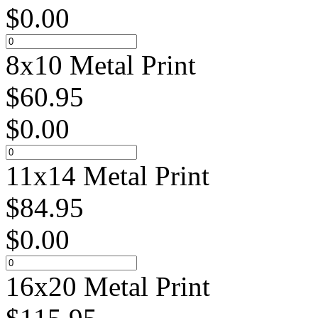
$
0.00
8x10 Metal Print
$
60.95
$
0.00
11x14 Metal Print
$
84.95
$
0.00
16x20 Metal Print