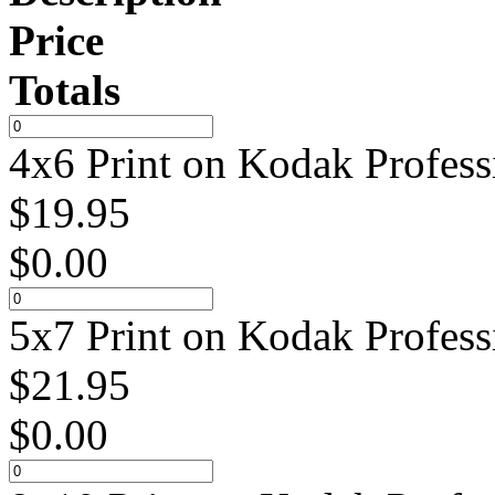
Price
Totals
4x6 Print on Kodak Profess
$
19.95
$
0.00
5x7 Print on Kodak Profess
$
21.95
$
0.00