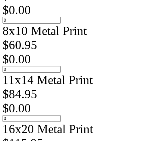
$
0.00
8x10 Metal Print
$
60.95
$
0.00
11x14 Metal Print
$
84.95
$
0.00
16x20 Metal Print