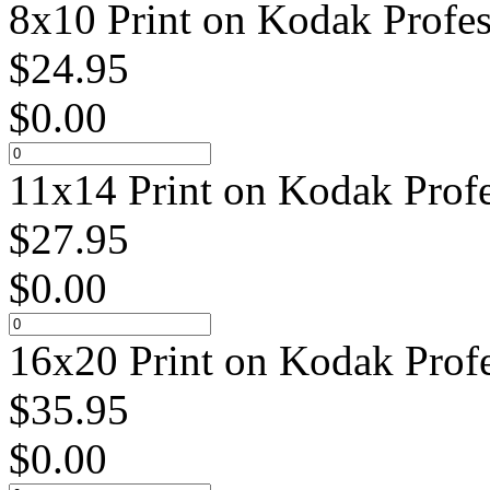
8x10 Print on Kodak Profes
$
24.95
$
0.00
11x14 Print on Kodak Profe
$
27.95
$
0.00
16x20 Print on Kodak Profe
$
35.95
$
0.00