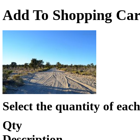
Add To Shopping Car
Select the quantity of each
Qty
Description