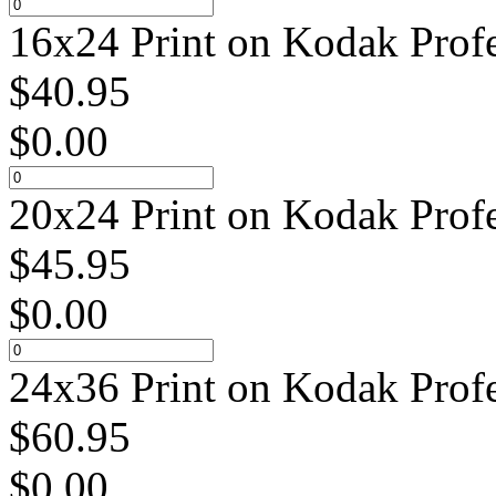
16x24 Print on Kodak Profe
$
40.95
$
0.00
20x24 Print on Kodak Profe
$
45.95
$
0.00
24x36 Print on Kodak Profe
$
60.95
$
0.00