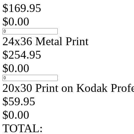
$
169.95
$
0.00
24x36 Metal Print
$
254.95
$
0.00
20x30 Print on Kodak Profe
$
59.95
$
0.00
TOTAL: