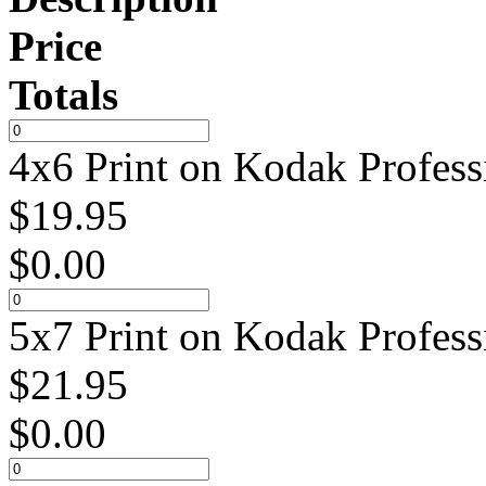
Price
Totals
4x6 Print on Kodak Profess
$
19.95
$
0.00
5x7 Print on Kodak Profess
$
21.95
$
0.00