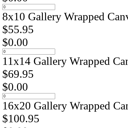
8x10 Gallery Wrapped Canv
$
55.95
$
0.00
11x14 Gallery Wrapped Can
$
69.95
$
0.00
16x20 Gallery Wrapped Can
$
100.95