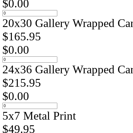
$
0.00
20x30 Gallery Wrapped Can
$
165.95
$
0.00
24x36 Gallery Wrapped Can
$
215.95
$
0.00
5x7 Metal Print
$
49.95