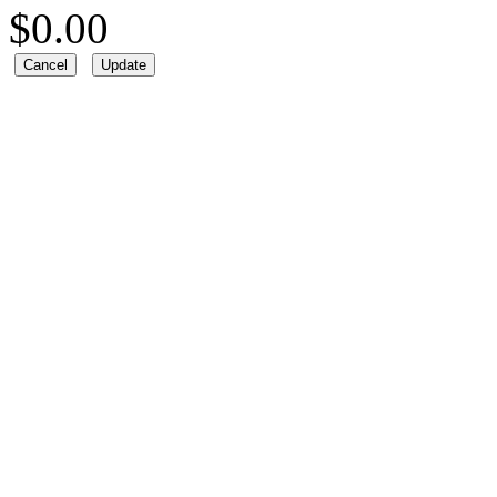
$
0.00
Cancel
Update