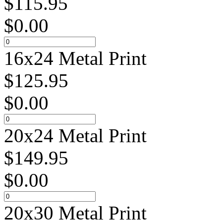
$
115.95
$
0.00
16x24 Metal Print
$
125.95
$
0.00
20x24 Metal Print
$
149.95
$
0.00
20x30 Metal Print