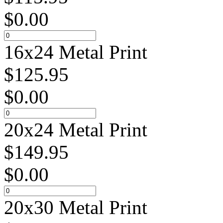
$
0.00
16x24 Metal Print
$
125.95
$
0.00
20x24 Metal Print
$
149.95
$
0.00
20x30 Metal Print