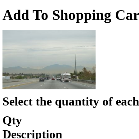
Add To Shopping Car
Select the quantity of each
Qty
Description