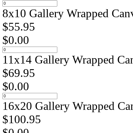
8x10 Gallery Wrapped Canv
$
55.95
$
0.00
11x14 Gallery Wrapped Can
$
69.95
$
0.00
16x20 Gallery Wrapped Can
$
100.95
$
0.00