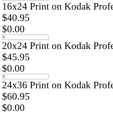
16x24 Print on Kodak Profe
$
40.95
$
0.00
20x24 Print on Kodak Profe
$
45.95
$
0.00
24x36 Print on Kodak Profe
$
60.95
$
0.00