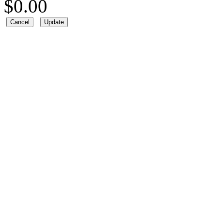
$
0.00
Cancel
Update