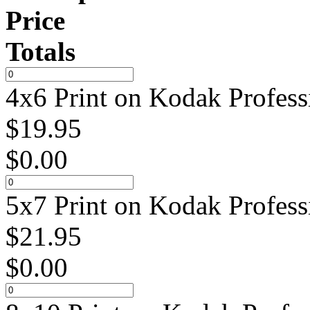
Price
Totals
4x6 Print on Kodak Profess
$
19.95
$
0.00
5x7 Print on Kodak Profess
$
21.95
$
0.00