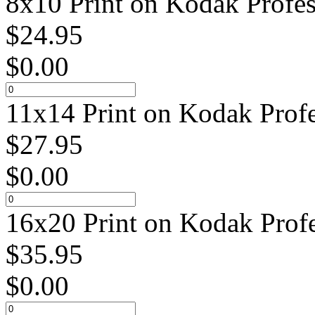
8x10 Print on Kodak Profes
$
24.95
$
0.00
11x14 Print on Kodak Profe
$
27.95
$
0.00
16x20 Print on Kodak Profe
$
35.95
$
0.00