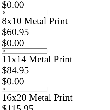
$
0.00
8x10 Metal Print
$
60.95
$
0.00
11x14 Metal Print
$
84.95
$
0.00
16x20 Metal Print
$
115.95