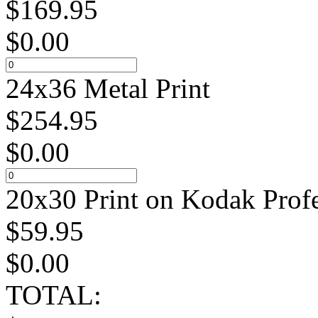
$
169.95
$
0.00
24x36 Metal Print
$
254.95
$
0.00
20x30 Print on Kodak Profe
$
59.95
$
0.00
TOTAL: