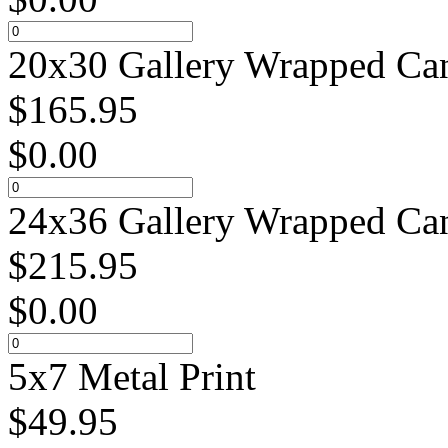
20x30 Gallery Wrapped Can
$
165.95
$
0.00
24x36 Gallery Wrapped Can
$
215.95
$
0.00
5x7 Metal Print
$
49.95