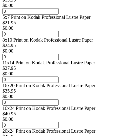
$
0.00
5x7 Print on Kodak Professional Lustre Paper
$
21.95
$
0.00
8x10 Print on Kodak Professional Lustre Paper
$
24.95
$
0.00
11x14 Print on Kodak Professional Lustre Paper
$
27.95
$
0.00
16x20 Print on Kodak Professional Lustre Paper
$
35.95
$
0.00
16x24 Print on Kodak Professional Lustre Paper
$
40.95
$
0.00
20x24 Print on Kodak Professional Lustre Paper