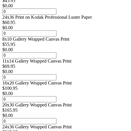
$
45.95
$
0.00
24x36 Print on Kodak Professional Lustre Paper
$
60.95
$
0.00
8x10 Gallery Wrapped Canvas Print
$
55.95
$
0.00
11x14 Gallery Wrapped Canvas Print
$
69.95
$
0.00
16x20 Gallery Wrapped Canvas Print
$
100.95
$
0.00
20x30 Gallery Wrapped Canvas Print
$
165.95
$
0.00
24x36 Gallery Wrapped Canvas Print