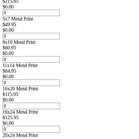
$
215.95
$
0.00
5x7 Metal Print
$
49.95
$
0.00
8x10 Metal Print
$
60.95
$
0.00
11x14 Metal Print
$
84.95
$
0.00
16x20 Metal Print
$
115.95
$
0.00
16x24 Metal Print
$
125.95
$
0.00
20x24 Metal Print