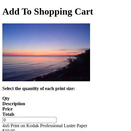
Add To Shopping Cart
Select the quantity of each print size:
Qty
Description
Price
Totals
4x6 Print on Kodak Professional Lustre Paper
$
19.95